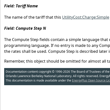
Field: Tariff Name
The name of the tariff that this
UtilityCost:Charge:Simple
Field: Compute Step N
The Compute Step fields contain a simple language that 
programming language. If no entry is made to any Comput
the rates shall be used. Compute Step is described later 
Remember, this object should be omitted for almost all tar
Documentation content copyright © 1996-2026 The Board of Trustees of the Uni
Orlando Lawrence Berkeley National Laboratory. All rights reserved. Energy
This documentation is made available under the
EnergyPlus Open Source Lic