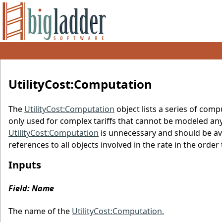
UtilityCost:Computation
The
UtilityCost:Computation
object lists a series of comp
only used for complex tariffs that cannot be modeled any o
UtilityCost:Computation
is unnecessary and should be av
references to all objects involved in the rate in the ord
Inputs
Field: Name
The name of the
UtilityCost:Computation.