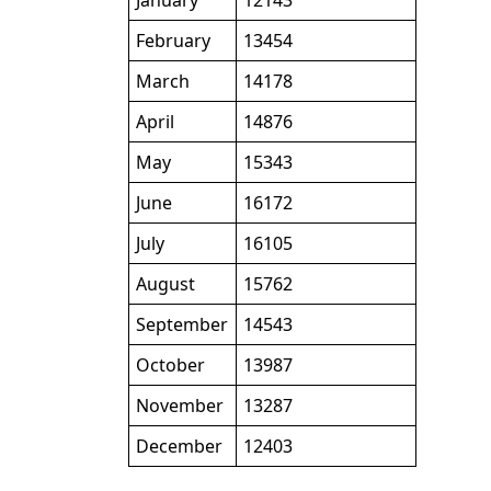
January
12143
February
13454
March
14178
April
14876
May
15343
June
16172
July
16105
August
15762
September
14543
October
13987
November
13287
December
12403