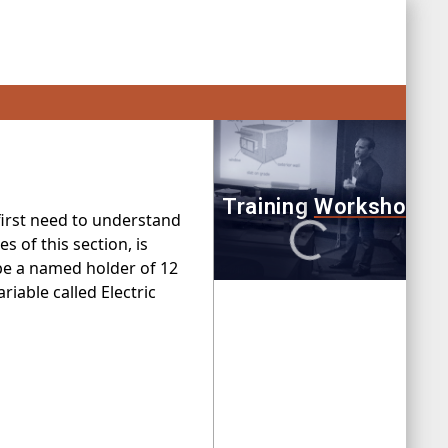
 first need to understand
 of this section, is
 be a named holder of 12
riable called Electric