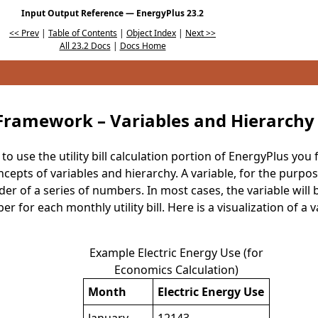
Input Output Reference — EnergyPlus 23.2
<< Prev
|
Table of Contents
|
Object Index
|
Next >>
All 23.2 Docs
|
Docs Home
Framework – Variables and Hierarchy
o use the utility bill calculation portion of EnergyPlus you
pts of variables and hierarchy. A variable, for the purposes
er of a series of numbers. In most cases, the variable will
for each monthly utility bill. Here is a visualization of a va
Example Electric Energy Use (for
Economics Calculation)
Month
Electric Energy Use