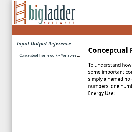
Input Output Reference
Conceptual 
Conceptual Framework – Variables and Hierarchy
To understand how t
some important conce
simply a named hold
numbers, one number 
Energy Use: