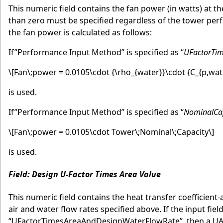
This numeric field contains the fan power (in watts) at the
than zero must be specified regardless of the tower perf
the fan power is calculated as follows:
If”Performance Input Method” is specified as “
UFactorTi
\[Fan\;power = 0.0105\cdot {\rho_{water}}\cdot {C_{p,wat
is used.
If”Performance Input Method” is specified as “
NominalCa
\[Fan\;power = 0.0105\cdot Tower\;Nominal\;Capacity\]
is used.
Field: Design U-Factor Times Area Value
This numeric field contains the heat transfer coefficient
air and water flow rates specified above. If the input fi
“UFactorTimesAreaAndDesignWaterFlowRate”, then a UA va