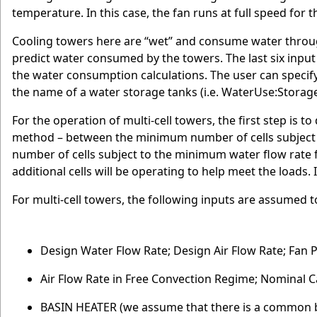
temperature. In this case, the fan runs at full speed for t
Cooling towers here are “wet” and consume water throu
predict water consumed by the towers. The last six input 
the water consumption calculations. The user can specify
the name of a water storage tanks (i.e. WaterUse:Storage
For the operation of multi-cell towers, the first step is 
method – between the minimum number of cells subject 
number of cells subject to the minimum water flow rate fra
additional cells will be operating to help meet the loads. I
For multi-cell towers, the following inputs are assumed to 
Design Water Flow Rate; Design Air Flow Rate; Fan P
Air Flow Rate in Free Convection Regime; Nominal C
BASIN HEATER (we assume that there is a common 