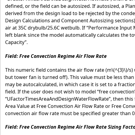
defined, or the field can be autosized. If autosized, a Pl
derived from the design load to be rejected by the conden
Design Calculations and Component Autosizing sections)
air at 35C drybulb/25.6C wetbulb. If “Performance Input 
left blank since the model automatically calculates the t
Capacity”.
Field: Free Convection Regime Air Flow Rate
This numeric field contains the air flow rate (m
\(^{3}\)
/s)
but tower fan is turned off). This value must be less than 
may be autocalculated, in which case it is set to a fracti
field. If the user does not wish to model “free convecti
“UFactorTimesAreaAndDesignWaterFlowRate”, then this fiel
Area Value at Free Convection Air Flow Rate or Free Conve
convection air flow rate must be specified greater than 0
Field: Free Convection Regime Air Flow Rate Sizing Fact