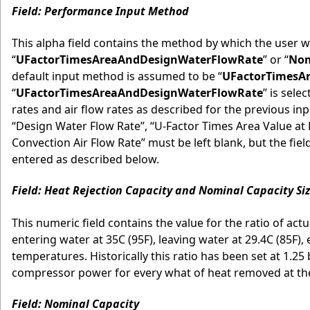
Field: Performance Input Method
This alpha field contains the method by which the user w
“
UFactorTimesAreaAndDesignWaterFlowRate
” or “
Nom
default input method is assumed to be “
UFactorTimesA
“
UFactorTimesAreaAndDesignWaterFlowRate
” is sele
rates and air flow rates as described for the previous inp
“Design Water Flow Rate”, “U-Factor Times Area Value at 
Convection Air Flow Rate” must be left blank, but the fi
entered as described below.
Field: Heat Rejection Capacity and Nominal Capacity Siz
This numeric field contains the value for the ratio of actu
entering water at 35C (95F), leaving water at 29.4C (85F),
temperatures. Historically this ratio has been set at 1.2
compressor power for every what of heat removed at the c
Field: Nominal Capacity