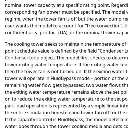
nominal tower capacity at a specific rating point. Regard
corresponding fan power must be specified. The model wi
regime, when the tower fan is off but the water pump remai
user wants the model to account for “free convection”, t
coefficient-area product (UA), or the nominal tower capa
The cooling tower seeks to maintain the temperature of th
point schedule value is defined by the field “Condense
CondenserLoop
object. The model first checks to determi
tower exiting water temperature. If the exiting water tem
then the tower fan is not turned on. If the exiting water
tower will operate in FluidBypass mode – portion of the
remaining water flow gets bypassed, two water flows the
the exiting water temperature remains above the set poin
on to reduce the exiting water temperature to the set poi
part-load operation is represented by a simple linear int
the entire simulation timestep and tower fan off for the e
If the capacity control is FluidBypass, the model determi
water goes through the tower cooling media and gets coo