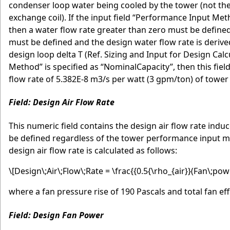
condenser loop water being cooled by the tower (not the
exchange coil). If the input field “Performance Input M
then a water flow rate greater than zero must be defined o
must be defined and the design water flow rate is derive
design loop delta T (Ref. Sizing and Input for Design Ca
Method” is specified as “NominalCapacity”, then this fie
flow rate of 5.382E-8 m3/s per watt (3 gpm/ton) of tower 
Field: Design Air Flow Rate
This numeric field contains the design air flow rate indu
be defined regardless of the tower performance input meth
design air flow rate is calculated as follows:
\[Design\;Air\;Flow\;Rate = \frac{{0.5{\rho_{air}}(Fan\;powe
where a fan pressure rise of 190 Pascals and total fan ef
Field: Design Fan Power