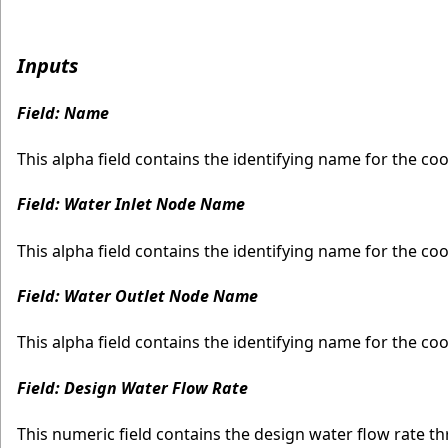
Inputs
Field: Name
This alpha field contains the identifying name for the coo
Field: Water Inlet Node Name
This alpha field contains the identifying name for the coo
Field: Water Outlet Node Name
This alpha field contains the identifying name for the co
Field: Design Water Flow Rate
This numeric field contains the design water flow rate t