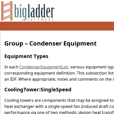
Group – Condenser Equipment
Equipment Types
In each
CondenserEquipmentList,
various equipment typ
corresponding equipment definition. This subsection lis
an IDF. Where appropriate, notes and comments on the i
CoolingTower:SingleSpeed
Cooling towers are components that may be assigned to 
heat exchanger with a single-speed fan (induced draft c
performance via one of two methods: design heat transfe