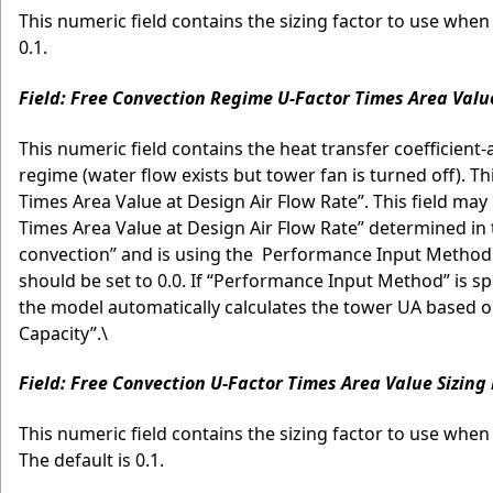
This numeric field contains the sizing factor to use when 
0.1.
Field: Free Convection Regime U-Factor Times Area Valu
This numeric field contains the heat transfer coefficient
regime (water flow exists but tower fan is turned off). Th
Times Area Value at Design Air Flow Rate”. This field may b
Times Area Value at Design Air Flow Rate” determined in t
convection” and is using the Performance Input Method
should be set to 0.0. If “Performance Input Method” is spe
the model automatically calculates the tower UA based on
Capacity”.\
Field: Free Convection U-Factor Times Area Value Sizing
This numeric field contains the sizing factor to use when
The default is 0.1.