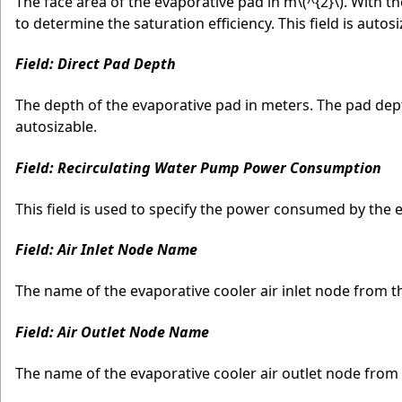
The face area of the evaporative pad in m
\(^{2}\)
. With t
to determine the saturation efficiency. This field is autosi
Field: Direct Pad Depth
The depth of the evaporative pad in meters. The pad depth 
autosizable.
Field: Recirculating Water Pump Power Consumption
This field is used to specify the power consumed by the 
Field: Air Inlet Node Name
The name of the evaporative cooler air inlet node from t
Field: Air Outlet Node Name
The name of the evaporative cooler air outlet node from 