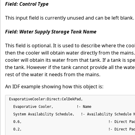
Field: Control Type
This input field is currently unused and can be left blank.
Field: Water Supply Storage Tank Name
This field is optional. It is used to describe where the co
then the cooler will obtain water directly from the mains
cooler will obtain its water from that tank. If a tank is sp
the tank. However if the tank cannot provide all the water
rest of the water it needs from the mains.
An IDF example showing how this object is:
EvaporativeCooler:Direct:CelDekPad,

  Evaporative Cooler,           !- Name

  System Availability Schedule,   !- Availability Schedule N
  0.6,                                         !- Direct Pad
  0.2,                                         !- Direct Pad