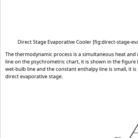
Direct Stage Evaporative Cooler
[fig:direct-stage-e
The thermodynamic process is a simultaneous heat and ma
line on the psychrometric chart, it is shown in the figure
wet-bulb line and the constant enthalpy line is small, it
direct evaporative stage.