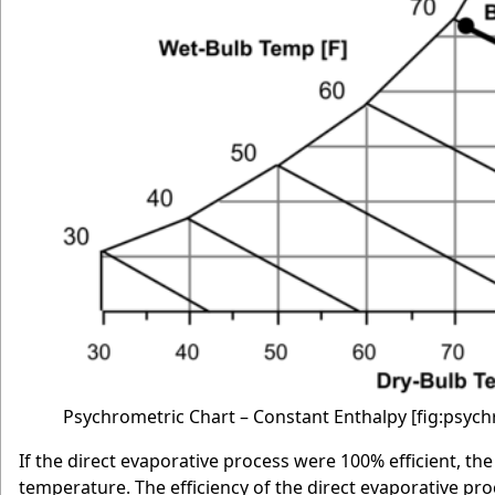
Psychrometric Chart – Constant Enthalpy
[fig:psyc
If the direct evaporative process were 100% efficient, t
temperature. The efficiency of the direct evaporative proc