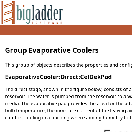
Group Evaporative Coolers
This group of objects describes the properties and confi
EvaporativeCooler:Direct:CelDekPad
The direct stage, shown in the figure below, consists of 
reservoir. The water is pumped from the reservoir to a w
media. The evaporative pad provides the area for the adia
bulb temperature, the moisture content of the leaving air
comfort cooling in a building where adding humidity to th