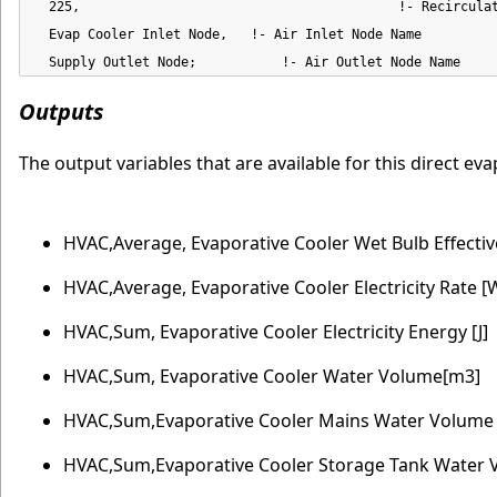
  225,                                         !- Recirculat
  Evap Cooler Inlet Node,   !- Air Inlet Node Name

  Supply Outlet Node;           !- Air Outlet Node Name
Outputs
The output variables that are available for this direct e
HVAC,Average, Evaporative Cooler Wet Bulb Effecti
HVAC,Average, Evaporative Cooler Electricity Rate [
HVAC,Sum, Evaporative Cooler Electricity Energy [J]
HVAC,Sum, Evaporative Cooler Water Volume[m3]
HVAC,Sum,Evaporative Cooler Mains Water Volume
HVAC,Sum,Evaporative Cooler Storage Tank Water 