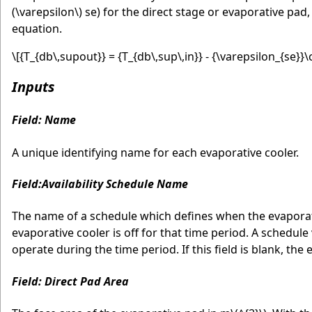
(\varepsilon\)
se) for the direct stage or evaporative pad
equation.
\[{T_{db\,supout}} = {T_{db\,sup\,in}} - {\varepsilon_{se}}\cd
Inputs
Field: Name
A unique identifying name for each evaporative cooler.
Field:Availability Schedule Name
The name of a schedule which defines when the evaporative
evaporative cooler is off for that time period. A schedule
operate during the time period. If this field is blank, the 
Field: Direct Pad Area