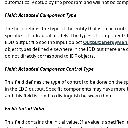
automatically setup by the program and will not be comp
Field: Actuated Component Type
The field defines the type of the entity that is to be con
specifics of individual models. The types of components t
EDD output file see the input object
Output:EnergyMa
object types defined elsewhere in the IDD but there are o
do not directly correspond to IDF objects.
Field: Actuated Component Control Type
This field defines the type of control to be done on the sp
in the EDD output. Specific components may have more th
and this field is used to distinguish between them.
Field: Initial Value
This field contains the initial value. If a value is specif