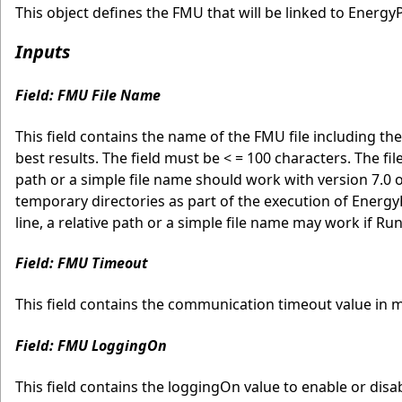
This object defines the FMU that will be linked to EnergyP
Inputs
Field: FMU File Name
This field contains the name of the FMU file including the 
best results. The field must be < = 100 characters. The f
path or a simple file name should work with version 7.0
temporary directories as part of the execution of Energ
line, a relative path or a simple file name may work if Ru
Field: FMU Timeout
This field contains the communication timeout value in m
Field: FMU LoggingOn
This field contains the loggingOn value to enable or disa