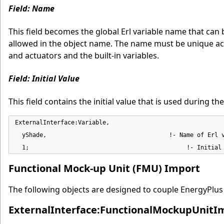
Field: Name
This field becomes the global Erl variable name that ca
allowed in the object name. The name must be unique acr
and actuators and the built-in variables.
Field: Initial Value
This field contains the initial value that is used during 
ExternalInterface:Variable,

  yShade,                                   !- Name of Erl v
  1;                                             !- Initial
Functional Mock-up Unit (FMU) Import
The following objects are designed to couple EnergyPlus
ExternalInterface:FunctionalMockupUnitI