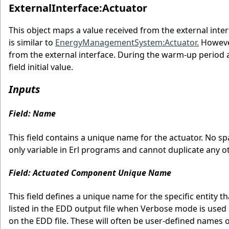
ExternalInterface:Actuator
This object maps a value received from the external int
is similar to
EnergyManagementSystem:Actuator.
However
from the external interface. During the warm-up period and
field initial value.
Inputs
Field: Name
This field contains a unique name for the actuator. No sp
only variable in Erl programs and cannot duplicate any ot
Field: Actuated Component Unique Name
This field defines a unique name for the specific entity 
listed in the EDD output file when Verbose mode is used 
on the EDD file. These will often be user-defined names 