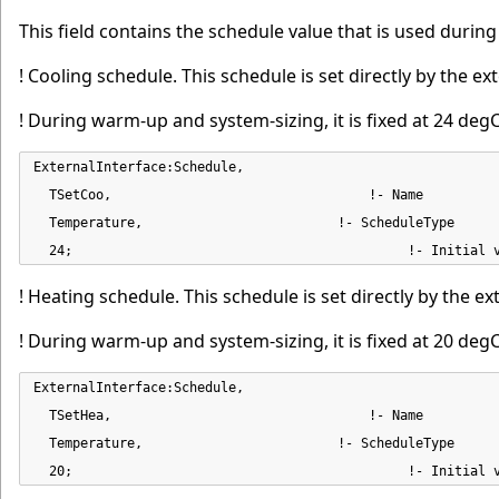
This field contains the schedule value that is used duri
! Cooling schedule. This schedule is set directly by the ext
! During warm-up and system-sizing, it is fixed at 24 degC
ExternalInterface:Schedule,

  TSetCoo,                                 !- Name

  Temperature,                         !- ScheduleType

  24;                                           !- Initial 
! Heating schedule. This schedule is set directly by the ex
! During warm-up and system-sizing, it is fixed at 20 degC
ExternalInterface:Schedule,

  TSetHea,                                 !- Name

  Temperature,                         !- ScheduleType

  20;                                           !- Initial 