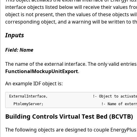
interface objects listed below will receive their values f
object is not present, then the values of these objects will 
corresponding object, and a warning will be written to th
Inputs
Field: Name
The name of the external interface. The only valid entrie
FunctionalMockupUnitExport
.
An example IDF object is:
ExternalInterface,                     !- Object to activate
  PtolemyServer;                           !- Name of exter
Building Controls Virtual Test Bed (BCVTB)
The following objects are designed to couple EnergyPlus