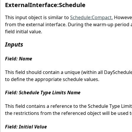
ExternalInterface:Schedule
This input object is similar to
Schedule:Compact.
However,
from the external interface. During the warm-up period and
field initial value.
Inputs
Field: Name
This field should contain a unique (within all DaySchedul
to define the appropriate schedule values.
Field: Schedule Type Limits Name
This field contains a reference to the Schedule Type Limits
the restrictions from the referenced object will be used to
Field: Initial Value