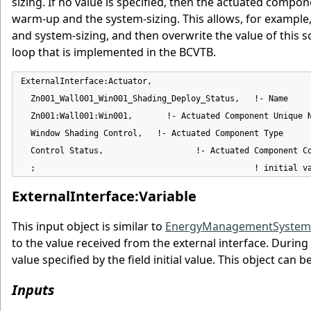
sizing. If no value is specified, then the actuated compone
warm-up and the system-sizing. This allows, for example,
and system-sizing, and then overwrite the value of this
loop that is implemented in the BCVTB.
ExternalInterface:Actuator,

  Zn001_Wall001_Win001_Shading_Deploy_Status,   !- Name

  Zn001:Wall001:Win001,       !- Actuated Component Unique N
  Window Shading Control,   !- Actuated Component Type

  Control Status,                   !- Actuated Component Co
  ;                                             ! initial v
ExternalInterface:Variable
This input object is similar to
EnergyManagementSystem:G
to the value received from the external interface. During 
value specified by the field initial value. This object can
Inputs