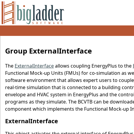
Group ExternalInterface
The
ExternalInterface
allows coupling EnergyPlus to the
Functional Mock-up Units (FMUs) for co-simulation as wel
software environment that allows expert users to couple 
real-time simulation that is connected to a building cont
envelope and HVAC system in EnergyPlus and the control
programs as they simulate. The BCVTB can be downloa
component which implements the Functional Mock-up Int
ExternalInterface
This object activates the external interface of EnergyPlus.