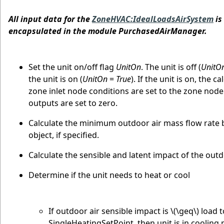
All input data for the
ZoneHVAC:IdealLoadsAirSystem
is
encapsulated in the module PurchasedAirManager.
Set the unit on/off flag
UnitOn
. The unit is off (
UnitO
the unit is on (
UnitOn
=
True
). If the unit is on, the 
zone inlet node conditions are set to the zone node 
outputs are set to zero.
Calculate the minimum outdoor air mass flow rate b
object, if specified.
Calculate the sensible and latent impact of the outd
Determine if the unit needs to heat or cool
If outdoor air sensible impact is
\(\geq\)
load t
SingleHeatingSetPoint, then unit is in cooling