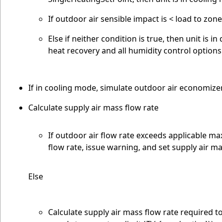
If outdoor air sensible impact is < load to zon
Else if neither condition is true, then unit i
heat recovery and all humidity control option
If in cooling mode, simulate outdoor air economize
Calculate supply air mass flow rate
If outdoor air flow rate exceeds applicable m
flow rate, issue warning, and set supply air m
Else
Calculate supply air mass flow rate required t