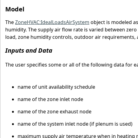
Model
The
ZoneHVAC:IdealLoadsAirSystem
object is modeled as
humidity. The supply air flow rate is varied between zer
load, zone humidity controls, outdoor air requirements, a
Inputs and Data
The user specifies some or all of the following data for 
name of unit availability schedule
name of the zone inlet node
name of the zone exhaust node
name of the system inlet node (if plenum is used)
maximum supply air temperature when in heating