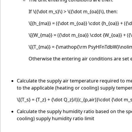
If
\({\dot m_s}\)
>
\({\dot m_{oa}}\)
, then:
\[{h_{ma}} = ({\dot m_{oa}} \cdot {h_{oa}} + ({\d
\[{W_{ma}} = ({\dot m_{oa}} \cdot {W_{oa}} + ({\
\[{T_{ma}} = {\mathop{\rm PsyHFnTdbW}\nolimi
Otherwise the entering air conditions are set e
Calculate the supply air temperature required to mee
to the applicable (heating or cooling) supply temper
\[{T_s} = {T_z} + {\dot Q_z}/({c_{p,air}}\cdot {\dot m_s
Calculate the supply humidity ratio based on the spe
cooling) supply humidity ratio limit