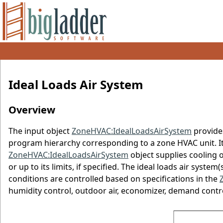
Ideal Loads Air System
Overview
The input object
ZoneHVAC:IdealLoadsAirSystem
provides
program hierarchy corresponding to a zone HVAC unit. It 
ZoneHVAC:IdealLoadsAirSystem
object supplies cooling o
or up to its limits, if specified. The ideal loads air syst
conditions are controlled based on specifications in the
humidity control, outdoor air, economizer, demand contro