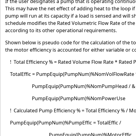
If the user designates a pump that is operating continuou
This may have the net effect of adding heat to the loop i
pump will run at its capacity if a load is sensed and will s
schedule modifies the Rated Volumetric Flow Rate of the
according to its other operational requirements.
Shown below is pseudo code for the calculation of the to
the motor efficiency is accounted for either variable or
! Total Efficiency % = Rated Volume Flow Rate * Rated
TotalEffic = PumpEquip(PumpNum)%NomVolFlowRate
PumpEquip(PumpNum)%NomPumpHead / &
PumpEquip(PumpNum)%NomPowerUse
! Calculated Pump Efficiency % = Total Efficiency % / Mo
PumpEquip(PumpNum)%PumpEffic = TotalEffic /
PumpEquip(PumpNum)%MotorEffic