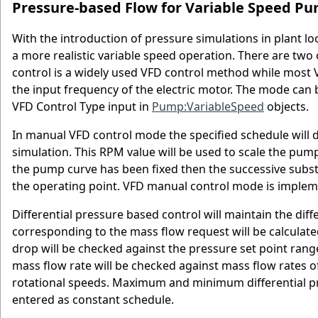
Pressure-based Flow for Variable Speed P
With the introduction of pressure simulations in plant l
a more realistic variable speed operation. There are two
control is a widely used VFD control method while most
the input frequency of the electric motor. The mode can 
VFD Control Type input in
Pump:VariableSpeed
objects.
In manual VFD control mode the specified schedule will
simulation. This RPM value will be used to scale the pu
the pump curve has been fixed then the successive substi
the operating point. VFD manual control mode is implem
Differential pressure based control will maintain the dif
corresponding to the mass flow request will be calculate
drop will be checked against the pressure set point range
mass flow rate will be checked against mass flow rate
rotational speeds. Maximum and minimum differential pr
entered as constant schedule.