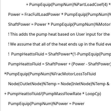
+ PumpEquip(PumpNum)%PartLoadCoef(4) * Pa
Power = FracFullLoadPower * PumpEquip(PumpNum
ShaftPower = Power * PumpEquip(PumpNum)%MotorE
! This adds the pump heat based on User input for th
! We assume that all of the heat ends up in the fluid even
! PumpHeattoFluid = ShaftPower*(1-PumpEquip(Pum
PumpHeattoFluid = ShaftPower + (Power - ShaftPower
*PumpEquip(PumpNum)%FracMotorLossToFluid
Node(OutletNode)%Temp = Node(InletNode)%Temp &
+ PumpHeattoFluid/(PumpMassFlowRate * LoopCp)
PumpEquip(PumpNum)%Power = Power