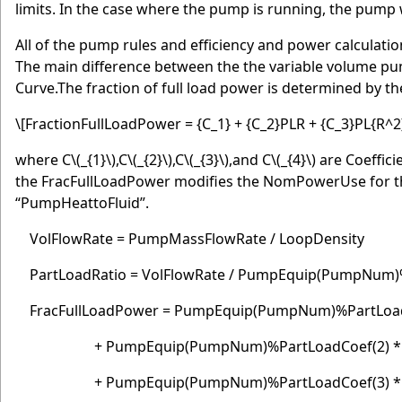
limits. In the case where the pump is running, the pump
All of the pump rules and efficiency and power calculati
The main difference between the the variable volume p
Curve.The fraction of full load power is determined by th
\[FractionFullLoadPower = {C_1} + {C_2}PLR + {C_3}PL{R^2
where C
\(_{1}\)
,C
\(_{2}\)
,C
\(_{3}\)
,and C
\(_{4}\)
are Coeffici
the FracFullLoadPower modifies the NomPowerUse for t
“PumpHeattoFluid”.
VolFlowRate = PumpMassFlowRate / LoopDensity
PartLoadRatio = VolFlowRate / PumpEquip(PumpNum
FracFullLoadPower = PumpEquip(PumpNum)%P
+ PumpEquip(PumpNum)%PartLoadCoef(2) * P
+ PumpEquip(PumpNum)%PartLoadCoef(3) * Pa