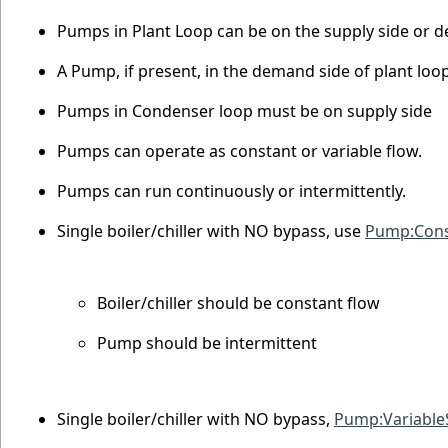
Pumps in Plant Loop can be on the supply side or 
A Pump, if present, in the demand side of plant loo
Pumps in Condenser loop must be on supply side
Pumps can operate as constant or variable flow.
Pumps can run continuously or intermittently.
Single boiler/chiller with NO bypass, use
Pump:Cons
Boiler/chiller should be constant flow
Pump should be intermittent
Single boiler/chiller with NO bypass,
Pump:Variabl