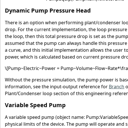
Dynamic Pump Pressure Head
There is an option when performing plant/condenser loo
drop. For the current implementation, the loop pressure
the loop, then this total pressure drop is set as the pum
assumed that the pump can always handle this pressure va
a curve, and this initial implementation allows the user
power, which is calculated based on current pressure dr
\[Pump~Electric~Power = Pump~Volume~Flow~Rate*\frac{
Without the pressure simulation, the pump power is base
information, see the input-output reference for
Branch
o
Plant/Condenser loop section of this engineering refere
Variable Speed Pump
A variable speed pump (object name: Pump:VariableSpee
physical limits of the device. The pump will operate 