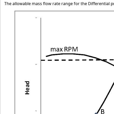
The allowable mass flow rate range for the Differential p