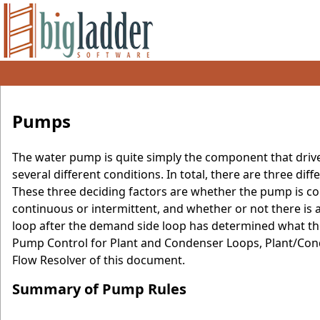
Pumps
The water pump is quite simply the component that drive
several different conditions. In total, there are three dif
These three deciding factors are whether the pump is co
continuous or intermittent, and whether or not there is a
loop after the demand side loop has determined what the
Pump Control for Plant and Condenser Loops, Plant/Con
Flow Resolver of this document.
Summary of Pump Rules