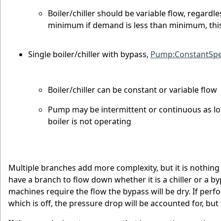
Boiler/chiller should be variable flow, regard
minimum if demand is less than minimum, this
Single boiler/chiller with bypass,
Pump:ConstantSp
Boiler/chiller can be constant or variable flow
Pump may be intermittent or continuous as l
boiler is not operating
Multiple branches add more complexity, but it is nothing 
have a branch to flow down whether it is a chiller or a byp
machines require the flow the bypass will be dry. If per
which is off, the pressure drop will be accounted for, bu