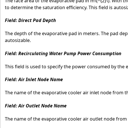
The face area of the evaporative pad in m
\(^{2}\)
. With t
to determine the saturation efficiency. This field is autosi
Field: Direct Pad Depth
The depth of the evaporative pad in meters. The pad depth 
autosizable.
Field: Recirculating Water Pump Power Consumption
This field is used to specify the power consumed by the 
Field: Air Inlet Node Name
The name of the evaporative cooler air inlet node from t
Field: Air Outlet Node Name
The name of the evaporative cooler air outlet node from 