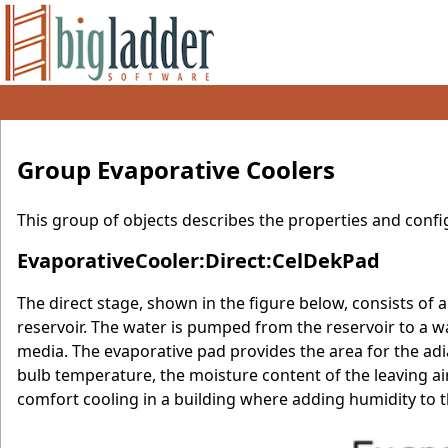
Group Evaporative Coolers
This group of objects describes the properties and confi
EvaporativeCooler:Direct:CelDekPad
The direct stage, shown in the figure below, consists of 
reservoir. The water is pumped from the reservoir to a w
media. The evaporative pad provides the area for the adia
bulb temperature, the moisture content of the leaving air
comfort cooling in a building where adding humidity to th