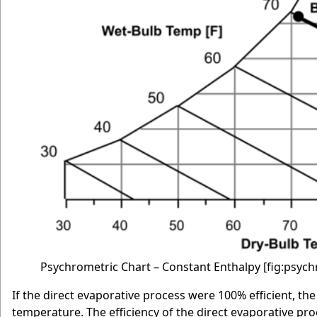
Psychrometric Chart – Constant Enthalpy
[fig:psyc
If the direct evaporative process were 100% efficient, t
temperature. The efficiency of the direct evaporative proc