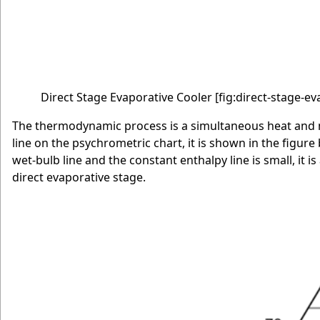
Direct Stage Evaporative Cooler
[fig:direct-stage-e
The thermodynamic process is a simultaneous heat and ma
line on the psychrometric chart, it is shown in the figure
wet-bulb line and the constant enthalpy line is small, it
direct evaporative stage.