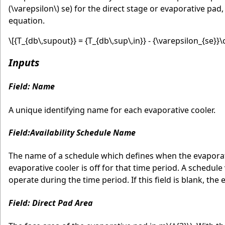
(\varepsilon\)
se) for the direct stage or evaporative pad
equation.
\[{T_{db\,supout}} = {T_{db\,sup\,in}} - {\varepsilon_{se}}\cd
Inputs
Field: Name
A unique identifying name for each evaporative cooler.
Field:Availability Schedule Name
The name of a schedule which defines when the evaporative
evaporative cooler is off for that time period. A schedule
operate during the time period. If this field is blank, the 
Field: Direct Pad Area