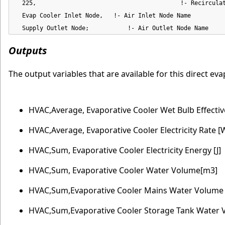
  225,                                         !- Recirculat
  Evap Cooler Inlet Node,   !- Air Inlet Node Name

  Supply Outlet Node;           !- Air Outlet Node Name
Outputs
The output variables that are available for this direct e
HVAC,Average, Evaporative Cooler Wet Bulb Effecti
HVAC,Average, Evaporative Cooler Electricity Rate [
HVAC,Sum, Evaporative Cooler Electricity Energy [J]
HVAC,Sum, Evaporative Cooler Water Volume[m3]
HVAC,Sum,Evaporative Cooler Mains Water Volume
HVAC,Sum,Evaporative Cooler Storage Tank Water 