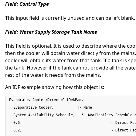
Field: Control Type
This input field is currently unused and can be left blank.
Field: Water Supply Storage Tank Name
This field is optional. It is used to describe where the co
then the cooler will obtain water directly from the mains
cooler will obtain its water from that tank. If a tank is sp
the tank. However if the tank cannot provide all the water
rest of the water it needs from the mains.
An IDF example showing how this object is:
EvaporativeCooler:Direct:CelDekPad,

  Evaporative Cooler,           !- Name

  System Availability Schedule,   !- Availability Schedule N
  0.6,                                         !- Direct Pad
  0.2,                                         !- Direct Pad