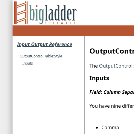
Input Output Reference
OutputContro
OutputControl:Table:Style
Inputs
The
OutputControl:
Inputs
Field: Column Sepa
You have nine diffe
Comma