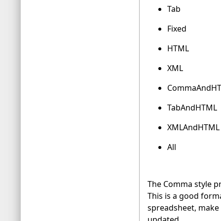
Tab
Fixed
HTML
XML
CommaAndH
TabAndHTML
XMLAndHTML
All
The Comma style pro
This is a good forma
spreadsheet, make s
updated.