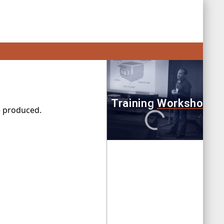
e produced.