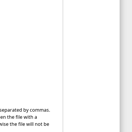
le separated by commas.
en the file with a
se the file will not be