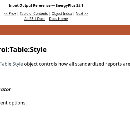
Input Output Reference — EnergyPlus 25.1
<< Prev
|
Table of Contents
|
Object Index
|
Next >>
All 25.1 Docs
|
Docs Home
l:Table:Style
Table:Style
object controls how all standardized reports ar
rator
rent options: