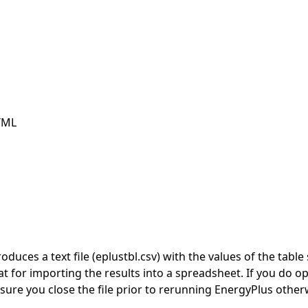
TML
duces a text file (eplustbl.csv) with the values of the tab
t for importing the results into a spreadsheet. If you do op
ure you close the file prior to rerunning EnergyPlus otherwi