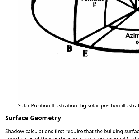
Solar Position Illustration
[fig:solar-position-illustra
Surface Geometry
Shadow calculations first require that the building surfa
coordinates of their vertices in a three dimensional Car