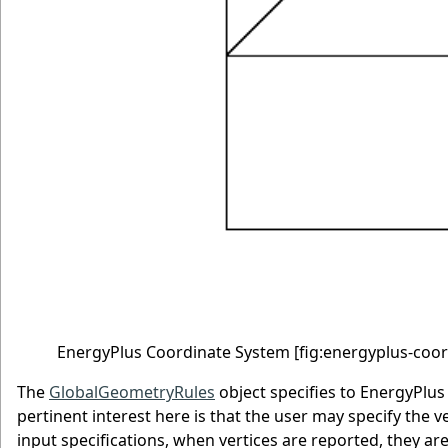
EnergyPlus Coordinate System
[fig:energyplus-coo
The
GlobalGeometryRules
object specifies to EnergyPlus 
pertinent interest here is that the user may specify the v
input specifications, when vertices are reported, they are