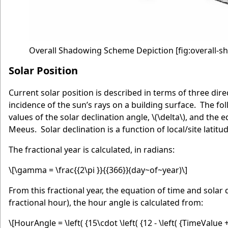
Overall Shadowing Scheme Depiction
[fig:overall-
Solar Position
Current solar position is described in terms of three dir
incidence of the sun’s rays on a building surface. The f
values of the solar declination angle,
\(\delta\)
, and the e
Meeus. Solar declination is a function of local/site latitud
The fractional year is calculated, in radians:
\[\gamma = \frac{{2\pi }}{{366}}(day~of~year)\]
From this fractional year, the equation of time and solar 
fractional hour), the hour angle is calculated from:
\[HourAngle = \left( {15\cdot \left( {12 - \left( {TimeValu