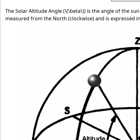
The Solar Altitude Angle (
\(\beta\)
) is the angle of the su
measured from the North (clockwise) and is expressed in 