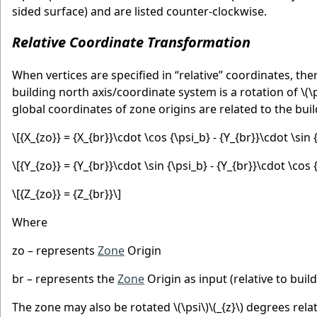
sided surface) and are listed counter-clockwise.
Relative Coordinate Transformation
When vertices are specified in “relative” coordinates, the
building north axis/coordinate system is a rotation of
\(\
global coordinates of zone origins are related to the buil
\[{X_{zo}} = {X_{br}}\cdot \cos {\psi_b} - {Y_{br}}\cdot \sin 
\[{Y_{zo}} = {Y_{br}}\cdot \sin {\psi_b} - {Y_{br}}\cdot \cos 
\[{Z_{zo}} = {Z_{br}}\]
Where
zo – represents
Zone
Origin
br – represents the
Zone
Origin as input (relative to build
The zone may also be rotated
\(\psi\)
\(_{z}\)
degrees relat