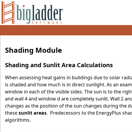
Shading Module
Shading and Sunlit Area Calculations
When assessing heat gains in buildings due to solar radi
is shaded and how much is in direct sunlight. As an exam
window in each of the visible sides. The sun is to the ri
and wall 4 and window d are completely sunlit. Wall 2 an
changes as the position of the sun changes during the 
these
sunlit areas
. Predecessors to the EnergyPlus sh
algorithms.