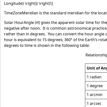
Longitude} \right)} \right)\]
TimeZoneMeridian is the standard meridian for the locat
Solar HourAngle (
H
) gives the apparent solar time for th
negative after noon. It is common astronomical practice
rather than in degrees. You can convert the hour angle d
hour is equivalent to 15 degrees; 360° of the Earth’s rota
degrees to time is shown in the following table:
Relationshi
Unit of An
1 radian
1 degree
1 arcmin
1 arcsec