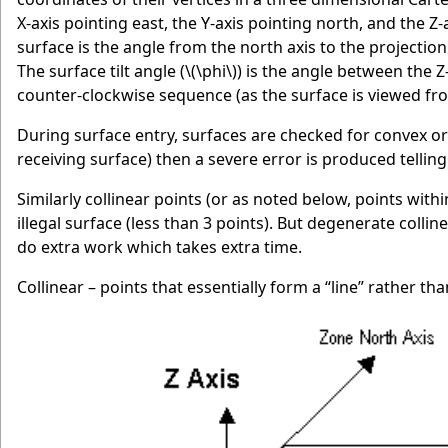
X-axis pointing east, the Y-axis pointing north, and the Z
surface is the angle from the north axis to the projection
The surface tilt angle (
\(\phi\)
) is the angle between the Z
counter-clockwise sequence (as the surface is viewed fro
During surface entry, surfaces are checked for convex o
receiving surface) then a severe error is produced tellin
Similarly collinear points (or as noted below, points w
illegal surface (less than 3 points). But degenerate colli
do extra work which takes extra time.
Collinear – points that essentially form a “line” rather th