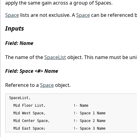
apply the same gain across a group of Spaces.
Space
lists are not exclusive. A
Space
can be referenced 
Inputs
Field: Name
The name of the
SpaceList
object. This name must be un
Field: Space <#> Name
Reference to a
Space
object.
SpaceList,

  Mid Floor List,             !- Name

  Mid West Space,             !- Space 1 Name

  Mid Center Space,           !- Space 2 Name

  Mid East Space;             !- Space 3 Name