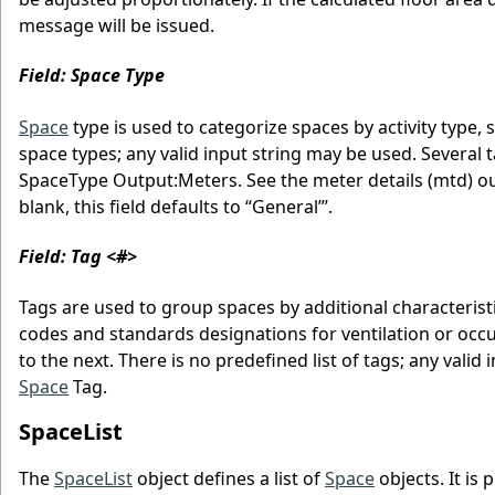
message will be issued.
Field: Space Type
Space
type is used to categorize spaces by activity type, s
space types; any valid input string may be used. Several 
SpaceType Output:Meters. See the meter details (mtd) output
blank, this field defaults to “General”’.
Field: Tag <#>
Tags are used to group spaces by additional characterist
codes and standards designations for ventilation or occ
to the next. There is no predefined list of tags; any vali
Space
Tag.
SpaceList
The
SpaceList
object defines a list of
Space
objects. It is