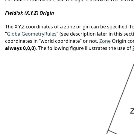
Field(s): (X,Y,Z) Origin
The X,Y,Z coordinates of a zone origin can be specified, 
“
GlobalGeometryRules
” (see description later in this sec
coordinates in “world coordinate” or not.
Zone
Origin co
always 0,0,0)
. The following figure illustrates the use of