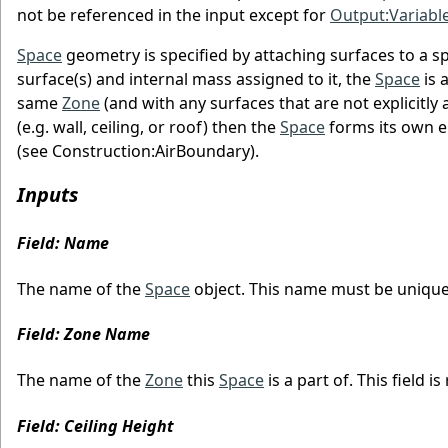
not be referenced in the input except for
Output:Variabl
Space
geometry is specified by attaching surfaces to a sp
surface(s) and internal mass assigned to it, the
Space
is 
same
Zone
(and with any surfaces that are not explicitly 
(e.g. wall, ceiling, or roof) then the
Space
forms its own en
(see Construction:AirBoundary).
Inputs
Field: Name
The name of the
Space
object. This name must be uniqu
Field: Zone Name
The name of the
Zone
this
Space
is a part of. This field is
Field: Ceiling Height