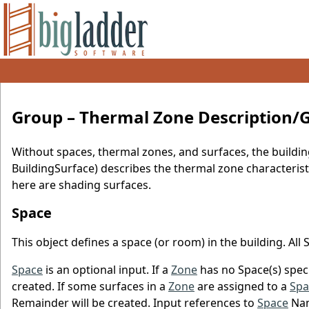
Group – Thermal Zone Description
Without spaces, thermal zones, and surfaces, the buildin
BuildingSurface) describes the thermal zone characteristi
here are shading surfaces.
Space
This object defines a space (or room) in the building. All
Space
is an optional input. If a
Zone
has no Space(s) speci
created. If some surfaces in a
Zone
are assigned to a
Spa
Remainder will be created. Input references to
Space
Nam