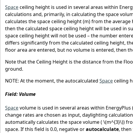
Space
ceiling height is used in several areas within Ene
calculations and, primarily, in calculating the space vol
calculates the space ceiling height (m) from the average he
then the calculated space ceiling height will be used in sub
space ceiling height will not be used – the number entere
differs significantly from the calculated ceiling height, 
floor area are entered, but no volume is entered, then the
Note that the Ceiling Height is the distance from the Floo
ground.
NOTE: At the moment, the autocalculated
Space
ceiling h
Field: Volume
Space
volume is used in several areas within EnergyPlus (
change rates are chosen as input, daylighting calculation
automatically calculates the space volume (
\(m^{3}\)
) fr
space. If this field is 0.0, negative or
autocalculate
, then