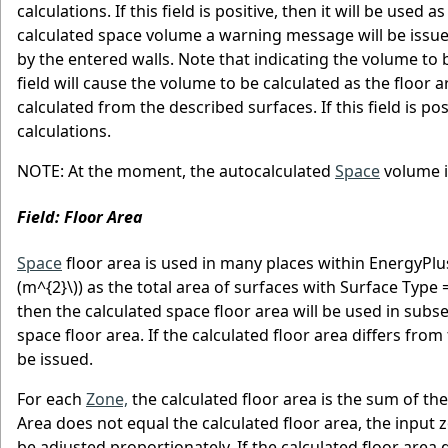
calculations. If this field is positive, then it will be used
calculated space volume a warning message will be issue
by the entered walls. Note that indicating the volume to b
field will cause the volume to be calculated as the floor ar
calculated from the described surfaces. If this field is pos
calculations.
NOTE: At the moment, the autocalculated
Space
volume i
Field: Floor Area
Space
floor area is used in many places within EnergyPlus
(m^{2}\)
) as the total area of surfaces with Surface Type = F
then the calculated space floor area will be used in subsequ
space floor area. If the calculated floor area differs fr
be issued.
For each
Zone,
the calculated floor area is the sum of the
Area does not equal the calculated floor area, the input z
be adjusted proportionately. If the calculated floor area