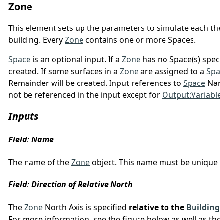
Zone
This element sets up the parameters to simulate each the
building. Every
Zone
contains one or more Spaces.
Space
is an optional input. If a
Zone
has no Space(s) speci
created. If some surfaces in a
Zone
are assigned to a
Spa
Remainder will be created. Input references to
Space
Nam
not be referenced in the input except for
Output:Variabl
Inputs
Field: Name
The name of the
Zone
object. This name must be unique
Field: Direction of Relative North
The
Zone
North Axis is specified
relative to the
Building
For more information, see the figure below as well as th