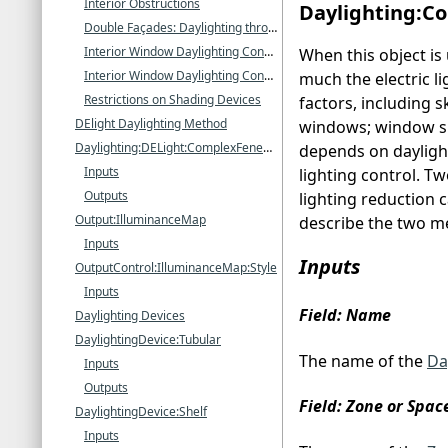
Interior Obstructions
Daylighting:Co
Double Façades: Daylighting through Interior Windows
Interior Window Daylighting Configurations that EnergyPlus Can Calculate
When this object is
Interior Window Daylighting Configurations that EnergyPlus Cannot Calculate
much the electric l
Restrictions on Shading Devices
factors, including s
DElight Daylighting Method
windows; window sha
Daylighting:DELight:ComplexFenestration
depends on daylight 
Inputs
lighting control. T
Outputs
lighting reduction c
Output:IlluminanceMap
describe the two me
Inputs
Inputs
OutputControl:IlluminanceMap:Style
Inputs
Field: Name
Daylighting Devices
DaylightingDevice:Tubular
The name of the
Da
Inputs
Outputs
Field: Zone or Spa
DaylightingDevice:Shelf
Inputs