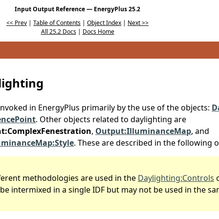
Input Output Reference — EnergyPlus 25.2
<< Prev
|
Table of Contents
|
Object Index
|
Next >>
All 25.2 Docs
|
Docs Home
lighting
invoked in EnergyPlus primarily by the use of the objects:
D
encePoint
. Other objects related to daylighting are
ht:ComplexFenestration
,
Output:IlluminanceMap
, and
luminanceMap:Style
. These are described in the following o
fferent methodologies are used in the
Daylighting:Controls
o
be intermixed in a single IDF but may not be used in the s