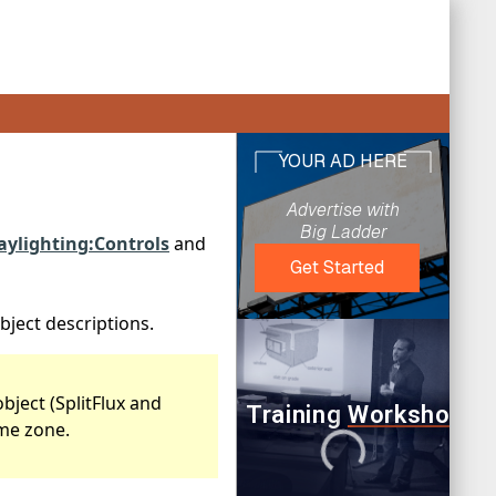
aylighting:Controls
and
bject descriptions.
bject (SplitFlux and
ame zone.