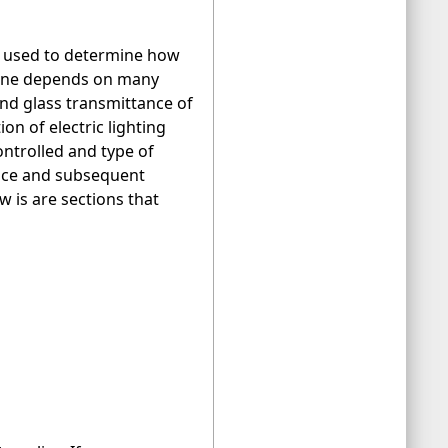
en used to determine how
 zone depends on many
 and glass transmittance of
n of electric lighting
ontrolled and type of
ance and subsequent
w is are sections that