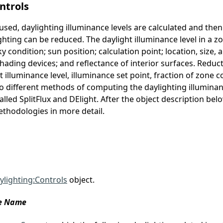
ntrols
 used, daylighting illuminance levels are calculated and th
ighting can be reduced. The daylight illuminance level in a
ky condition; sun position; calculation point; location, size,
ding devices; and reflectance of interior surfaces. Reductio
illuminance level, illuminance set point, fraction of zone c
wo different methods of computing the daylighting illumin
alled SplitFlux and DElight. After the object description belo
thodologies in more detail.
ylighting:Controls
object.
ce Name