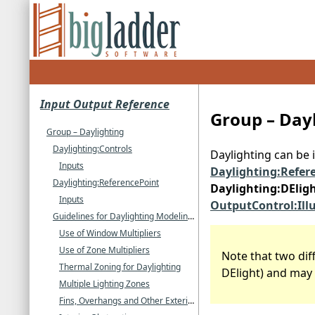
Input Output Reference
Group – Day
Group – Daylighting
Daylighting:Controls
Daylighting can be 
Inputs
Daylighting:Refer
Daylighting:ReferencePoint
Daylighting:DElig
Inputs
OutputControl:Il
Guidelines for Daylighting Modeling Using the SplitFlux Method)
Use of Window Multipliers
Use of Zone Multipliers
Note that two di
Thermal Zoning for Daylighting
DElight) and may 
Multiple Lighting Zones
Fins, Overhangs and Other Exterior Obstructions