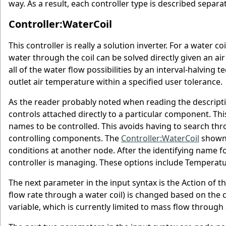
way. As a result, each controller type is described separa
Controller:WaterCoil
This controller is really a solution inverter. For a water 
water through the coil can be solved directly given an air
all of the water flow possibilities by an interval-halving
outlet air temperature within a specified user tolerance.
As the reader probably noted when reading the descriptio
controls attached directly to a particular component. Th
names to be controlled. This avoids having to search thr
controlling components. The
Controller:WaterCoil
shown 
conditions at another node. After the identifying name fo
controller is managing. These options include Temperat
The next parameter in the input syntax is the Action of t
flow rate through a water coil) is changed based on the c
variable, which is currently limited to mass flow through 