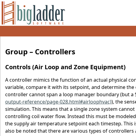
Group – Controllers
Controls (Air Loop and Zone Equipment)
A controller mimics the function of an actual physical c
variable, compare it with its setpoint, and determine the
controller cannot span a loop manager boundary (but a Se
output-reference/page-028.html#airloophvac)
), the sen
simulation. This means that a single zone system canno
controlling coil water flow. Instead this must be model
the supply air temperature setpoint each timestep. This is
also be noted that there are various types of controllers 