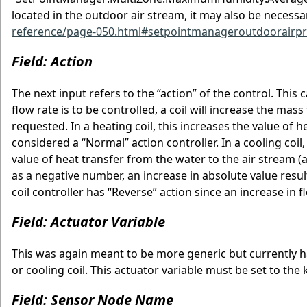
located in the outdoor air stream, it may also be necessa
reference/page-050.html#setpointmanageroutdoorairpr
Field: Action
The next input refers to the “action” of the control. Thi
flow rate is to be controlled, a coil will increase the ma
requested. In a heating coil, this increases the value of he
considered a “Normal” action controller. In a cooling coi
value of heat transfer from the water to the air stream (a
as a negative number, an increase in absolute value result
coil controller has “Reverse” action since an increase in f
Field: Actuator Variable
This was again meant to be more generic but currently h
or cooling coil. This actuator variable must be set to th
Field: Sensor Node Name