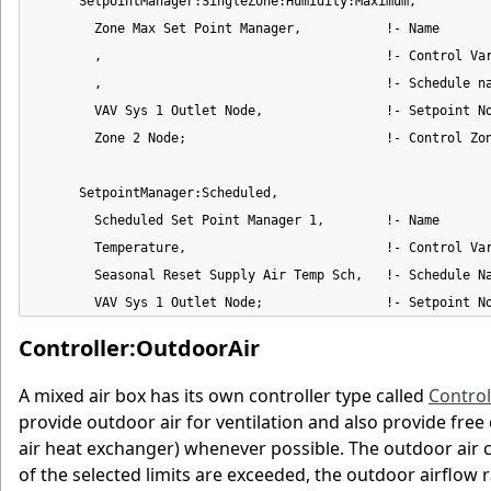
      SetpointManager:SingleZone:Humidity:Maximum,

        Zone Max Set Point Manager,           !- Name

        ,                                     !- Control Var
        ,                                     !- Schedule na
        VAV Sys 1 Outlet Node,                !- Setpoint No
        Zone 2 Node;                          !- Control Zon
      SetpointManager:Scheduled,

        Scheduled Set Point Manager 1,        !- Name

        Temperature,                          !- Control Var
        Seasonal Reset Supply Air Temp Sch,   !- Schedule Na
        VAV Sys 1 Outlet Node;                !- Setpoint N
Controller:OutdoorAir
A mixed air box has its own controller type called
Control
provide outdoor air for ventilation and also provide free
air heat exchanger) whenever possible. The outdoor air co
of the selected limits are exceeded, the outdoor airflow 