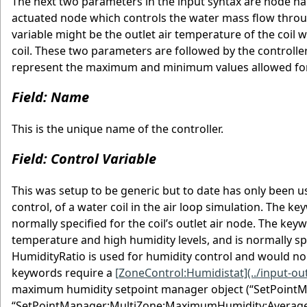
The next two parameters in the input syntax are node n
actuated node which controls the water mass flow through 
variable might be the outlet air temperature of the coil 
coil. These two parameters are followed by the controlle
represent the maximum and minimum values allowed for t
Field: Name
This is the unique name of the controller.
Field: Control Variable
This was setup to be generic but to date has only been 
control, of a water coil in the air loop simulation. The 
normally specified for the coil’s outlet air node. The k
temperature and high humidity levels, and is normally spe
HumidityRatio is used for humidity control and would nor
keywords require a
[ZoneControl:Humidistat](../input-o
maximum humidity setpoint manager object (“SetPoint
“SetPointManager:MultiZone:MaximumHumidity:Average” 