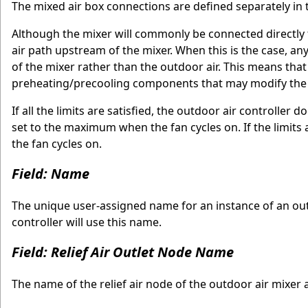
The mixed air box connections are defined separately in
Although the mixer will commonly be connected directly
air path upstream of the mixer. When this is the case, an
of the mixer rather than the outdoor air. This means that
preheating/precooling components that may modify the co
If all the limits are satisfied, the outdoor air controller 
set to the maximum when the fan cycles on. If the limits 
the fan cycles on.
Field: Name
The unique user-assigned name for an instance of an outd
controller will use this name.
Field: Relief Air Outlet Node Name
The name of the relief air node of the outdoor air mixer a