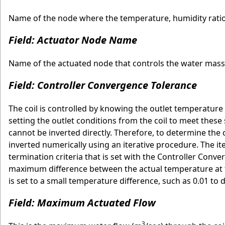
Name of the node where the temperature, humidity ratio 
Field: Actuator Node Name
Name of the actuated node that controls the water mass 
Field: Controller Convergence Tolerance
The coil is controlled by knowing the outlet temperature
setting the outlet conditions from the coil to meet these
cannot be inverted directly. Therefore, to determine the 
inverted numerically using an iterative procedure. The it
termination criteria that is set with the Controller Con
maximum difference between the actual temperature at t
is set to a small temperature difference, such as 0.01 to 
Field: Maximum Actuated Flow
3