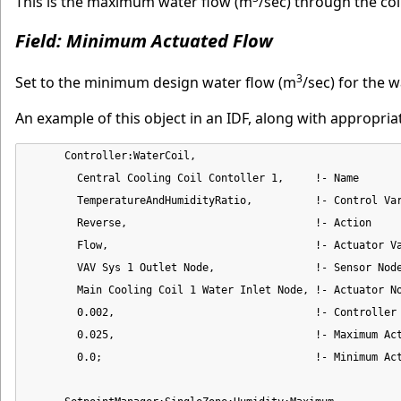
This is the maximum water flow (m
/sec) through the coi
Field: Minimum Actuated Flow
3
Set to the minimum design water flow (m
/sec) for the w
An example of this object in an IDF, along with appropri
      Controller:WaterCoil,

        Central Cooling Coil Contoller 1,     !- Name

        TemperatureAndHumidityRatio,          !- Control Var
        Reverse,                              !- Action

        Flow,                                 !- Actuator Va
        VAV Sys 1 Outlet Node,                !- Sensor Node
        Main Cooling Coil 1 Water Inlet Node, !- Actuator No
        0.002,                                !- Controller 
        0.025,                                !- Maximum Act
        0.0;                                  !- Minimum Act