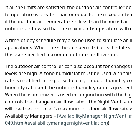
If all the limits are satisfied, the outdoor air controller 
temperature is greater than or equal to the mixed air te
if the outdoor air temperature is less than the mixed air
outdoor air flow so that the mixed air temperature will 
A time-of-day schedule may also be used to simulate an i
applications. When the schedule permits (i.e., schedule va
the user-specified maximum outdoor air flow rate.
The outdoor air controller can also account for changes 
levels are high. A zone humidistat must be used with this
rate is modified in response to a high indoor humidity co
humidity ratio and the outdoor humidity ratio is greater 
When the economizer is used in conjunction with the high
controls the change in air flow rates. The Night Ventilat
will use the controller’s maximum outdoor air flow rate w
Availability Managers –
[AvailabilityManager:NightVentila
049.html#availabilitymanagernightventilation)
)