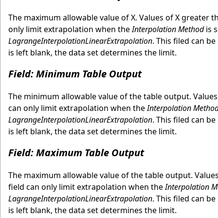
The maximum allowable value of X. Values of X greater t
only limit extrapolation when the
Interpolation Method
is 
LagrangeInterpolationLinearExtrapolation
. This filed can b
is left blank, the data set determines the limit.
Field: Minimum Table Output
The minimum allowable value of the table output. Values
can only limit extrapolation when the
Interpolation Metho
LagrangeInterpolationLinearExtrapolation
. This filed can b
is left blank, the data set determines the limit.
Field: Maximum Table Output
The maximum allowable value of the table output. Value
field can only limit extrapolation when the
Interpolation 
LagrangeInterpolationLinearExtrapolation
. This filed can b
is left blank, the data set determines the limit.