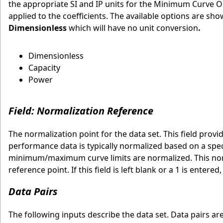
the appropriate SI and IP units for the Minimum Curve 
applied to the coefficients. The available options are sh
Dimensionless
which will have no unit conversion
.
Dimensionless
Capacity
Power
Field: Normalization Reference
The normalization point for the data set. This field prov
performance data is typically normalized based on a spec
minimum/maximum curve limits are normalized. This norm
reference point. If this field is left blank or a 1 is enter
Data Pairs
The following inputs describe the data set. Data pairs a