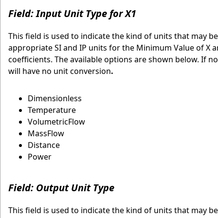
Field: Input Unit Type for X1
This field is used to indicate the kind of units that may be
appropriate SI and IP units for the Minimum Value of X a
coefficients. The available options are shown below. If n
will have no unit conversion
.
Dimensionless
Temperature
VolumetricFlow
MassFlow
Distance
Power
Field: Output Unit Type
This field is used to indicate the kind of units that may b