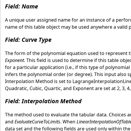
Field: Name
A unique user assigned name for an instance of a perform
name of this table object may be used anywhere a valid 
Field: Curve Type
The form of the polynomial equation used to represent t
Exponent
. This field is used to determine if this table ob
for a particular application (i.e., if this type of polynomi
infers the polynomial order (or degree). This input also sp
Interpolation Method is set to LagrangeInterpolationLine
Quadratic, Cubic, Quartic, and Exponent are set at 2, 3, 4, 
Field: Interpolation Method
The method used to evaluate the tabular data. Choices 
and
EvaluateCurveToLimits
. When
LinearInterpolationOfTabl
data set and the following fields are used only within the b