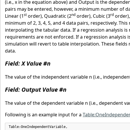
(i.e., x in the equation above) and Output is the depende
pairs may be entered, however, a minimum number of da
st
nd
rd
Linear (1
order), Quadratic (2
order), Cubic (3
order),
minimum of 2, 3, 4, 5, and 4 data pairs, respectively. Th
interpolating the tabular data. If a regression analysis i
requirements are not enforced. If a regression analysi
simulation will revert to table interpolation. These fiel
data.
Field: X Value #n
The value of the independent variable n (i.e., independent
Field: Output Value #n
The value of the dependent variable n (i.e., dependent var
Following is an example input for a
Table:OneIndependen
Table:OneIndependentVariable,
