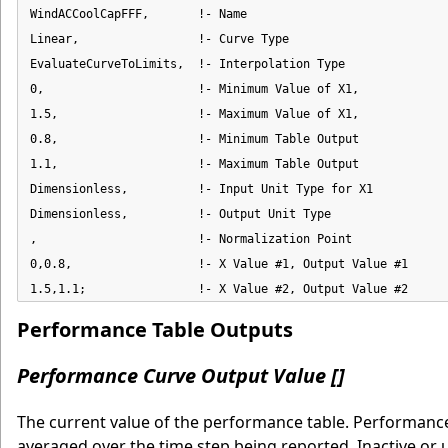
WindACCoolCapFFF,       !- Name

Linear,                 !- Curve Type

EvaluateCurveToLimits,  !- Interpolation Type

0,                      !- Minimum Value of X1,

1.5,                    !- Maximum Value of X1,

0.8,                    !- Minimum Table Output

1.1,                    !- Maximum Table Output

Dimensionless,          !- Input Unit Type for X1

Dimensionless,          !- Output Unit Type

,                       !- Normalization Point

0,0.8,                  !- X Value #1, Output Value #1

1.5,1.1;                !- X Value #2, Output Value #2
Performance Table Outputs
Performance Curve Output Value []
The current value of the performance table. Performance 
averaged over the time step being reported. Inactive or 