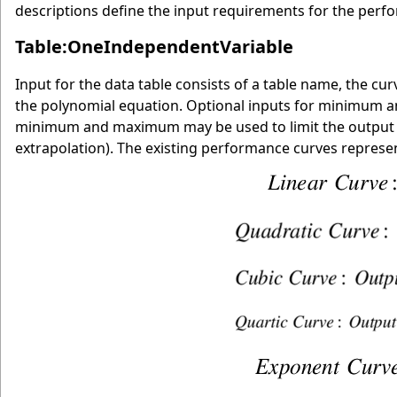
descriptions define the input requirements for the perfo
Table:OneIndependentVariable
Input for the data table consists of a table name, the cu
the polynomial equation. Optional inputs for minimum 
minimum and maximum may be used to limit the output of 
extrapolation). The existing performance curves represent