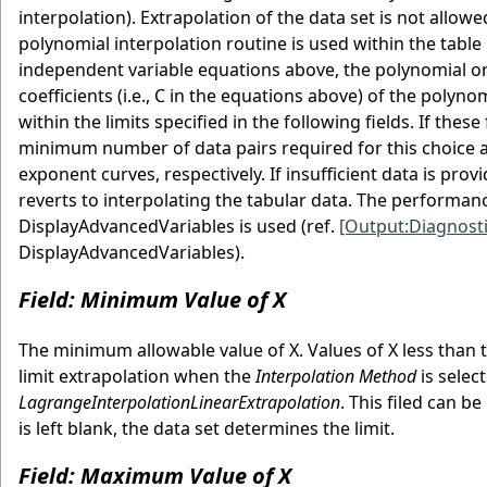
interpolation). Extrapolation of the data set is not allo
polynomial interpolation routine is used within the table
independent variable equations above, the polynomial or
coefficients (i.e., C in the equations above) of the poly
within the limits specified in the following fields. If thes
minimum number of data pairs required for this choice are 2
exponent curves, respectively. If insufficient data is pro
reverts to interpolating the tabular data. The performance
DisplayAdvancedVariables is used (ref.
[Output:Diagnosti
DisplayAdvancedVariables).
Field: Minimum Value of X
The minimum allowable value of X. Values of X less than 
limit extrapolation when the
Interpolation Method
is selec
LagrangeInterpolationLinearExtrapolation
. This filed can b
is left blank, the data set determines the limit.
Field: Maximum Value of X