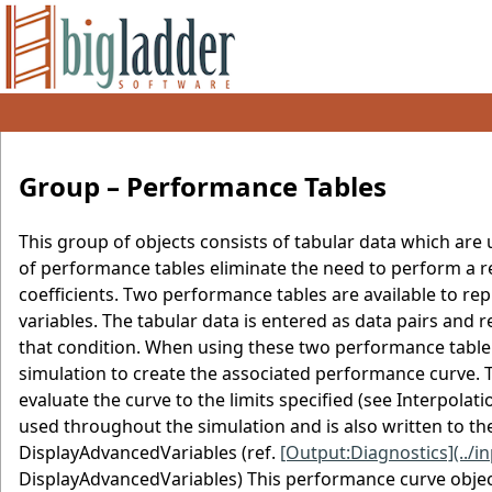
Group – Performance Tables
This group of objects consists of tabular data which ar
of performance tables eliminate the need to perform a r
coefficients. Two performance tables are available to 
variables. The tabular data is entered as data pairs and 
that condition. When using these two performance table
simulation to create the associated performance curve. 
evaluate the curve to the limits specified (see Interpolat
used throughout the simulation and is also written to the
DisplayAdvancedVariables (ref.
[Output:Diagnostics](../
DisplayAdvancedVariables) This performance curve object 