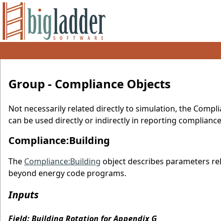
Group - Compliance Objects
Not necessarily related directly to simulation, the Compl
can be used directly or indirectly in reporting complianc
Compliance:Building
The
Compliance:Building
object describes parameters rel
beyond energy code programs.
Inputs
Field: Building Rotation for Appendix G