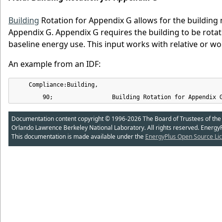
Building
Rotation for Appendix G allows for the building
Appendix G. Appendix G requires the building to be rotat
baseline energy use. This input works with relative or w
An example from an IDF:
    Compliance:Building,

        90;                 Building Rotation for Appendix 
Documentation content copyright © 1996-2026 The Board of Trustees of the Uni
Orlando Lawrence Berkeley National Laboratory. All rights reserved. Energy
This documentation is made available under the
EnergyPlus Open Source Lic