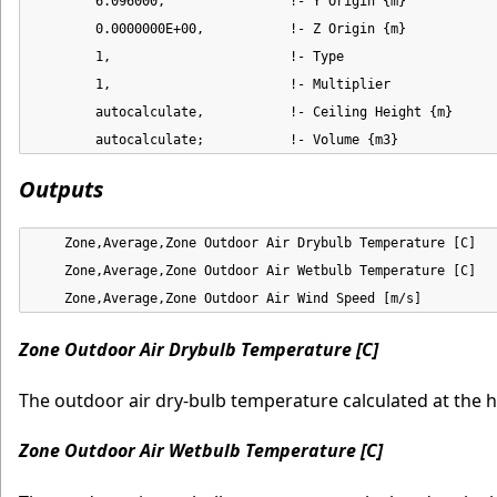
        6.096000,                !- Y Origin {m}

        0.0000000E+00,           !- Z Origin {m}

        1,                       !- Type

        1,                       !- Multiplier

        autocalculate,           !- Ceiling Height {m}

        autocalculate;           !- Volume {m3}
Outputs
    Zone,Average,Zone Outdoor Air Drybulb Temperature [C]

    Zone,Average,Zone Outdoor Air Wetbulb Temperature [C]

    Zone,Average,Zone Outdoor Air Wind Speed [m/s]
Zone Outdoor Air Drybulb Temperature [C]
The outdoor air dry-bulb temperature calculated at the 
Zone Outdoor Air Wetbulb Temperature [C]