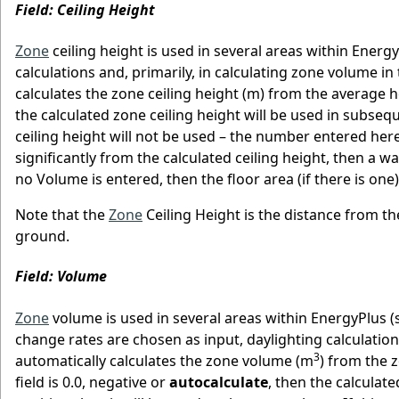
Field: Ceiling Height
Zone
ceiling height is used in several areas within Ener
calculations and, primarily, in calculating zone volume i
calculates the zone ceiling height (m) from the average hei
the calculated zone ceiling height will be used in subseque
ceiling height will not be used – the number entered here 
significantly from the calculated ceiling height, then a wa
no Volume is entered, then the floor area (if there is one
Note that the
Zone
Ceiling Height is the distance from the
ground.
Field: Volume
Zone
volume is used in several areas within EnergyPlus (s
change rates are chosen as input, daylighting calculation
3
automatically calculates the zone volume (m
) from the 
field is 0.0, negative or
autocalculate
, then the calculate