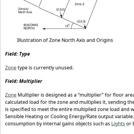
Illustration of Zone North Axis and Origins
Field: Type
Zone
type is currently unused.
Field: Multiplier
Zone
Multiplier is designed as a “multiplier” for floor ar
calculated load for the zone and multiplies it, sending 
is specified to meet the entire multiplied zone load and 
Sensible Heating or Cooling Energy/Rate output variable.
consumption by internal gains objects such as
Lights
or E