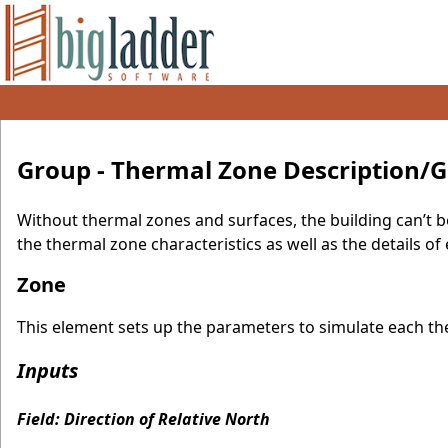
Group - Thermal Zone Description/
Without thermal zones and surfaces, the building can’t b
the thermal zone characteristics as well as the details o
Zone
This element sets up the parameters to simulate each the
Inputs
Field: Direction of Relative North