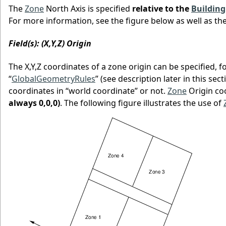
The
Zone
North Axis is specified
relative to the
Building
For more information, see the figure below as well as th
Field(s): (X,Y,Z) Origin
The X,Y,Z coordinates of a zone origin can be specified, 
“
GlobalGeometryRules
” (see description later in this sec
coordinates in “world coordinate” or not.
Zone
Origin co
always 0,0,0)
. The following figure illustrates the use of