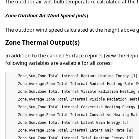
The outdoor air wet-bulb temperature calculated at the 
Zone Outdoor Air Wind Speed [m/s]
The outdoor wind speed calculated at the height above g
Zone Thermal Output(s)
In addition to the canned Surface reports (view the Repor
following variables are available for all zones:
    Zone,Sum,Zone Total Internal Radiant Heating Energy [J]

    Zone,Average,Zone Total Internal Radiant Heating Rate [W
    Zone,Sum,Zone Total Internal Visible Radiation Heating E
    Zone,Average,Zone Total Internal Visible Radiation Heati
    Zone,Sum,Zone Total Internal Convective Heating Energy [
    Zone,Average,Zone Total Internal Convective Heating Rate
    Zone,Sum,Zone Total Internal Latent Gain Energy [J]

    Zone,Average,Zone Total Internal Latent Gain Rate [W]

    Zone,Sum,Zone Total Internal Total Heating Energy [J]
