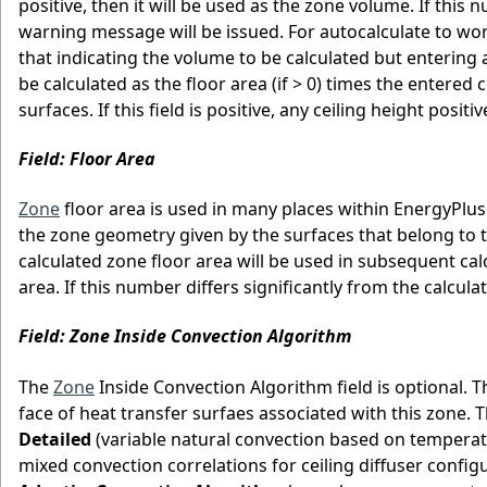
positive, then it will be used as the zone volume. If this
warning message will be issued. For autocalculate to wo
that indicating the volume to be calculated but entering a
be calculated as the floor area (if > 0) times the entered 
surfaces. If this field is positive, any ceiling height posit
Field: Floor Area
Zone
floor area is used in many places within EnergyPlus
the zone geometry given by the surfaces that belong to the
calculated zone floor area will be used in subsequent calcul
area. If this number differs significantly from the calcul
Field: Zone Inside Convection Algorithm
The
Zone
Inside Convection Algorithm field is optional. T
face of heat transfer surfaes associated with this zone. 
Detailed
(variable natural convection based on temperat
mixed convection correlations for ceiling diffuser configu