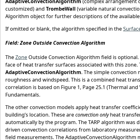
AdaptiveConvectionAlgorithm
(complex arrangement of
customized) and
TrombeWall
(variable natural convectio
Algorithm object for further descriptions of the availabl
If omitted or blank, the algorithm specified in the
Surfac
Field: Zone Outside Convection Algorithm
The
Zone
Outside Convection Algorithm field is optional. 
face of heat transfer surfaces associated with this zone.
AdaptiveConvectionAlgorithm
. The simple convection 
roughness and windspeed. This is a combined heat transfer
correlation is based on Figure 1, Page 25.1 (Thermal a
Fundamentals.
The other convection models apply heat transfer coeffic
building’s location. These are
convection only
heat transfer
automatically by the program. The TARP algorithm was 
driven convection correlations from laboratory measur
field measurements. The AdaptiveConvectionAlgorithm m