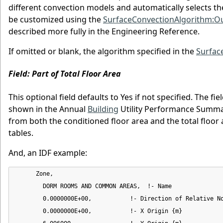
different convection models and automatically selects th
be customized using the
SurfaceConvectionAlgorithm:Ou
described more fully in the Engineering Reference.
If omitted or blank, the algorithm specified in the
Surfac
Field: Part of Total Floor Area
This optional field defaults to Yes if not specified. The f
shown in the Annual
Building
Utility Performance Summary
from both the conditioned floor area and the total floor 
tables.
And, an IDF example:
      Zone,

        DORM ROOMS AND COMMON AREAS,  !- Name

        0.0000000E+00,           !- Direction of Relative No
        0.0000000E+00,           !- X Origin {m}
