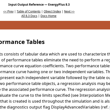
Input Output Reference — EnergyPlus 8.3
<< Prev
|
Table of Contents
|
Object Index
|
Next >>
All 8.3 Docs
|
Docs Home
formance Tables
ts consists of tabular data which are used to characterize
of performance tables eliminate the need to perform a reg
rmance curve equation coefficients. Two performance tables
rmance curve having one or two independent variables. The
epresent each independent variable followed by the table ou
wo performance table objects, a regression analysis may b
e the associated performance curve. The regression analys
luate the curve to the limits specified (see Interpolation Me
hat is created is used throughout the simulation and is also 
the diagnostics output flag DisplayAdvancedVariables (ref.