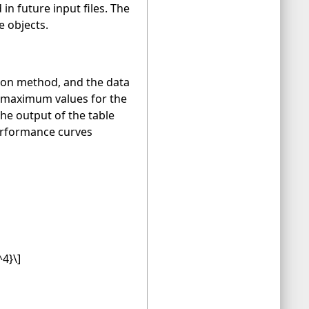
n future input files. The
e objects.
ation method, and the data
d maximum values for the
e output of the table
performance curves
^4}\]