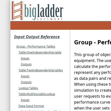
Input Output Reference
Group - Per
Group - Performance Tables
Table:OneIndependentVariable
This group of objec
Inputs
equipment. The use 
Outputs
calculate the perfo
Table:TwoIndependentVariables
represent any perfo
Inputs
as data pairs and r
Outputs
When using these t
Lookup Tables
simulation to creat
Table:MultiVariableLookup
user requests to eva
Inputs
performance curve t
Data Input Format
when the user sets 