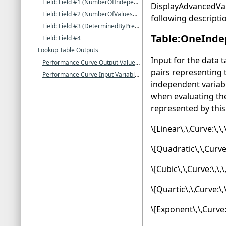
Field: Field #1 (NumberOfIndependentVariables)
DisplayAdvancedVari
Field: Field #2 (NumberOfValuesForIndependentVariable1)
following descripti
Field: Field #3 (DeterminedByPreviousFields)
Table:OneInde
Field: Field #4
Lookup Table Outputs
Input for the data 
Performance Curve Output Value []
pairs representing
Performance Curve Input Variable 1(-N) Value []
independent variab
when evaluating the
represented by this 
\[Linear\,\,Curve:\,\
\[Quadratic\,\,Curve:
\[Cubic\,\,Curve:\,\,
\[Quartic\,\,Curve:\,
\[Exponent\,\,Curve: