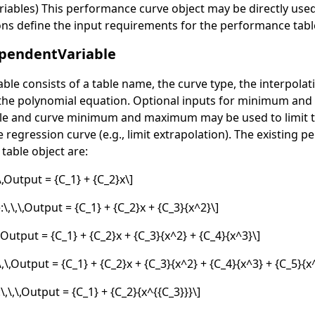
ables) This performance curve object may be directly used i
ons define the input requirements for the performance tabl
pendentVariable
table consists of a table name, the curve type, the interpol
 the polynomial equation. Optional inputs for minimum an
le and curve minimum and maximum may be used to limit th
 regression curve (e.g., limit extrapolation). The existing 
table object are:
,\,Output = {C_1} + {C_2}x\]
\,\,\,Output = {C_1} + {C_2}x + {C_3}{x^2}\]
\,Output = {C_1} + {C_2}x + {C_3}{x^2} + {C_4}{x^3}\]
\,\,Output = {C_1} + {C_2}x + {C_3}{x^2} + {C_4}{x^3} + {C_5}{x
\,\,\,Output = {C_1} + {C_2}{x^{{C_3}}}\]