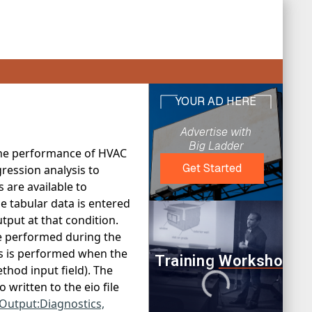
 the performance of HVAC
ression analysis to
 are available to
 tabular data is entered
tput at that condition.
e performed during the
is is performed when the
thod input field). The
written to the eio file
Output:Diagnostics,