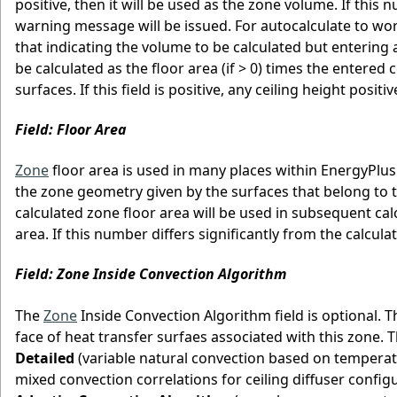
positive, then it will be used as the zone volume. If this
warning message will be issued. For autocalculate to wo
that indicating the volume to be calculated but entering a
be calculated as the floor area (if > 0) times the entered 
surfaces. If this field is positive, any ceiling height posit
Field: Floor Area
Zone
floor area is used in many places within EnergyPlus
the zone geometry given by the surfaces that belong to the
calculated zone floor area will be used in subsequent calcul
area. If this number differs significantly from the calcul
Field: Zone Inside Convection Algorithm
The
Zone
Inside Convection Algorithm field is optional. T
face of heat transfer surfaes associated with this zone. 
Detailed
(variable natural convection based on temperat
mixed convection correlations for ceiling diffuser configu