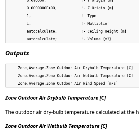
        6.096000,                !- Y Origin {m}

        0.0000000E+00,           !- Z Origin {m}

        1,                       !- Type

        1,                       !- Multiplier

        autocalculate,           !- Ceiling Height {m}

        autocalculate;           !- Volume {m3}
Outputs
    Zone,Average,Zone Outdoor Air Drybulb Temperature [C]

    Zone,Average,Zone Outdoor Air Wetbulb Temperature [C]

    Zone,Average,Zone Outdoor Air Wind Speed [m/s]
Zone Outdoor Air Drybulb Temperature [C]
The outdoor air dry-bulb temperature calculated at the 
Zone Outdoor Air Wetbulb Temperature [C]