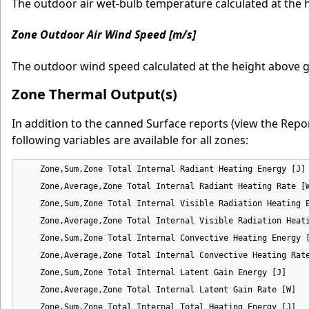
The outdoor air wet-bulb temperature calculated at the 
Zone Outdoor Air Wind Speed [m/s]
The outdoor wind speed calculated at the height above g
Zone Thermal Output(s)
In addition to the canned Surface reports (view the Repor
following variables are available for all zones:
    Zone,Sum,Zone Total Internal Radiant Heating Energy [J]

    Zone,Average,Zone Total Internal Radiant Heating Rate [W
    Zone,Sum,Zone Total Internal Visible Radiation Heating E
    Zone,Average,Zone Total Internal Visible Radiation Heati
    Zone,Sum,Zone Total Internal Convective Heating Energy [
    Zone,Average,Zone Total Internal Convective Heating Rate
    Zone,Sum,Zone Total Internal Latent Gain Energy [J]

    Zone,Average,Zone Total Internal Latent Gain Rate [W]

    Zone,Sum,Zone Total Internal Total Heating Energy [J]
