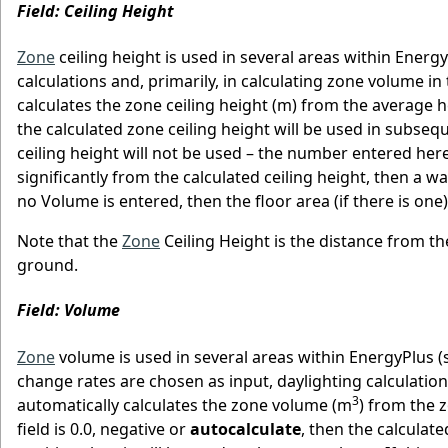
Field: Ceiling Height
Zone
ceiling height is used in several areas within Ener
calculations and, primarily, in calculating zone volume i
calculates the zone ceiling height (m) from the average hei
the calculated zone ceiling height will be used in subseque
ceiling height will not be used – the number entered here 
significantly from the calculated ceiling height, then a wa
no Volume is entered, then the floor area (if there is one
Note that the
Zone
Ceiling Height is the distance from the
ground.
Field: Volume
Zone
volume is used in several areas within EnergyPlus (s
change rates are chosen as input, daylighting calculation
3
automatically calculates the zone volume (m
) from the 
field is 0.0, negative or
autocalculate
, then the calculate