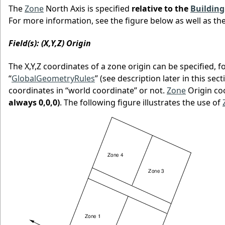
The
Zone
North Axis is specified
relative to the
Building
For more information, see the figure below as well as th
Field(s): (X,Y,Z) Origin
The X,Y,Z coordinates of a zone origin can be specified, 
“
GlobalGeometryRules
” (see description later in this sec
coordinates in “world coordinate” or not.
Zone
Origin co
always 0,0,0)
. The following figure illustrates the use of