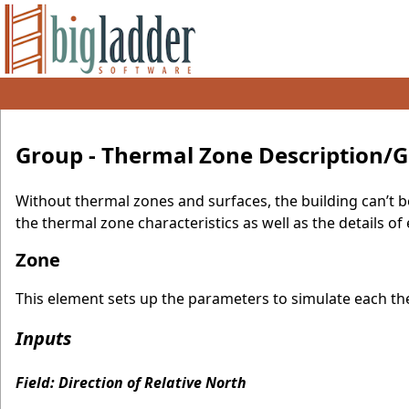
Group - Thermal Zone Description/
Without thermal zones and surfaces, the building can’t b
the thermal zone characteristics as well as the details o
Zone
This element sets up the parameters to simulate each the
Inputs
Field: Direction of Relative North