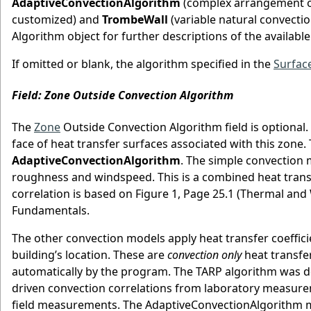
AdaptiveConvectionAlgorithm
(complex arrangement of
customized) and
TrombeWall
(variable natural convectio
Algorithm object for further descriptions of the availabl
If omitted or blank, the algorithm specified in the
Surfac
Field: Zone Outside Convection Algorithm
The
Zone
Outside Convection Algorithm field is optional. 
face of heat transfer surfaces associated with this zone.
AdaptiveConvectionAlgorithm
. The simple convection 
roughness and windspeed. This is a combined heat transfer
correlation is based on Figure 1, Page 25.1 (Thermal a
Fundamentals.
The other convection models apply heat transfer coeffic
building’s location. These are
convection only
heat transfer
automatically by the program. The TARP algorithm was 
driven convection correlations from laboratory measur
field measurements. The AdaptiveConvectionAlgorithm m