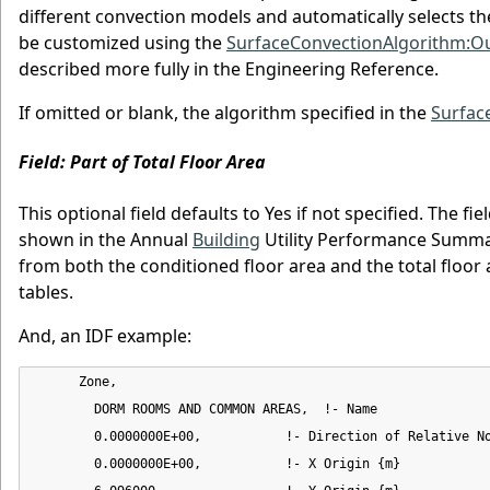
different convection models and automatically selects th
be customized using the
SurfaceConvectionAlgorithm:Ou
described more fully in the Engineering Reference.
If omitted or blank, the algorithm specified in the
Surfac
Field: Part of Total Floor Area
This optional field defaults to Yes if not specified. The f
shown in the Annual
Building
Utility Performance Summary
from both the conditioned floor area and the total floor 
tables.
And, an IDF example:
      Zone,

        DORM ROOMS AND COMMON AREAS,  !- Name

        0.0000000E+00,           !- Direction of Relative No
        0.0000000E+00,           !- X Origin {m}
