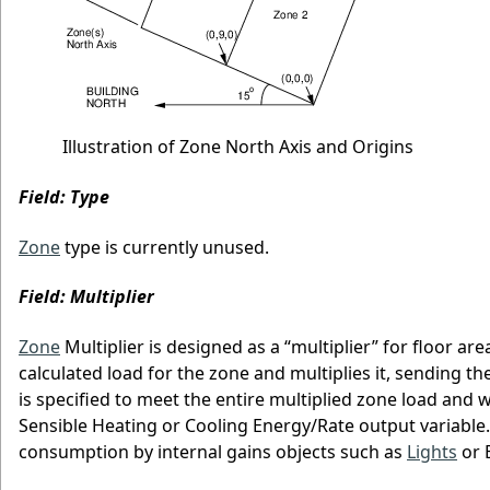
Illustration of Zone North Axis and Origins
Field: Type
Zone
type is currently unused.
Field: Multiplier
Zone
Multiplier is designed as a “multiplier” for floor ar
calculated load for the zone and multiplies it, sending 
is specified to meet the entire multiplied zone load and 
Sensible Heating or Cooling Energy/Rate output variable.
consumption by internal gains objects such as
Lights
or E