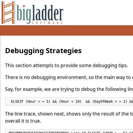
Debugging Strategies
This section attempts to provide some debugging tips.
There is no debugging environment, so the main way to o
Say, for example, we are trying to debug the following lin
 ELSEIF (Hour > = 5) && (Hour < 19)  && (DayOfWeek > = 2) &
The line trace, shown next, shows only the result of the logic
overall it is true.