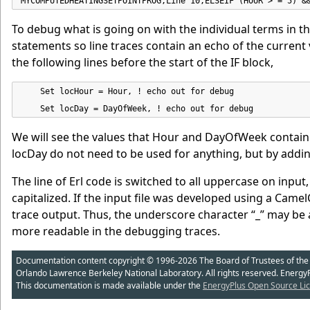
MYCOMPUTEDHEATINGSETPOINTPROG,Line 10,ELSEIF (HOUR > = 5) &
To debug what is going on with the individual terms in t
statements so line traces contain an echo of the current
the following lines before the start of the IF block,
    Set locHour = Hour, ! echo out for debug

    Set locDay = DayOfWeek, ! echo out for debug
We will see the values that Hour and DayOfWeek contain i
locDay do not need to be used for anything, but by addi
The line of Erl code is switched to all uppercase on input, 
capitalized. If the input file was developed using a Camel
trace output. Thus, the underscore character “_” may be a
more readable in the debugging traces.
Documentation content copyright © 1996-2026 The Board of Trustees of the Uni
Orlando Lawrence Berkeley National Laboratory. All rights reserved. Energy
This documentation is made available under the
EnergyPlus Open Source Lic