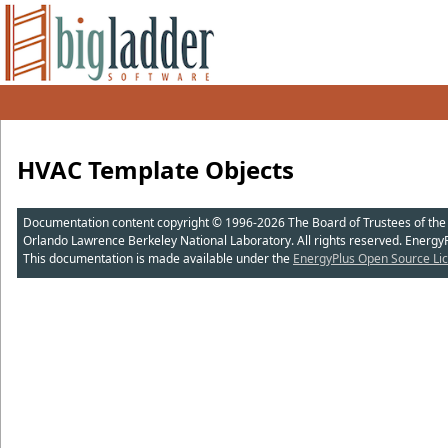
HVAC Template Objects
Documentation content copyright © 1996-2026 The Board of Trustees of the Uni
Orlando Lawrence Berkeley National Laboratory. All rights reserved. Energy
This documentation is made available under the
EnergyPlus Open Source Lic