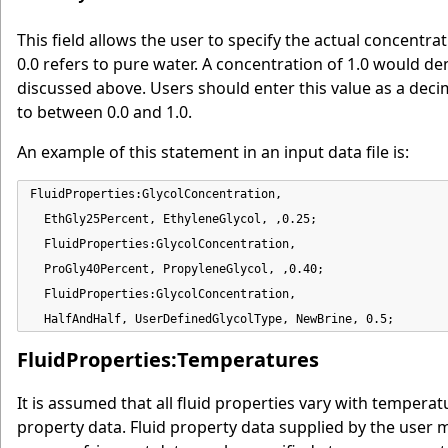
This field allows the user to specify the actual concentrat
0.0 refers to pure water. A concentration of 1.0 would d
discussed above. Users should enter this value as a decima
to between 0.0 and 1.0.
An example of this statement in an input data file is:
FluidProperties:GlycolConcentration,

  EthGly25Percent, EthyleneGlycol, ,0.25;

  FluidProperties:GlycolConcentration,

  ProGly40Percent, PropyleneGlycol, ,0.40;

  FluidProperties:GlycolConcentration,

  HalfAndHalf, UserDefinedGlycolType, NewBrine, 0.5;
FluidProperties:Temperatures
It is assumed that all fluid properties vary with tempera
property data. Fluid property data supplied by the user