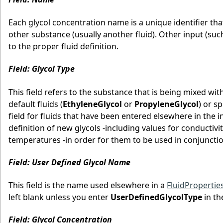
Each glycol concentration name is a unique identifier th
other substance (usually another fluid). Other input (such 
to the proper fluid definition.
Field: Glycol Type
This field refers to the substance that is being mixed wit
default fluids (
EthyleneGlycol
or
PropyleneGlycol
) or s
field for fluids that have been entered elsewhere in the i
definition of new glycols -including values for conductivit
temperatures -in order for them to be used in conjunctio
Field: User Defined Glycol Name
This field is the name used elsewhere in a
FluidProperti
left blank unless you enter
UserDefinedGlycolType
in th
Field: Glycol Concentration