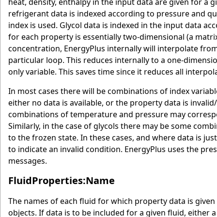
heat, density, enthalpy in the input data are given for 
refrigerant data is indexed according to pressure and qu
index is used. Glycol data is indexed in the input data a
for each property is essentially two-dimensional (a matri
concentration, EnergyPlus internally will interpolate fro
particular loop. This reduces internally to a one-dimensi
only variable. This saves time since it reduces all interpo
In most cases there will be combinations of index varia
either no data is available, or the property data is inval
combinations of temperature and pressure may correspon
Similarly, in the case of glycols there may be some com
to the frozen state. In these cases, and where data is jus
to indicate an invalid condition. EnergyPlus uses the pre
messages.
FluidProperties:Name
The names of each fluid for which property data is given 
objects. If data is to be included for a given fluid, either