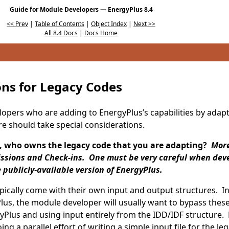
Guide for Module Developers — EnergyPlus 8.4
<< Prev
|
Table of Contents
|
Object Index
|
Next >>
All 8.4 Docs
|
Docs Home
ons for Legacy Codes
pers who are adding to EnergyPlus’s capabilities by adapt
e should take special considerations.
, who owns the legacy code that you are adapting?
More 
ssions and Check-ins. One must be very careful when dev
publicly-available version of EnergyPlus.
ypically come with their own input and output structures. I
lus, the module developer will usually want to bypass the
yPlus and using input entirely from the IDD/IDF structure. D
ng a parallel effort of writing a simple input file for the le