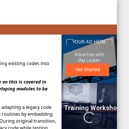
ing existing codes into
on this is covered in
eloping modules to be
n adapting a legacy code
se routines by embedding
uring original transition,
gacy code while testing