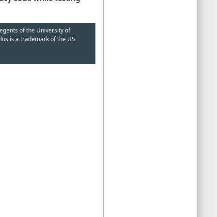
egents of the University of
lus is a trademark of the US