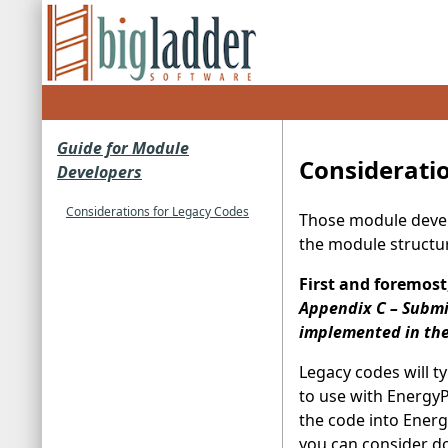
Guide for Module
Considerati
Developers
Considerations for Legacy Codes
Those module develo
the module structur
First and foremost
Appendix C – Submi
implemented in the 
Legacy codes will t
to use with EnergyP
the code into Energ
you can consider doi