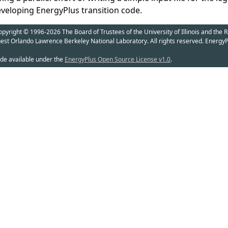
eveloping EnergyPlus transition code.
yright © 1996-2026 The Board of Trustees of the University of Illinois and the R
nest Orlando Lawrence Berkeley National Laboratory. All rights reserved. EnergyP
de available under the
EnergyPlus Open Source License v1.0
.