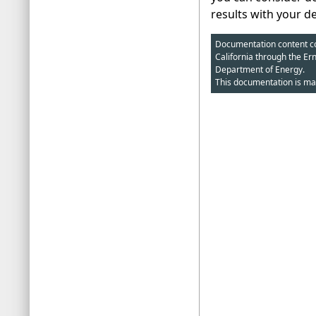
results with your d
Documentation content cop
California through the Er
Department of Energy.
This documentation is ma