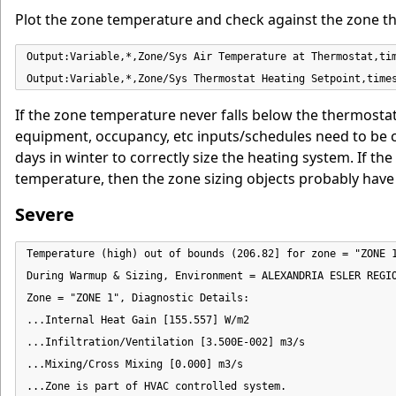
Plot the zone temperature and check against the zone t
Output:Variable,*,Zone/Sys Air Temperature at Thermostat,tim
Output:Variable,*,Zone/Sys Thermostat Heating Setpoint,time
If the zone temperature never falls below the thermostat 
equipment, occupancy, etc inputs/schedules need to be ch
days in winter to correctly size the heating system. If 
temperature, then the zone sizing objects probably have
Severe
Temperature (high) out of bounds (206.82] for zone = "ZONE 1
During Warmup & Sizing, Environment = ALEXANDRIA ESLER REGIO
Zone = "ZONE 1", Diagnostic Details:

...Internal Heat Gain [155.557] W/m2

...Infiltration/Ventilation [3.500E-002] m3/s

...Mixing/Cross Mixing [0.000] m3/s

...Zone is part of HVAC controlled system.