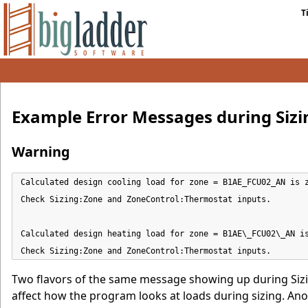
T
Example Error Messages during Sizi
Warning
Calculated design cooling load for zone = B1AE_FCU02_AN is z
Check Sizing:Zone and ZoneControl:Thermostat inputs.

Calculated design heating load for zone = B1AE\_FCU02\_AN is
Check Sizing:Zone and ZoneControl:Thermostat inputs.
Two flavors of the same message showing up during Sizi
affect how the program looks at loads during sizing. Ano