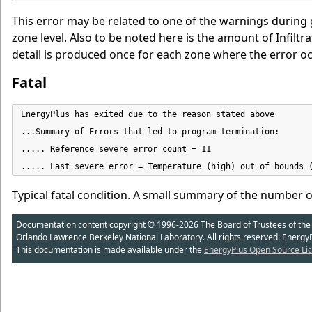
This error may be related to one of the warnings during 
zone level. Also to be noted here is the amount of Infiltr
detail is produced once for each zone where the error oc
Fatal
EnergyPlus has exited due to the reason stated above

...Summary of Errors that led to program termination:

..... Reference severe error count = 11

..... Last severe error = Temperature (high) out of bounds 
Typical fatal condition. A small summary of the number o
Documentation content copyright © 1996-2026 The Board of Trustees of the Uni
Orlando Lawrence Berkeley National Laboratory. All rights reserved. Energy
This documentation is made available under the
EnergyPlus Open Source Lic