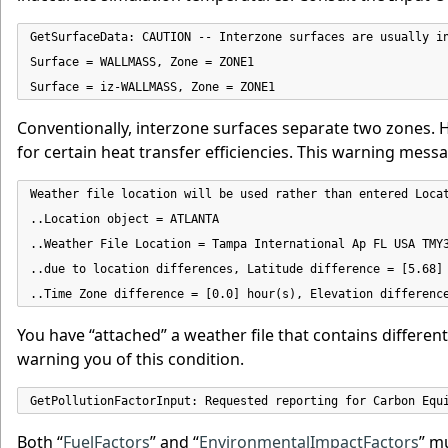
GetSurfaceData: CAUTION -- Interzone surfaces are usually in
Surface = WALLMASS, Zone = ZONE1

Surface = iz-WALLMASS, Zone = ZONE1
Conventionally, interzone surfaces separate two zones.
for certain heat transfer efficiencies. This warning messa
Weather file location will be used rather than entered Locat
..Location object = ATLANTA

..Weather File Location = Tampa International Ap FL USA TMY3
..due to location differences, Latitude difference = [5.68] 
..Time Zone difference = [0.0] hour(s), Elevation differenc
You have “attached” a weather file that contains differe
warning you of this condition.
GetPollutionFactorInput: Requested reporting for Carbon Equ
Both “
FuelFactors
” and “
EnvironmentalImpactFactors
” m