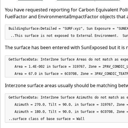
You have requested reporting for Carbon Equivalent Poll
FuelFactor and EnvironmentalImpactFactor objects that a
BuildingSurface:Detailed = "SURF:xyz", Sun Exposure = "SUNEX
 ..This surface is not exposed to External Environment.  Su
The surface has been entered with SunExposed but it is 
GetSurfaceData: InterZone Surface Areas do not match as expe
   Area = 1.4E-002 in Surface = 319767, Zone = 2PAV_CONDIC_L
   Area = 67.0 in Surface = 6C0708, Zone = 3PAV_CONDIC_TEAT
Interzone surface areas usually should be matching bet
GetSurfaceData: InterZone Surface Azimuths do not match as e
   Azimuth = 270.0, Tilt = 90.0, in Surface = 319767, Zone =
   Azimuth = 180.0, Tilt = 90.0, in Surface = 6C0708, Zone =
..surface class of base surface = Wall