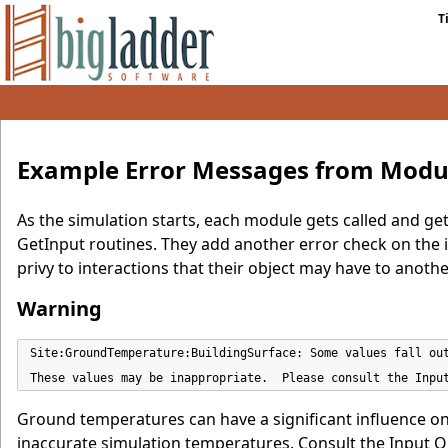
T
Example Error Messages from Modul
As the simulation starts, each module gets called and gets
GetInput routines. They add another error check on the in
privy to interactions that their object may have to anothe
Warning
Site:GroundTemperature:BuildingSurface: Some values fall out
These values may be inappropriate.  Please consult the Inpu
Ground temperatures can have a significant influence on
inaccurate simulation temperatures. Consult the Input O