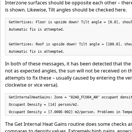
Interzone surfaces should be opposite each other – ther
is shown. Likewise, Tilt angles should be checked here.
GetVertices: Floor is upside down! Tilt angle = [0.0], shoul
Automatic fix is attempted.

GetVertices: Roof is upside down! Tilt angle = [180.0], shou
Automatic fix is attempted.
In both of these messages, it has been detected that the
not as expected angles, the sun will not be received on th
attempts to fix these – usually caused by entering the v
clockwise or vice versa).
GetInternalHeatGains: Zone = "02AO_FCU04_AN" occupant densit
Occupant Density = [14] person/m2.

Occupant Density = [7.000E-002] m2/person. Problems in Temp
The Get Internal Heat Gains routine does some checks a
compares to density values. Extremely high gains, especially