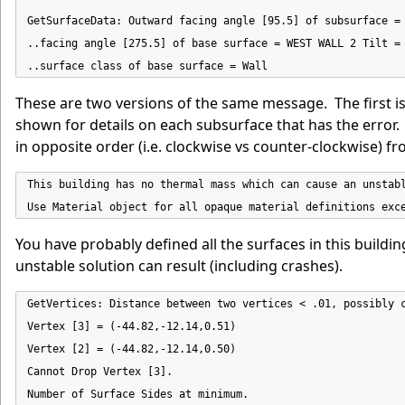
GetSurfaceData: Outward facing angle [95.5] of subsurface = 
..facing angle [275.5] of base surface = WEST WALL 2 Tilt = 
..surface class of base surface = Wall
These are two versions of the same message. The first i
shown for details on each subsurface that has the error.
in opposite order (i.e. clockwise vs counter-clockwise) f
This building has no thermal mass which can cause an unstabl
Use Material object for all opaque material definitions exc
You have probably defined all the surfaces in this buildin
unstable solution can result (including crashes).
GetVertices: Distance between two vertices < .01, possibly c
Vertex [3] = (-44.82,-12.14,0.51)

Vertex [2] = (-44.82,-12.14,0.50)

Cannot Drop Vertex [3].

Number of Surface Sides at minimum.