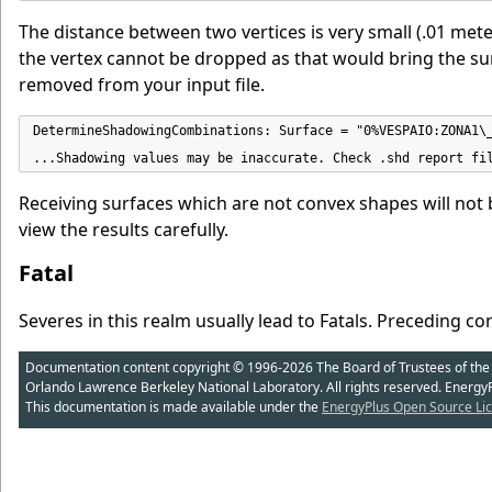
The distance between two vertices is very small (.01 meter
the vertex cannot be dropped as that would bring the sur
removed from your input file.
DetermineShadowingCombinations: Surface = "0%VESPAIO:ZONA1\_
...Shadowing values may be inaccurate. Check .shd report fi
Receiving surfaces which are not convex shapes will not 
view the results carefully.
Fatal
Severes in this realm usually lead to Fatals.
Preceding con
Documentation content copyright © 1996-2026 The Board of Trustees of the Uni
Orlando Lawrence Berkeley National Laboratory. All rights reserved. Energy
This documentation is made available under the
EnergyPlus Open Source Lic