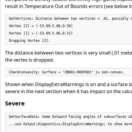
result in Temperature Out of Bounds errors (see below i
GetVertices: Distance between two vertices < .01, possibly c
Vertex [2] = (-53.99,5.86,0.50)

Vertex [1] = (-53.99,5.86,0.51)

Dropping Vertex [2].
The distance between two vertices is very small (.01 meter
the vertex is dropped.
CheckConvexity: Surface = "ZN001:ROOF001" is non-convex.
Shown when DisplayExtraWarnings is on and a surface is no
severe in the next section when it has impact on the calc
Severe
GetSurfaceData: Some Outward Facing angles of subsurfaces di
...use Output:Diagnostics,DisplayExtraWarnings; to show more