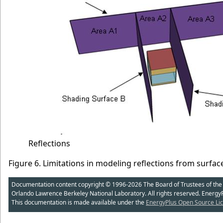
Reflections
Figure 6. Limitations in modeling reflections from surfac
Documentation content copyright © 1996-2026 The Board of Trustees of the Uni
Orlando Lawrence Berkeley National Laboratory. All rights reserved. Energy
This documentation is made available under the
EnergyPlus Open Source Lic