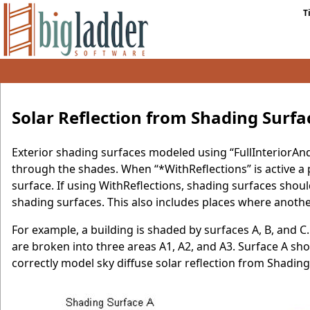
T
Solar Reflection from Shading Surfa
Exterior shading surfaces modeled using “FullInteriorAn
through the shades. When “*WithReflections” is active a p
surface. If using WithReflections, shading surfaces shoul
shading surfaces. This also includes places where anothe
For example, a building is shaded by surfaces A, B, and 
are broken into three areas A1, A2, and A3. Surface A sh
correctly model sky diffuse solar reflection from Shading