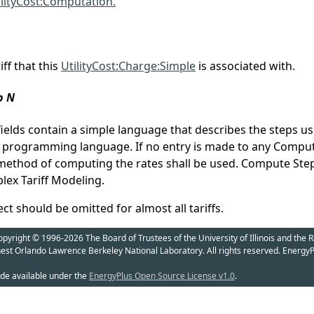
ilityCost:Computation.
ff that this
UtilityCost:Charge:Simple
is associated with.
p N
elds contain a simple language that describes the steps u
a programming language. If no entry is made to any Compute
 method of computing the rates shall be used. Compute Step i
ex Tariff Modeling.
t should be omitted for almost all tariffs.
yright © 1996-2026 The Board of Trustees of the University of Illinois and the R
nest Orlando Lawrence Berkeley National Laboratory. All rights reserved. EnergyP
de available under the
EnergyPlus Open Source License v1.0
.