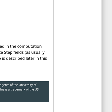
sed in the computation
 Step fields (as usually
s described later in this
egents of the University of
lus is a trademark of the US