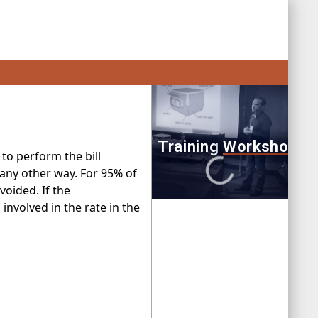
 to perform the bill
 any other way. For 95% of
oided. If the
 involved in the rate in the