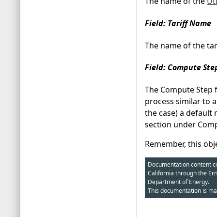
The name of the
Ut
Field: Tariff Name
The name of the tari
Field: Compute Ste
The Compute Step fi
process similar to 
the case) a default
section under Compl
Remember, this objec
Documentation content cop
California through the Er
Department of Energy.
This documentation is ma