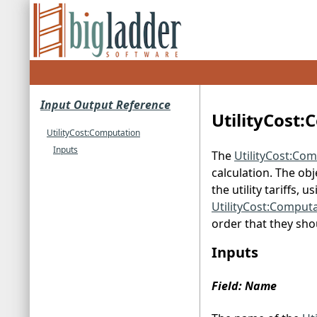
Input Output Reference
UtilityCost
UtilityCost:Computation
Inputs
The
UtilityCost:Co
calculation. The ob
the utility tariffs, u
UtilityCost:Comput
order that they sh
Inputs
Field: Name