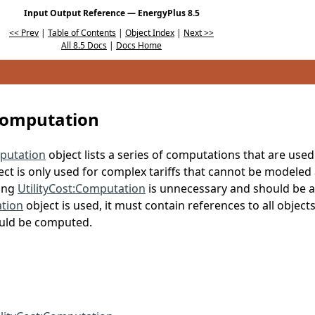
Input Output Reference — EnergyPlus 8.5
<< Prev
|
Table of Contents
|
Object Index
|
Next >>
All 8.5 Docs
|
Docs Home
:Computation
mputation
object lists a series of computations that are used
ject is only used for complex tariffs that cannot be modeled
sing
UtilityCost:Computation
is unnecessary and should be av
ation
object is used, it must contain references to all objects
ould be computed.