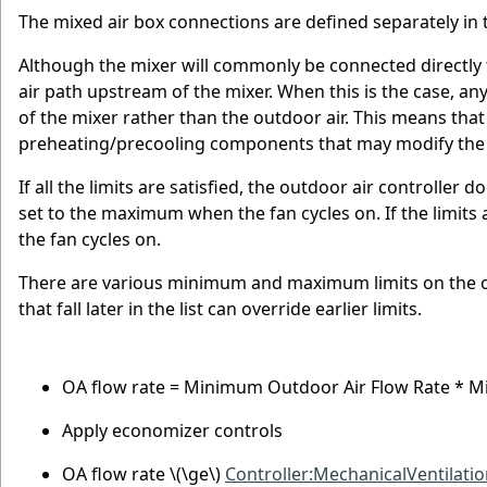
The mixed air box connections are defined separately in
Although the mixer will commonly be connected directly
air path upstream of the mixer. When this is the case, an
of the mixer rather than the outdoor air. This means that
preheating/precooling components that may modify the co
If all the limits are satisfied, the outdoor air controller 
set to the maximum when the fan cycles on. If the limits 
the fan cycles on.
There are various minimum and maximum limits on the out
that fall later in the list can override earlier limits.
OA flow rate = Minimum Outdoor Air Flow Rate * 
Apply economizer controls
OA flow rate
\(\ge\)
Controller:MechanicalVentilati