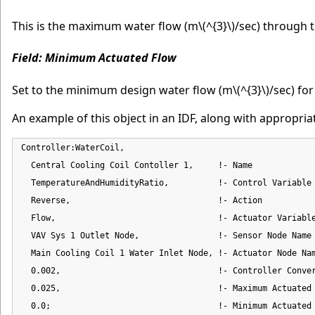
This is the maximum water flow (m
\(^{3}\)
/sec) through t
Field: Minimum Actuated Flow
Set to the minimum design water flow (m
\(^{3}\)
/sec) for
An example of this object in an IDF, along with appropri
Controller:WaterCoil,

  Central Cooling Coil Contoller 1,     !- Name

  TemperatureAndHumidityRatio,          !- Control Variable

  Reverse,                              !- Action

  Flow,                                 !- Actuator Variable
  VAV Sys 1 Outlet Node,                !- Sensor Node Name

  Main Cooling Coil 1 Water Inlet Node, !- Actuator Node Nam
  0.002,                                !- Controller Conver
  0.025,                                !- Maximum Actuated 
  0.0;                                  !- Minimum Actuated 