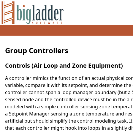
Group Controllers
Controls (Air Loop and Zone Equipment)
A controller mimics the function of an actual physical c
variable, compare it with its setpoint, and determine the
controller cannot span a loop manager boundary (but a S
sensed node and the controlled device must be in the air
modeled with a simple controller sensing zone temperatu
a Setpoint Manager sensing a zone temperature and reset
artificial but should simplify the control modeling task. 
that each controller might hook into loops in a slightly di