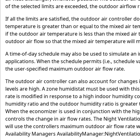
of the selected limits are exceeded, the outdoor airflow 
If all the limits are satisfied, the outdoor air controller 
temperature is greater than or equal to the mixed air te
if the outdoor air temperature is less than the mixed air
outdoor air flow so that the mixed air temperature will 
A time-of-day schedule may also be used to simulate an 
applications. When the schedule permits (i.e., schedule va
the user-specified maximum outdoor air flow rate.
The outdoor air controller can also account for changes 
levels are high. A zone humidistat must be used with this
rate is modified in response to a high indoor humidity co
humidity ratio and the outdoor humidity ratio is greater 
When the economizer is used in conjunction with the high
controls the change in air flow rates. The Night Ventilat
will use the controllers maximum outdoor air flow rate w
Availability Managers AvailabilityManager:NightVentilati