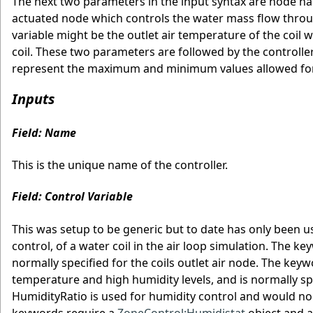
The next two parameters in the input syntax are node n
actuated node which controls the water mass flow through 
variable might be the outlet air temperature of the coil 
coil. These two parameters are followed by the controlle
represent the maximum and minimum values allowed for t
Inputs
Field: Name
This is the unique name of the controller.
Field: Control Variable
This was setup to be generic but to date has only been 
control, of a water coil in the air loop simulation. The 
normally specified for the coils outlet air node. The ke
temperature and high humidity levels, and is normally spe
HumidityRatio is used for humidity control and would nor
keywords require a
ZoneControl:Humidistat
object and 