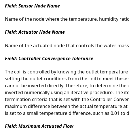
Field: Sensor Node Name
Name of the node where the temperature, humidity ratio 
Field: Actuator Node Name
Name of the actuated node that controls the water mass 
Field: Controller Convergence Tolerance
The coil is controlled by knowing the outlet temperature
setting the outlet conditions from the coil to meet these
cannot be inverted directly. Therefore, to determine the 
inverted numerically using an iterative procedure. The it
termination criteria that is set with the Controller Con
maximum difference between the actual temperature at t
is set to a small temperature difference, such as 0.01 to 
Field: Maximum Actuated Flow