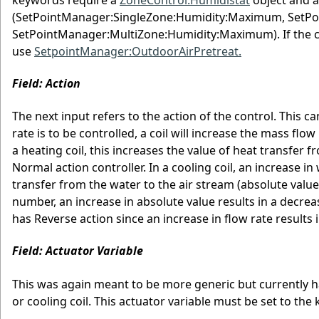
(SetPointManager:SingleZone:Humidity:Maximum, SetP
SetPointManager:MultiZone:Humidity:Maximum). If the coil
use
SetpointManager:OutdoorAirPretreat.
Field: Action
The next input refers to the action of the control. This 
rate is to be controlled, a coil will increase the mass fl
a heating coil, this increases the value of heat transfer f
Normal action controller. In a cooling coil, an increase i
transfer from the water to the air stream (absolute value 
number, an increase in absolute value results in a decrease
has Reverse action since an increase in flow rate results i
Field: Actuator Variable
This was again meant to be more generic but currently h
or cooling coil. This actuator variable must be set to th