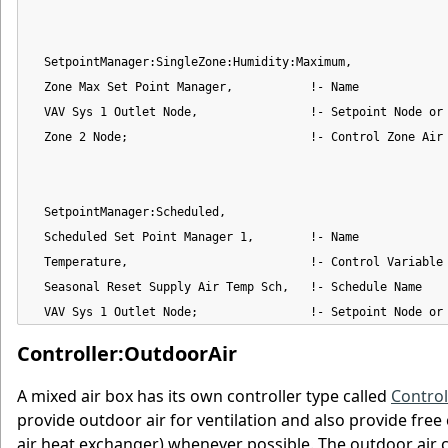
  SetpointManager:SingleZone:Humidity:Maximum,

  Zone Max Set Point Manager,           !- Name

  VAV Sys 1 Outlet Node,                !- Setpoint Node or 
  Zone 2 Node;                          !- Control Zone Air 
  SetpointManager:Scheduled,

  Scheduled Set Point Manager 1,        !- Name

  Temperature,                          !- Control Variable

  Seasonal Reset Supply Air Temp Sch,   !- Schedule Name

  VAV Sys 1 Outlet Node;                !- Setpoint Node or
Controller:OutdoorAir
A mixed air box has its own controller type called
Control
provide outdoor air for ventilation and also provide free
air heat exchanger) whenever possible. The outdoor air co