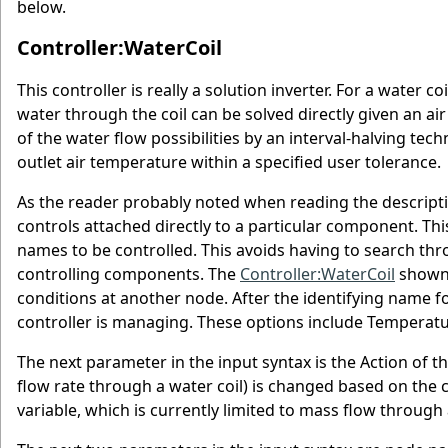
below.
Controller:WaterCoil
This controller is really a solution inverter. For a water 
water through the coil can be solved directly given an air
of the water flow possibilities by an interval-halving tec
outlet air temperature within a specified user tolerance.
As the reader probably noted when reading the descriptio
controls attached directly to a particular component. Th
names to be controlled. This avoids having to search thr
controlling components. The
Controller:WaterCoil
shown 
conditions at another node. After the identifying name fo
controller is managing. These options include Temperat
The next parameter in the input syntax is the Action of t
flow rate through a water coil) is changed based on the c
variable, which is currently limited to mass flow through 