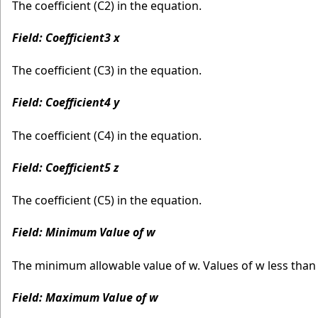
The coefficient (C2) in the equation.
Field: Coefficient3 x
The coefficient (C3) in the equation.
Field: Coefficient4 y
The coefficient (C4) in the equation.
Field: Coefficient5 z
The coefficient (C5) in the equation.
Field: Minimum Value of w
The minimum allowable value of w. Values of w less tha
Field: Maximum Value of w