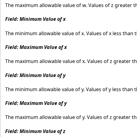
The maximum allowable value of w. Values of z greater 
Field: Minimum Value of x
The minimum allowable value of x. Values of x less than
Field: Maximum Value of x
The maximum allowable value of x. Values of z greater 
Field: Minimum Value of y
The minimum allowable value of y. Values of y less than
Field: Maximum Value of y
The maximum allowable value of y. Values of z greater 
Field: Minimum Value of z