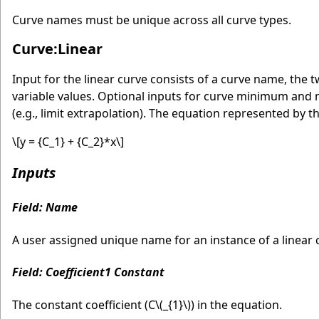
Curve names must be unique across all curve types.
Curve:Linear
Input for the linear curve consists of a curve name, th
variable values. Optional inputs for curve minimum and
(e.g., limit extrapolation). The equation represented by th
\[y = {C_1} + {C_2}*x\]
Inputs
Field: Name
A user assigned unique name for an instance of a linear c
Field: Coefficient1 Constant
The constant coefficient (C
\(_{1}\)
) in the equation.