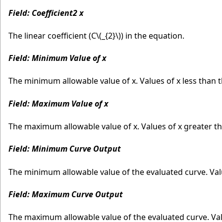
Field: Coefficient2 x
The linear coefficient (C
\(_{2}\)
) in the equation.
Field: Minimum Value of x
The minimum allowable value of x. Values of x less than
Field: Maximum Value of x
The maximum allowable value of x. Values of x greater 
Field: Minimum Curve Output
The minimum allowable value of the evaluated curve. Va
Field: Maximum Curve Output
The maximum allowable value of the evaluated curve. Va