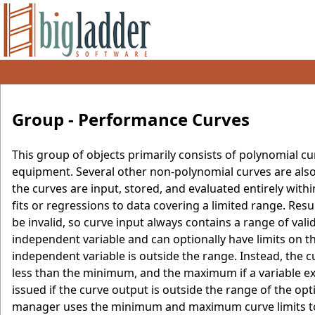
Group - Performance Curves
This group of objects primarily consists of polynomial c
equipment. Several other non-polynomial curves are also
the curves are input, stored, and evaluated entirely wi
fits or regressions to data covering a limited range. Resu
be invalid, so curve input always contains a range of v
independent variable and can optionally have limits on t
independent variable is outside the range. Instead, the
less than the minimum, and the maximum if a variable e
issued if the curve output is outside the range of the o
manager uses the minimum and maximum curve limits to