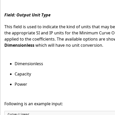
Field: Output Unit Type
This field is used to indicate the kind of units that may b
the appropriate SI and IP units for the Minimum Curve 
applied to the coefficients. The available options are sh
Dimensionless
which will have no unit conversion.
Dimensionless
Capacity
Power
Following is an example input:
Curve:Linear,
