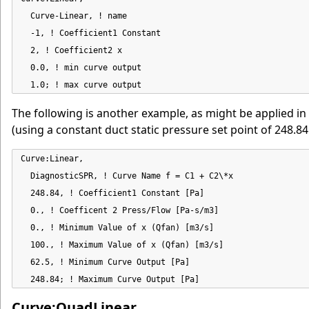
  Curve-Linear, ! name

  -1, ! Coefficient1 Constant

  2, ! Coefficient2 x

  0.0, ! min curve output

  1.0; ! max curve output
The following is another example, as might be applied in
(using a constant duct static pressure set point of 248.84 
Curve:Linear,

  DiagnosticSPR, ! Curve Name f = C1 + C2\*x

  248.84, ! Coefficient1 Constant [Pa]

  0., ! Coefficent 2 Press/Flow [Pa-s/m3]

  0., ! Minimum Value of x (Qfan) [m3/s]

  100., ! Maximum Value of x (Qfan) [m3/s]

  62.5, ! Minimum Curve Output [Pa]

  248.84; ! Maximum Curve Output [Pa]
Curve:QuadLinear