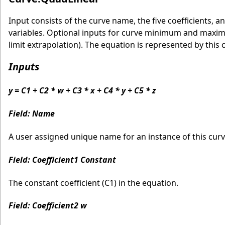
Input consists of the curve name, the five coefficients
variables. Optional inputs for curve minimum and maximu
limit extrapolation). The equation is represented by this 
Inputs
y = C1 + C2 * w + C3 * x + C4 * y + C5 * z
Field: Name
A user assigned unique name for an instance of this curve
Field: Coefficient1 Constant
The constant coefficient (C1) in the equation.
Field: Coefficient2 w