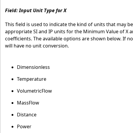
Field: Input Unit Type for X
This field is used to indicate the kind of units that may be
appropriate SI and IP units for the Minimum Value of X a
coefficients. The available options are shown below. If n
will have no unit conversion.
Dimensionless
Temperature
VolumetricFlow
MassFlow
Distance
Power