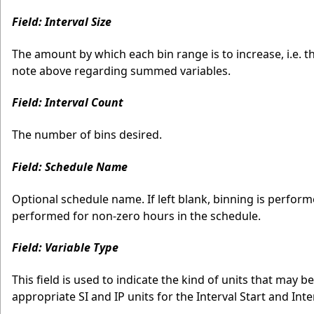
Field: Interval Size
The amount by which each bin range is to increase, i.e. t
note above regarding summed variables.
Field: Interval Count
The number of bins desired.
Field: Schedule Name
Optional schedule name. If left blank, binning is performed
performed for non-zero hours in the schedule.
Field: Variable Type
This field is used to indicate the kind of units that may be
appropriate SI and IP units for the Interval Start and Int