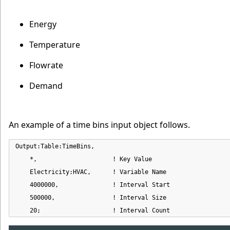
Energy
Temperature
Flowrate
Demand
An example of a time bins input object follows.
Output:Table:TimeBins,

    *,                     ! Key Value

    Electricity:HVAC,      ! Variable Name

    4000000,               ! Interval Start

    500000,                ! Interval Size

    20;                    ! Interval Count