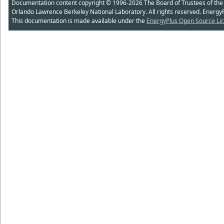
Documentation content copyright © 1996-2026 The Board of Trustees of the Uni
Orlando Lawrence Berkeley National Laboratory. All rights reserved. Energy
This documentation is made available under the
EnergyPlus Open Source Lic