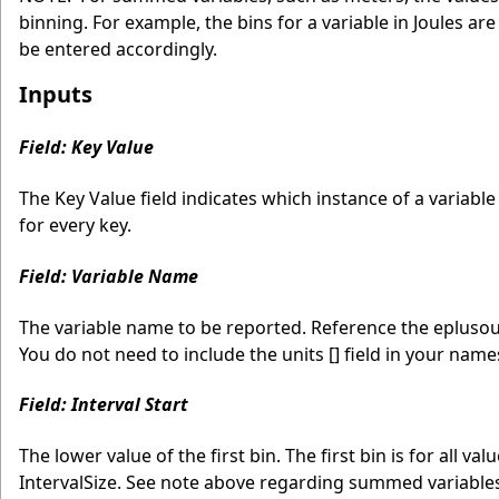
binning. For example, the bins for a variable in Joules ar
be entered accordingly.
Inputs
Field: Key Value
The Key Value field indicates which instance of a variabl
for every key.
Field: Variable Name
The variable name to be reported. Reference the eplusout.
You do not need to include the units [] field in your name
Field: Interval Start
The lower value of the first bin. The first bin is for all va
IntervalSize. See note above regarding summed variable