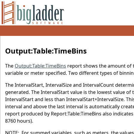
Output:Table:TimeBins
The
Output:Table:TimeBins
report shows the amount of tim
variable or meter specified. Two different types of binni
The IntervalStart, IntervalSize and IntervalCount determi
generated. The IntervalStart value is the lowest value of the
IntervalStart and less than IntervalStart+IntervalSize. Th
interval and above the last interval is automatically crea
report produced by Report:Table:TimeBins also indicates 
8760 hours).
NOTE: For summed variables, such as meters, the values 