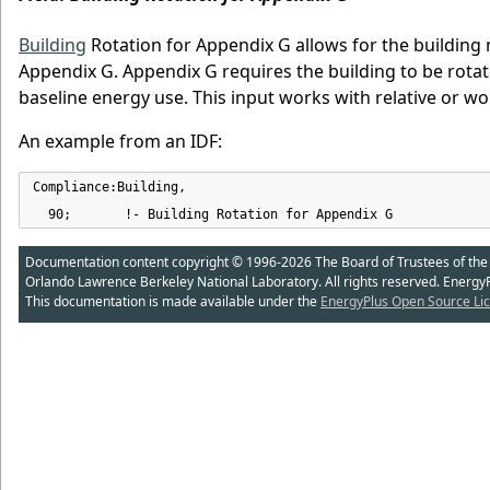
Building
Rotation for Appendix G allows for the building
Appendix G. Appendix G requires the building to be rotat
baseline energy use. This input works with relative or w
An example from an IDF:
Compliance:Building,

  90;       !- Building Rotation for Appendix G
Documentation content copyright © 1996-2026 The Board of Trustees of the Uni
Orlando Lawrence Berkeley National Laboratory. All rights reserved. Energy
This documentation is made available under the
EnergyPlus Open Source Lic