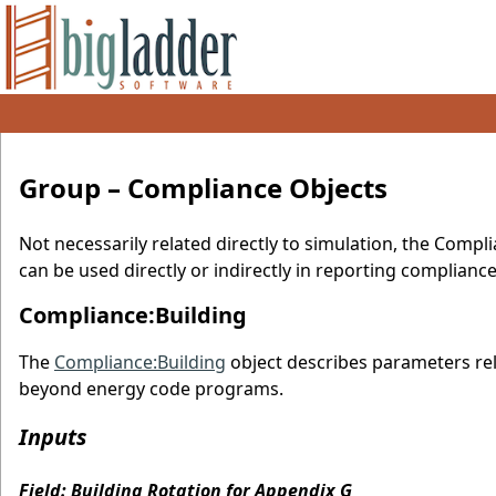
Group – Compliance Objects
Not necessarily related directly to simulation, the Compl
can be used directly or indirectly in reporting complianc
Compliance:Building
The
Compliance:Building
object describes parameters rel
beyond energy code programs.
Inputs
Field: Building Rotation for Appendix G