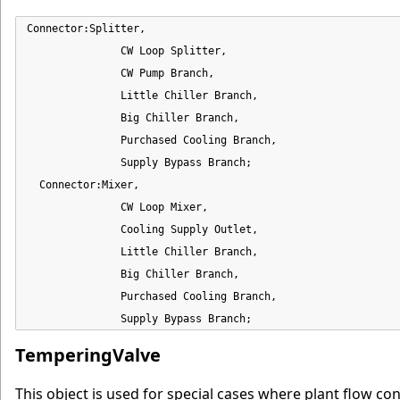
Connector:Splitter,

               CW Loop Splitter,

               CW Pump Branch,

               Little Chiller Branch,

               Big Chiller Branch,

               Purchased Cooling Branch,

               Supply Bypass Branch;

  Connector:Mixer,

               CW Loop Mixer,

               Cooling Supply Outlet,

               Little Chiller Branch,

               Big Chiller Branch,

               Purchased Cooling Branch,

               Supply Bypass Branch;
TemperingValve
This object is used for special cases where plant flow con