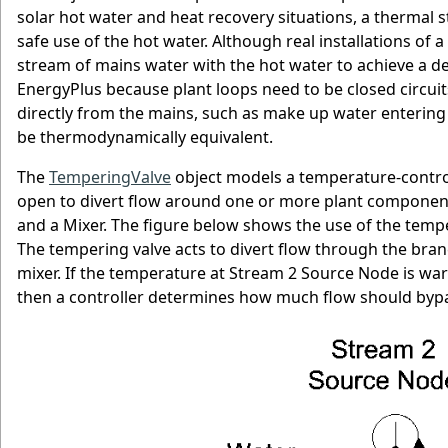
solar hot water and heat recovery situations, a thermal
safe use of the hot water. Although real installations o
stream of mains water with the hot water to achieve a desi
EnergyPlus because plant loops need to be closed circuits
directly from the mains, such as make up water entering
be thermodynamically equivalent.
The
TemperingValve
object models a temperature-controll
open to divert flow around one or more plant components
and a Mixer. The figure below shows the use of the tem
The tempering valve acts to divert flow through the branch
mixer. If the temperature at Stream 2 Source Node is warm
then a controller determines how much flow should bypas