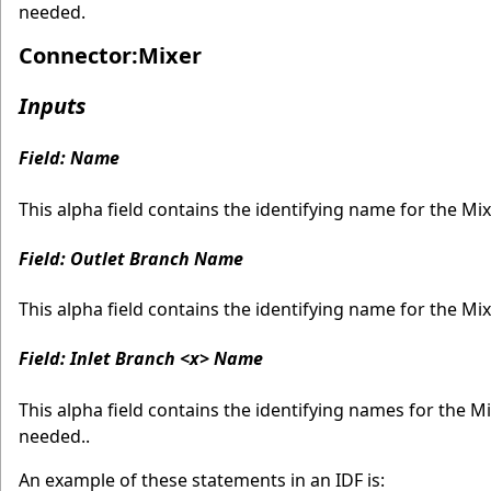
needed.
Connector:Mixer
Inputs
Field: Name
This alpha field contains the identifying name for the Mix
Field: Outlet Branch Name
This alpha field contains the identifying name for the Mi
Field: Inlet Branch <x> Name
This alpha field contains the identifying names for the 
needed..
An example of these statements in an IDF is: