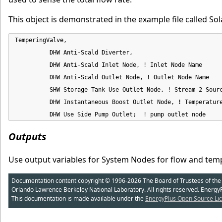
This object is demonstrated in the example file called Sol
TemperingValve,

          DHW Anti-Scald Diverter,

          DHW Anti-Scald Inlet Node, ! Inlet Node Name

          DHW Anti-Scald Outlet Node, ! Outlet Node Name

          SHW Storage Tank Use Outlet Node, ! Stream 2 Sourc
          DHW Instantaneous Boost Outlet Node, ! Temperature
          DHW Use Side Pump Outlet;  ! pump outlet node
Outputs
Use output variables for System Nodes for flow and temp
Documentation content copyright © 1996-2026 The Board of Trustees of the Uni
Orlando Lawrence Berkeley National Laboratory. All rights reserved. Energy
This documentation is made available under the
EnergyPlus Open Source Lic