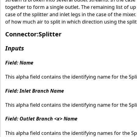
together to form a single outlet. The remaining list of u
case of the splitter and inlet legs in the case of the mi
of how much air to split in which direction using the sp
Connector:Splitter
Inputs
Field: Name
This alpha field contains the identifying name for the Spli
Field: Inlet Branch Name
This alpha field contains the identifying name for the Spli
Field: Outlet Branch <x> Name
This alpha field contains the identifying names for the 