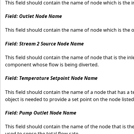
This field should contain the name of node which is the in
Field: Outlet Node Name
This field should contain the name of node which is the o
Field: Stream 2 Source Node Name
This field should contain the name of node that is the in
component whose flow is being diverted.
Field: Temperature Setpoint Node Name
This field should contain the name of a node that has a 
object is needed to provide a set point on the node listed
Field: Pump Outlet Node Name
This field should contain the name of the node that is the
used to sense the total flow rate.