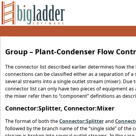
Group – Plant-Condenser Flow Contr
The connector list described earlier determines how the 
connections can be classified either as a separation of a 
several streams into a single outlet stream (mixer). Due to
connector list can only have two pieces of equipment as
the mixer refer then to “component” definitions as descr
Connector:Splitter, Connector:Mixer
The format of both the
Connector:Splitter
and
Connect
followed by the branch name of the “single side” of the com
stream is broken into several outlet streams. In the case 