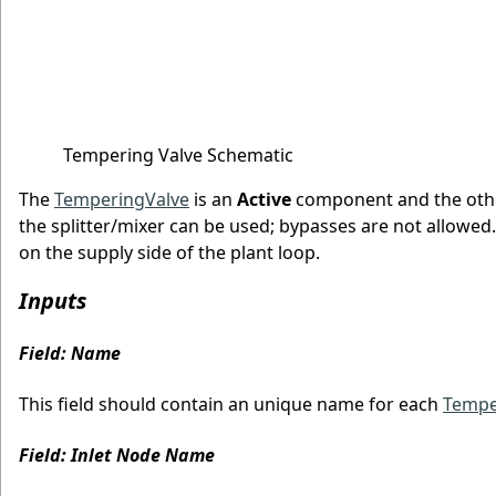
Tempering Valve Schematic
The
TemperingValve
is an
Active
component and the othe
the splitter/mixer can be used; bypasses are not allowed
on the supply side of the plant loop.
Inputs
Field: Name
This field should contain an unique name for each
Tempe
Field: Inlet Node Name