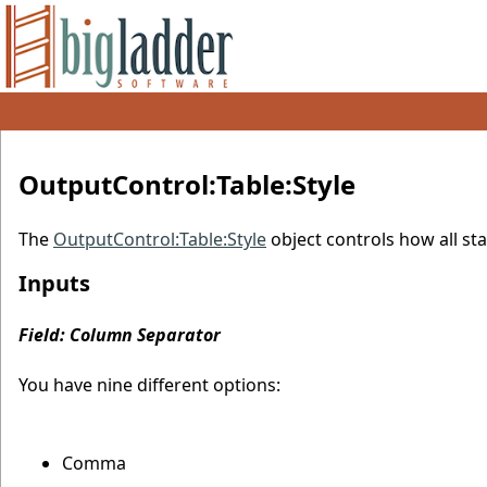
OutputControl:Table:Style
The
OutputControl:Table:Style
object controls how all st
Inputs
Field: Column Separator
You have nine different options:
Comma