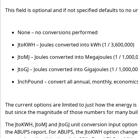
This field is optional and if not specified defaults to no u
None – no conversions performed
JtoKWH – Joules converted into kWh (1 / 3,600,000)
JtoMJ – Joules converted into Megajoules (1 / 1,000,
JtoGJ – Joules converted into Gigajoules (1 / 1,000,0
InchPound – convert all annual, monthly, economic
The current options are limited to just how the energy is
but since the magnitude of those numbers for many buildi
The JtoKWH, JtoMJ and JtoGJ unit conversion input option
the ABUPS report. For ABUPS, the JtoKWH option changes 