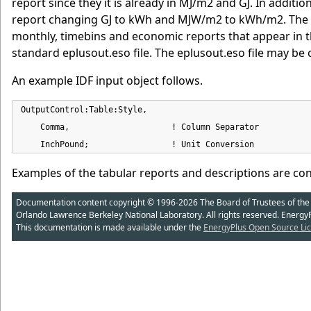
report since they it is already in MJ/m2 and GJ. In addit
report changing GJ to kWh and MJW/m2 to kWh/m2. The In
monthly, timebins and economic reports that appear in the
standard eplusout.eso file. The eplusout.eso file may be
An example IDF input object follows.
OutputControl:Table:Style,

    Comma,                     ! Column Separator

    InchPound;                 ! Unit Conversion
Examples of the tabular reports and descriptions are co
Documentation content copyright © 1996-2026 The Board of Trustees of the Uni
Orlando Lawrence Berkeley National Laboratory. All rights reserved. Energy
This documentation is made available under the
EnergyPlus Open Source Lic