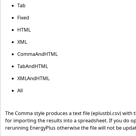
Tab
Fixed
HTML
XML
CommaAndHTML
TabAndHTML
XMLAndHTML
All
The Comma style produces a text file (eplustbl.csv) with
for importing the results into a spreadsheet. If you do op
rerunning EnergyPlus otherwise the file will not be upda