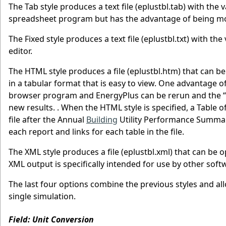
The Tab style produces a text file (eplustbl.tab) with the 
spreadsheet program but has the advantage of being more
The Fixed style produces a text file (eplustbl.txt) with the 
editor.
The HTML style produces a file (eplustbl.htm) that can 
in a tabular format that is easy to view. One advantage of
browser program and EnergyPlus can be rerun and the “r
new results. . When the HTML style is specified, a Table o
file after the Annual
Building
Utility Performance Summary
each report and links for each table in the file.
The XML style produces a file (eplustbl.xml) that can b
XML output is specifically intended for use by other soft
The last four options combine the previous styles and all
single simulation.
Field: Unit Conversion