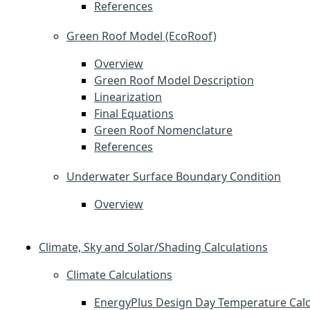
References
Green Roof Model (EcoRoof)
Overview
Green Roof Model Description
Linearization
Final Equations
Green Roof Nomenclature
References
Underwater Surface Boundary Condition
Overview
Climate, Sky and Solar/Shading Calculations
Climate Calculations
EnergyPlus Design Day Temperature Calc