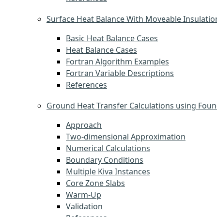
Surface Heat Balance With Moveable Insulatio
Basic Heat Balance Cases
Heat Balance Cases
Fortran Algorithm Examples
Fortran Variable Descriptions
References
Ground Heat Transfer Calculations using Foun
Approach
Two-dimensional Approximation
Numerical Calculations
Boundary Conditions
Multiple Kiva Instances
Core Zone Slabs
Warm-Up
Validation