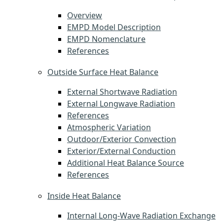
Overview
EMPD Model Description
EMPD Nomenclature
References
Outside Surface Heat Balance
External Shortwave Radiation
External Longwave Radiation
References
Atmospheric Variation
Outdoor/Exterior Convection
Exterior/External Conduction
Additional Heat Balance Source
References
Inside Heat Balance
Internal Long-Wave Radiation Exchange