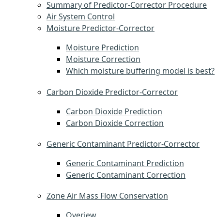
Summary of Predictor-Corrector Procedure
Air System Control
Moisture Predictor-Corrector
Moisture Prediction
Moisture Correction
Which moisture buffering model is best?
Carbon Dioxide Predictor-Corrector
Carbon Dioxide Prediction
Carbon Dioxide Correction
Generic Contaminant Predictor-Corrector
Generic Contaminant Prediction
Generic Contaminant Correction
Zone Air Mass Flow Conservation
Overiew