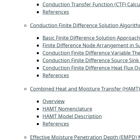
Conduction Transfer Function (CTF) Calcu
References
Conduction Finite Difference Solution Algorit
Basic Finite Difference Solution Approach
Finite Difference Node Arrangement in S
Conduction Finite Difference Variable Th
Conduction Finite Difference Source Sink
Conduction Finite Difference Heat Flux O
References
Combined Heat and Moisture Transfer (HAMT
Overview
HAMT Nomenclature
HAMT Model Description
References
Effective Moisture Penetration Depth (EMPD)