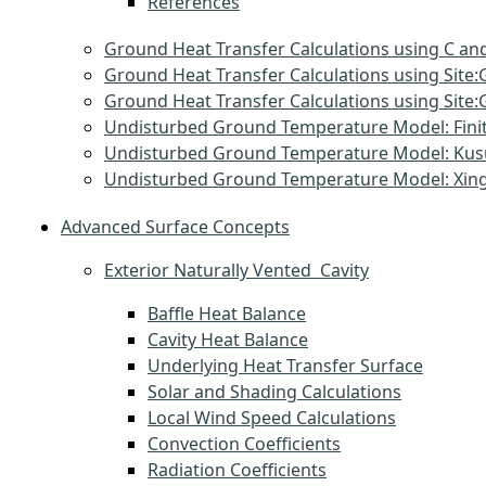
References
Ground Heat Transfer Calculations using C and
Ground Heat Transfer Calculations using Sit
Ground Heat Transfer Calculations using Si
Undisturbed Ground Temperature Model: Finit
Undisturbed Ground Temperature Model: Ku
Undisturbed Ground Temperature Model: Xin
Advanced Surface Concepts
Exterior Naturally Vented Cavity
Baffle Heat Balance
Cavity Heat Balance
Underlying Heat Transfer Surface
Solar and Shading Calculations
Local Wind Speed Calculations
Convection Coefficients
Radiation Coefficients