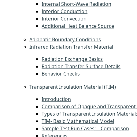
Internal Short-Wave Radiation
Interior Conduction
Interior Convection
Additional Heat Balance Source
Adiabatic Boundary Conditions
Infrared Radiation Transfer Material
Radiation Exchange Basics
Radiation Transfer Surface Details
Behavior Checks
Transparent Insulation Material (TIM)
Introduction
Comparison of Opaque and Transparent 
Types of Transparent Insulation Material
TIM- Basic Mathematical Model
Sample Test Run Cases: – Comparison
References