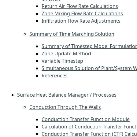
Return Air Flow Rate Calculations
Zone Mixing Flow Rate Calculations
Infiltration Flow Rate Adjustments
Summary of Time Marching Solution
Summary of Timestep Model Formulatio
Zone Update Method
Variable Timestep
Simultaneous Solution of Plant/System 
References
Surface Heat Balance Manager / Processes
Conduction Through The Walls
Conduction Transfer Function Module
Calculation of Conduction Transfer Funct
Conduction Transfer Function (CTF) Calcu