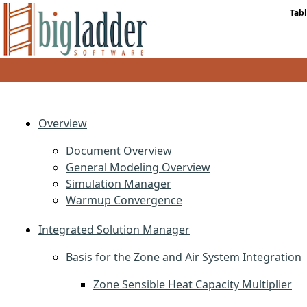
Tabl
Overview
Document Overview
General Modeling Overview
Simulation Manager
Warmup Convergence
Integrated Solution Manager
Basis for the Zone and Air System Integration
Zone Sensible Heat Capacity Multiplier