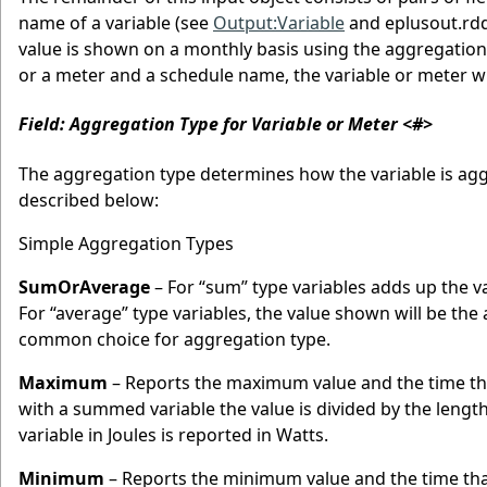
name of a variable (see
Output:Variable
and eplusout.rdd
value is shown on a monthly basis using the aggregation 
or a meter and a schedule name, the variable or meter wi
Field: Aggregation Type for Variable or Meter <#>
The aggregation type determines how the variable is agg
described below:
Simple Aggregation Types
SumOrAverage
– For “sum” type variables adds up the v
For “average” type variables, the value shown will be t
common choice for aggregation type.
Maximum
– Reports the maximum value and the time t
with a summed variable the value is divided by the lengt
variable in Joules is reported in Watts.
Minimum
– Reports the minimum value and the time th