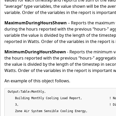
values for each timestep and reports the sum of the valu
“average” type variables, the value shown will be the av
variable. Order of the variables in the report is importa
MaximumDuringHoursShown
– Reports the maximum v
during the hours reported with the previous “hours-” 
variable the value is divided by the length of the timeste
reported in Watts. Order of the variables in the report i
MinimumDuringHoursShown
- Reports the minimum va
the hours reported with the previous “hours-” aggregat
the value is divided by the length of the timestep in seco
Watts. Order of the variables in the report is important 
An example of this object follows.
Output:Table:Monthly,

    Building Monthly Cooling Load Report,               ! Na
    3,                                                  ! Di
    Zone Air System Sensible Cooling Energy,                