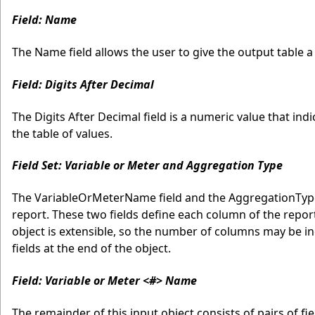
Field: Name
The Name field allows the user to give the output table a l
Field: Digits After Decimal
The Digits After Decimal field is a numeric value that i
the table of values.
Field Set: Variable or Meter and Aggregation Type
The VariableOrMeterName field and the AggregationType
report. These two fields define each column of the repor
object is extensible, so the number of columns may be in
fields at the end of the object.
Field: Variable or Meter <#> Name
The remainder of this input object consists of pairs of f