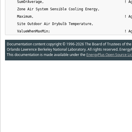
    SumOrAverage,                                       ! Ag
    Zone Air System Sensible Cooling Energy,                
    Maximum,                                            ! Ag
    Site Outdoor Air Drybulb Temperature,                   
    ValueWhenMaxMin;                                    ! A
Documentation content copyright © 1996-2026 The Board of Trustees of the Uni
Orlando Lawrence Berkeley National Laboratory. All rights reserved. Energy
This documentation is made available under the
EnergyPlus Open Source Lic