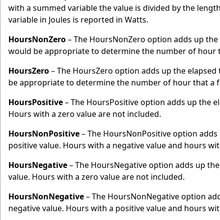
with a summed variable the value is divided by the lengt
variable in Joules is reported in Watts.
HoursNonZero
– The HoursNonZero option adds up the e
would be appropriate to determine the number of hour t
HoursZero
– The HoursZero option adds up the elapsed t
be appropriate to determine the number of hour that a 
HoursPositive
– The HoursPositive option adds up the ela
Hours with a zero value are not included.
HoursNonPositive
– The HoursNonPositive option adds u
positive value. Hours with a negative value and hours with
HoursNegative
– The HoursNegative option adds up the 
value. Hours with a zero value are not included.
HoursNonNegative
– The HoursNonNegative option adds 
negative value. Hours with a positive value and hours with