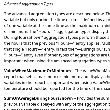
Advanced Aggregation Types
The advanced aggregation types are described below. Th
variable but only during the time or times defined by a 
of one variable at the same time as the maximum or mini
or minimum. The “Hours—” aggregation types display the
DuringHoursShown” aggregation types perform those aggre
the hours that the previous “Hours—” entry applies. Mu
that single “Hours—” entry, in fact the “—DuringHoursSho
“Hours—” entry even if other types of aggregations are u
important when using the advanced aggregation types si
ValueWhenMaximumOrMinimum
– The ValueWhenMaxi
report that sets a maximum or minimum and displays the 
variables in the report is important when using ValueW
temperature should be reported for the time of the max
SumOrAverageDuringHoursShown
– Provides the sum 
previous variable displayed with any of the aggregation 