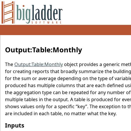
Output:Table:Monthly
The
Output:Table:Monthly
object provides a generic meth
for creating reports that broadly summarize the buildin
for the sum or average depending on the type of varia
produced has multiple columns that are each defined usin
the aggregation type can be repeated for any number of
multiple tables in the output. A table is produced for ever
shows values only for a specific “key”. The exception to 
are included in each table, no matter what the key.
Inputs