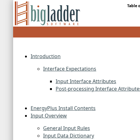
Table 
Introduction
Interface Expectations
Input Interface Attributes
Post-processing Interface Attribute
EnergyPlus Install Contents
Input Overview
General Input Rules
Input Data Dictionary