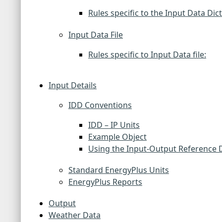
Rules specific to the Input Data Dic
Input Data File
Rules specific to Input Data file:
Input Details
IDD Conventions
IDD – IP Units
Example Object
Using the Input-Output Reference
Standard EnergyPlus Units
EnergyPlus Reports
Output
Weather Data