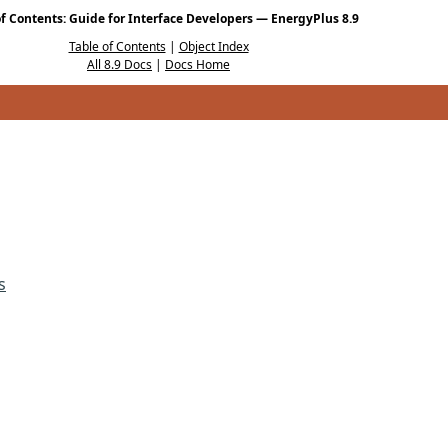
of Contents: Guide for Interface Developers — EnergyPlus 8.9
Table of Contents
|
Object Index
All 8.9 Docs
|
Docs Home
s