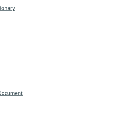
tionary
 Document