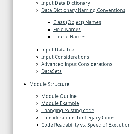
Input Data Dictionary
Data Dictionary Naming Conventions
Class (Object) Names
Field Names
Choice Names
Input Data File
Input Considerations
Advanced Input Considerations
DataSets
Module Structure
Module Outline
Module Example
Changing existing code
Considerations for Legacy Codes
Code Readability vs. Speed of Execution