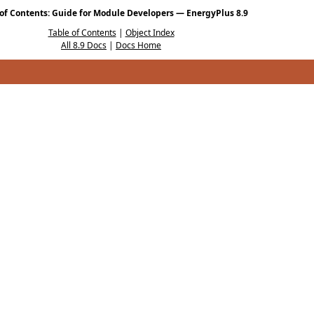
 of Contents: Guide for Module Developers — EnergyPlus 8.9
Table of Contents
|
Object Index
All 8.9 Docs
|
Docs Home