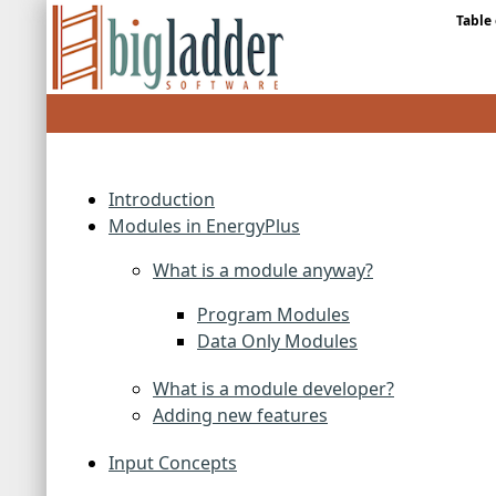
Table
Introduction
Modules in EnergyPlus
What is a module anyway?
Program Modules
Data Only Modules
What is a module developer?
Adding new features
Input Concepts