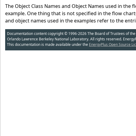
The Object Class Names and Object Names used in the flo
example. One thing that is not specified in the flow char
and object names used in the examples refer to the entrie
Documentation content copyright © 1996-2026 The Board of Trustees of the Uni
Orlando Lawrence Berkeley National Laboratory. All rights reserved. Energy
This documentation is made available under the
EnergyPlus Open Source Lic