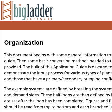
Organization
This document begins with some general information to i
guide. Then some basic conversion methods needed to tak
provided. The bulk of this Application Guide is devoted
demonstrate the input process for various types of plan
and those that have a primary/secondary pumping confi
The example systems are defined by breaking the system i
and demand sides. These half-loops are then defined by
are set after the loop has been completed. Figures and fl
should be read from top to bottom and each branched lev