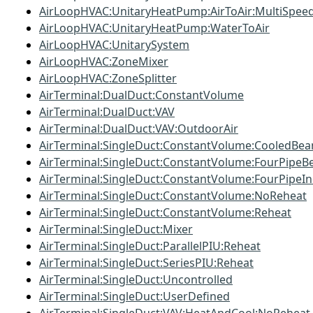
AirLoopHVAC:UnitaryHeatPump:AirToAir:MultiSpee
AirLoopHVAC:UnitaryHeatPump:WaterToAir
AirLoopHVAC:UnitarySystem
AirLoopHVAC:ZoneMixer
AirLoopHVAC:ZoneSplitter
AirTerminal:DualDuct:ConstantVolume
AirTerminal:DualDuct:VAV
AirTerminal:DualDuct:VAV:OutdoorAir
AirTerminal:SingleDuct:ConstantVolume:CooledBe
AirTerminal:SingleDuct:ConstantVolume:FourPipe
AirTerminal:SingleDuct:ConstantVolume:FourPipeIn
AirTerminal:SingleDuct:ConstantVolume:NoReheat
AirTerminal:SingleDuct:ConstantVolume:Reheat
AirTerminal:SingleDuct:Mixer
AirTerminal:SingleDuct:ParallelPIU:Reheat
AirTerminal:SingleDuct:SeriesPIU:Reheat
AirTerminal:SingleDuct:Uncontrolled
AirTerminal:SingleDuct:UserDefined