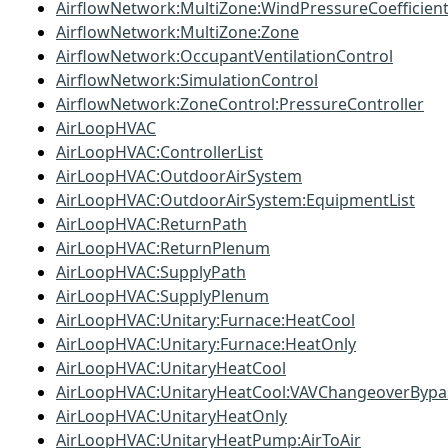
AirflowNetwork:MultiZone:WindPressureCoefficien
AirflowNetwork:MultiZone:Zone
AirflowNetwork:OccupantVentilationControl
AirflowNetwork:SimulationControl
AirflowNetwork:ZoneControl:PressureController
AirLoopHVAC
AirLoopHVAC:ControllerList
AirLoopHVAC:OutdoorAirSystem
AirLoopHVAC:OutdoorAirSystem:EquipmentList
AirLoopHVAC:ReturnPath
AirLoopHVAC:ReturnPlenum
AirLoopHVAC:SupplyPath
AirLoopHVAC:SupplyPlenum
AirLoopHVAC:Unitary:Furnace:HeatCool
AirLoopHVAC:Unitary:Furnace:HeatOnly
AirLoopHVAC:UnitaryHeatCool
AirLoopHVAC:UnitaryHeatCool:VAVChangeoverBypa
AirLoopHVAC:UnitaryHeatOnly
AirLoopHVAC:UnitaryHeatPump:AirToAir