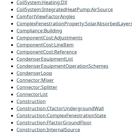
CoilSystem:Heating:DX
CoilSystem:IntegratedHeatPump:AirSource
ComfortViewFactorAngles
ComplexFenestrationProperty:SolarAbsorbedLayer
Compliance:Building
ComponentCost:Adjustments
ComponentCost:LineItem
ComponentCost:Reference
CondenserEquipmentList
CondenserEquipmentOperationSchemes
CondenserLoop
Connector:Mixer
Connector:Splitter
ConnectorList
Construction
Construction:CfactorUndergroundWall
Construction:ComplexFenestrationState
Construction:FfactorGroundFloor
Construction:InternalSource