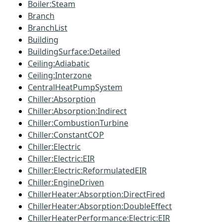
Boiler:Steam
Branch
BranchList
Building
BuildingSurface:Detailed
Ceiling:Adiabatic
Ceiling:Interzone
CentralHeatPumpSystem
Chiller:Absorption
Chiller:Absorption:Indirect
Chiller:CombustionTurbine
Chiller:ConstantCOP
Chiller:Electric
Chiller:Electric:EIR
Chiller:Electric:ReformulatedEIR
Chiller:EngineDriven
ChillerHeater:Absorption:DirectFired
ChillerHeater:Absorption:DoubleEffect
ChillerHeaterPerformance:Electric:EIR