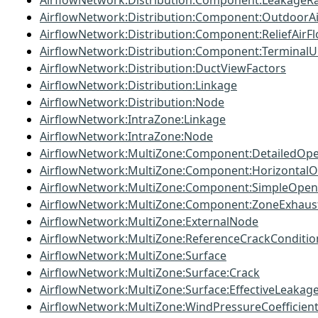
AirflowNetwork:Distribution:Component:LeakageRa
AirflowNetwork:Distribution:Component:OutdoorA
AirflowNetwork:Distribution:Component:ReliefAirF
AirflowNetwork:Distribution:Component:TerminalU
AirflowNetwork:Distribution:DuctViewFactors
AirflowNetwork:Distribution:Linkage
AirflowNetwork:Distribution:Node
AirflowNetwork:IntraZone:Linkage
AirflowNetwork:IntraZone:Node
AirflowNetwork:MultiZone:Component:DetailedOp
AirflowNetwork:MultiZone:Component:Horizontal
AirflowNetwork:MultiZone:Component:SimpleOpen
AirflowNetwork:MultiZone:Component:ZoneExhaus
AirflowNetwork:MultiZone:ExternalNode
AirflowNetwork:MultiZone:ReferenceCrackConditio
AirflowNetwork:MultiZone:Surface
AirflowNetwork:MultiZone:Surface:Crack
AirflowNetwork:MultiZone:Surface:EffectiveLeakag
AirflowNetwork:MultiZone:WindPressureCoefficien