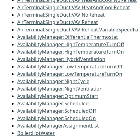
AirTerminal:SingleDuct:VAV:HeatAndCool:NoReheat
AirTerminal:SingleDuct:VAV:HeatAndCool:Reheat
AirTerminal:SingleDuct:VAV:NoReheat
AirTerminal:SingleDuct:VAV:Reheat
AirTerminal:SingleDuct:VAV:Reheat:VariableSpeedF
AvailabilityManager:DifferentialThermostat
AvailabilityManager:HighTemperatureTurnOff
AvailabilityManager:HighTemperatureTurnOn
AvailabilityManager:HybridVentilation
AvailabilityManager:LowTemperatureTurnOff
AvailabilityManager:LowTemperatureTurnOn
AvailabilityManager:NightCycle
AvailabilityManager:NightVentilation
AvailabilityManager:OptimumStart
AvailabilityManager:Scheduled
AvailabilityManager:ScheduledOff
AvailabilityManager:ScheduledOn
AvailabilityManagerAssignmentList
Boiler:HotWater