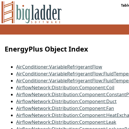
Tabl
EnergyPlus Object Index
AirConditioner:VariableRefrigerantFlow
AirConditioner:VariableRefrigerantFlow:FluidTempe
AirConditioner:VariableRefrigerantFlow:FluidTemp
AirflowNetwork:Distribution:Component:Coil
AirflowNetwork:Distribution:Component:Constant
AirflowNetwork:Distribution:Component:Duct
AirflowNetwork:Distribution:Component:Fan
AirflowNetwork:Distribution:Component:HeatExch
AirflowNetwork:Distribution:Component:Leak