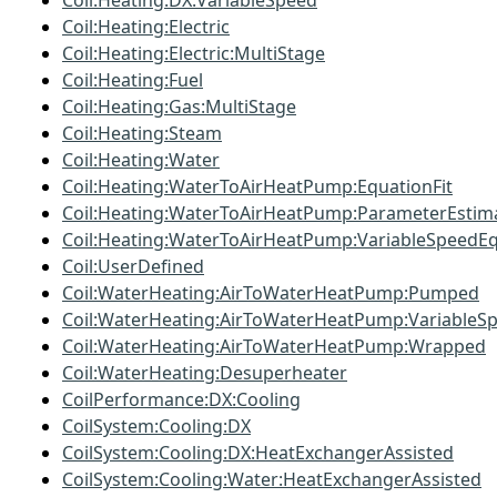
Coil:Heating:DX:VariableSpeed
Coil:Heating:Electric
Coil:Heating:Electric:MultiStage
Coil:Heating:Fuel
Coil:Heating:Gas:MultiStage
Coil:Heating:Steam
Coil:Heating:Water
Coil:Heating:WaterToAirHeatPump:EquationFit
Coil:Heating:WaterToAirHeatPump:ParameterEstim
Coil:Heating:WaterToAirHeatPump:VariableSpeedEq
Coil:UserDefined
Coil:WaterHeating:AirToWaterHeatPump:Pumped
Coil:WaterHeating:AirToWaterHeatPump:VariableS
Coil:WaterHeating:AirToWaterHeatPump:Wrapped
Coil:WaterHeating:Desuperheater
CoilPerformance:DX:Cooling
CoilSystem:Cooling:DX
CoilSystem:Cooling:DX:HeatExchangerAssisted
CoilSystem:Cooling:Water:HeatExchangerAssisted