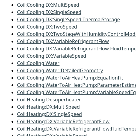
Coil:Cooling:DX:MultiSpeed
Coil:Cooling:DX:SingleSpeed
Coil:Cooling:DX:SingleSpeed:ThermalStorage
Coil:Cooling:DX:TwoSpeed
Coil:Cooling:DX:TwoStageWithHumidityControlMod
Coil:Cooling:DX:VariableRefrigerantFlow
Coil:Cooling:DX:VariableRefrigerantFlow:FluidTemp
Coil:Cooling:DX:VariableSpeed
Coil:Cooling:Water
Coil:Cooling:Water:DetailedGeometry
Coil:Cooling:WaterToAirHeatPump:EquationFit
Coil:Cooling:WaterToAirHeatPump:ParameterEstim
Coil:Cooling:WaterToAirHeatPump:VariableSpeedEq
Coil:Heating:Desuperheater
Coil:Heating:DX:MultiSpeed
Coil:Heating:DX:SingleSpeed
Coil:Heating:DX:VariableRefrigerantFlow
Coil:Heating:DX:VariableRefrigerantFlow:FluidTemp