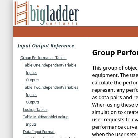
Input Output Reference
Group Perfo
Group Performance Tables
Table:OneIndependentVariable
This group of objec
Inputs
equipment. The use 
Outputs
calculate the perfo
Table:TwoIndependentVariables
represent any perfo
Inputs
as data pairs and r
Outputs
When using these t
Lookup Tables
simulation to creat
Table:MultiVariableLookup
user requests to eva
Inputs
performance curve t
Data Input Format
when the user sets 