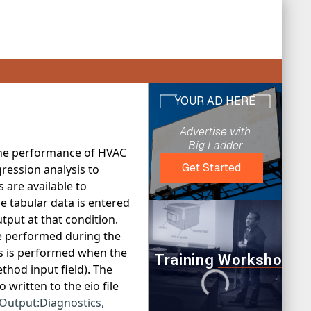
 the performance of HVAC
ression analysis to
 are available to
 tabular data is entered
tput at that condition.
e performed during the
is is performed when the
thod input field). The
written to the eio file
Output:Diagnostics,