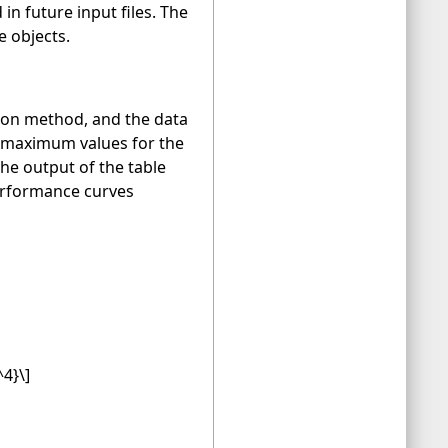
n future input files. The
e objects.
ation method, and the data
d maximum values for the
e output of the table
performance curves
^4}\]