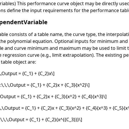
ables) This performance curve object may be directly used i
ons define the input requirements for the performance tabl
pendentVariable
table consists of a table name, the curve type, the interpol
 the polynomial equation. Optional inputs for minimum an
le and curve minimum and maximum may be used to limit th
 regression curve (e.g., limit extrapolation). The existing 
table object are:
,\,Output = {C_1} + {C_2}x\]
\,\,\,Output = {C_1} + {C_2}x + {C_3}{x^2}\]
\,Output = {C_1} + {C_2}x + {C_3}{x^2} + {C_4}{x^3}\]
\,\,Output = {C_1} + {C_2}x + {C_3}{x^2} + {C_4}{x^3} + {C_5}{x
\,\,\,Output = {C_1} + {C_2}{x^{{C_3}}}\]