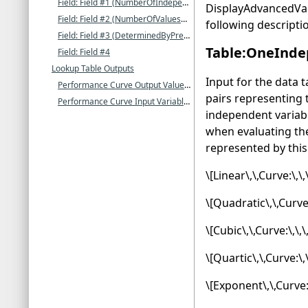
Field: Field #1 (NumberOfIndependentVariables)
DisplayAdvancedVari
Field: Field #2 (NumberOfValuesForIndependentVariable1)
following descripti
Field: Field #3 (DeterminedByPreviousFields)
Table:OneInde
Field: Field #4
Lookup Table Outputs
Input for the data 
Performance Curve Output Value []
pairs representing
Performance Curve Input Variable 1(-N) Value []
independent variab
when evaluating the
represented by this 
\[Linear\,\,Curve:\,\
\[Quadratic\,\,Curve:
\[Cubic\,\,Curve:\,\,
\[Quartic\,\,Curve:\,
\[Exponent\,\,Curve: