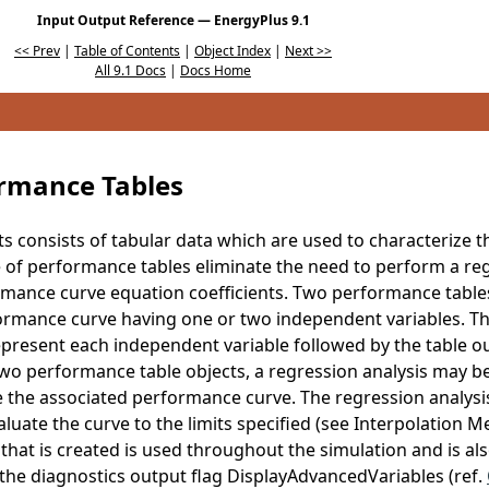
Input Output Reference — EnergyPlus 9.1
<< Prev
|
Table of Contents
|
Object Index
|
Next >>
All 9.1 Docs
|
Docs Home
rmance Tables
ts consists of tabular data which are used to characterize
of performance tables eliminate the need to perform a reg
rmance curve equation coefficients. Two performance tables
rmance curve having one or two independent variables. The
epresent each independent variable followed by the table ou
wo performance table objects, a regression analysis may b
e the associated performance curve. The regression analys
luate the curve to the limits specified (see Interpolation Me
hat is created is used throughout the simulation and is also 
the diagnostics output flag DisplayAdvancedVariables (ref.