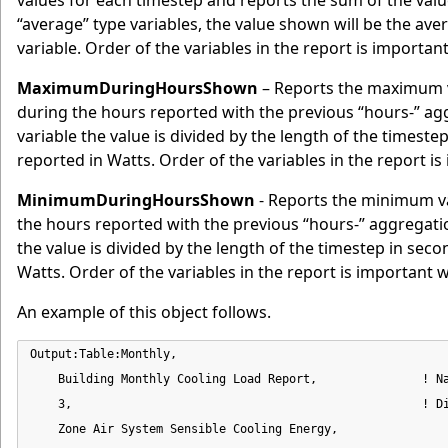
values for each timestep and reports the sum of the valu
“average” type variables, the value shown will be the av
variable. Order of the variables in the report is importa
MaximumDuringHoursShown
– Reports the maximum v
during the hours reported with the previous “hours-” 
variable the value is divided by the length of the timeste
reported in Watts. Order of the variables in the report i
MinimumDuringHoursShown
- Reports the minimum va
the hours reported with the previous “hours-” aggregat
the value is divided by the length of the timestep in seco
Watts. Order of the variables in the report is important 
An example of this object follows.
Output:Table:Monthly,

    Building Monthly Cooling Load Report,               ! Na
    3,                                                  ! Di
    Zone Air System Sensible Cooling Energy,                