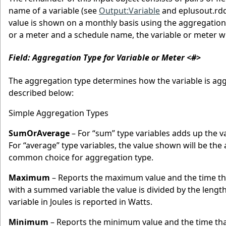
name of a variable (see
Output:Variable
and eplusout.rdd
value is shown on a monthly basis using the aggregation 
or a meter and a schedule name, the variable or meter wi
Field: Aggregation Type for Variable or Meter <#>
The aggregation type determines how the variable is agg
described below:
Simple Aggregation Types
SumOrAverage
– For “sum” type variables adds up the v
For “average” type variables, the value shown will be t
common choice for aggregation type.
Maximum
– Reports the maximum value and the time t
with a summed variable the value is divided by the lengt
variable in Joules is reported in Watts.
Minimum
– Reports the minimum value and the time th