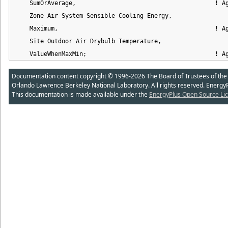
    SumOrAverage,                                       ! Ag
    Zone Air System Sensible Cooling Energy,                
    Maximum,                                            ! Ag
    Site Outdoor Air Drybulb Temperature,                   
    ValueWhenMaxMin;                                    ! A
Documentation content copyright © 1996-2026 The Board of Trustees of the Uni
Orlando Lawrence Berkeley National Laboratory. All rights reserved. Energy
This documentation is made available under the
EnergyPlus Open Source Lic