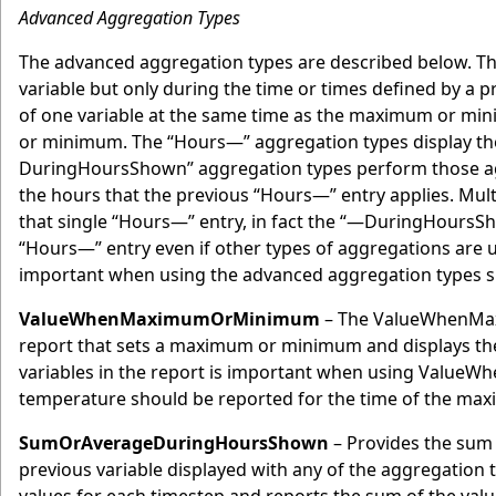
Advanced Aggregation Types
The advanced aggregation types are described below. Th
variable but only during the time or times defined by a 
of one variable at the same time as the maximum or mini
or minimum. The “Hours—” aggregation types display the
DuringHoursShown” aggregation types perform those aggre
the hours that the previous “Hours—” entry applies. Mu
that single “Hours—” entry, in fact the “—DuringHoursSho
“Hours—” entry even if other types of aggregations are u
important when using the advanced aggregation types si
ValueWhenMaximumOrMinimum
– The ValueWhenMaxi
report that sets a maximum or minimum and displays the 
variables in the report is important when using ValueW
temperature should be reported for the time of the max
SumOrAverageDuringHoursShown
– Provides the sum 
previous variable displayed with any of the aggregation 