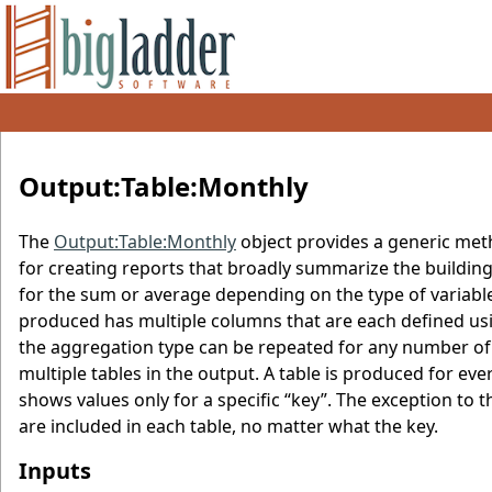
Output:Table:Monthly
The
Output:Table:Monthly
object provides a generic meth
for creating reports that broadly summarize the buildin
for the sum or average depending on the type of varia
produced has multiple columns that are each defined usin
the aggregation type can be repeated for any number of
multiple tables in the output. A table is produced for ever
shows values only for a specific “key”. The exception to 
are included in each table, no matter what the key.
Inputs