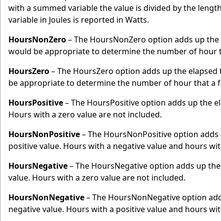
with a summed variable the value is divided by the lengt
variable in Joules is reported in Watts.
HoursNonZero
– The HoursNonZero option adds up the e
would be appropriate to determine the number of hour t
HoursZero
– The HoursZero option adds up the elapsed t
be appropriate to determine the number of hour that a 
HoursPositive
– The HoursPositive option adds up the ela
Hours with a zero value are not included.
HoursNonPositive
– The HoursNonPositive option adds u
positive value. Hours with a negative value and hours with
HoursNegative
– The HoursNegative option adds up the 
value. Hours with a zero value are not included.
HoursNonNegative
– The HoursNonNegative option adds 
negative value. Hours with a positive value and hours with