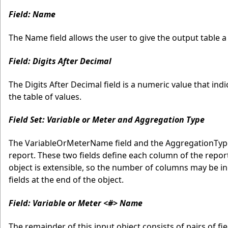
Field: Name
The Name field allows the user to give the output table a l
Field: Digits After Decimal
The Digits After Decimal field is a numeric value that i
the table of values.
Field Set: Variable or Meter and Aggregation Type
The VariableOrMeterName field and the AggregationType
report. These two fields define each column of the repor
object is extensible, so the number of columns may be in
fields at the end of the object.
Field: Variable or Meter <#> Name
The remainder of this input object consists of pairs of f