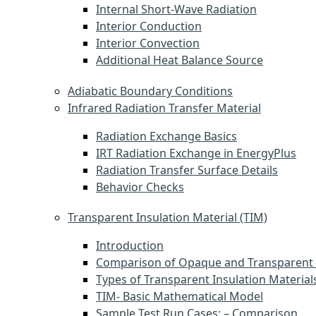
Internal Short-Wave Radiation
Interior Conduction
Interior Convection
Additional Heat Balance Source
Adiabatic Boundary Conditions
Infrared Radiation Transfer Material
Radiation Exchange Basics
IRT Radiation Exchange in EnergyPlus
Radiation Transfer Surface Details
Behavior Checks
Transparent Insulation Material (TIM)
Introduction
Comparison of Opaque and Transparent 
Types of Transparent Insulation Material
TIM- Basic Mathematical Model
Sample Test Run Cases: – Comparison