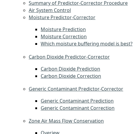
Summary of Predictor-Corrector Procedure
Air System Control
Moisture Predictor-Corrector
Moisture Prediction
Moisture Correction
Which moisture buffering model is best?
Carbon Dioxide Predictor-Corrector
Carbon Dioxide Prediction
Carbon Dioxide Correction
Generic Contaminant Predictor-Corrector
Generic Contaminant Prediction
Generic Contaminant Correction
Zone Air Mass Flow Conservation
Overiew