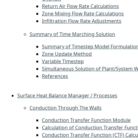
Return Air Flow Rate Calculations
Zone Mixing Flow Rate Calculations
Infiltration Flow Rate Adjustments
Summary of Time Marching Solution
Summary of Timestep Model Formulatio
Zone Update Method
Variable Timestep
Simultaneous Solution of Plant/System 
References
Surface Heat Balance Manager / Processes
Conduction Through The Walls
Conduction Transfer Function Module
Calculation of Conduction Transfer Funct
Conduction Transfer Function (CTF) Calcu