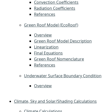
Convection Coefficients
Radiation Coefficients
References
Green Roof Model (EcoRoof)
Overview
Green Roof Model Description
Linearization
Final Equations
Green Roof Nomenclature
References
Underwater Surface Boundary Condition
Overview
Climate, Sky and Solar/Shading Calculations
Climate Calculations