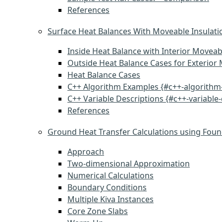
References
Surface Heat Balances With Moveable Insulati
Inside Heat Balance with Interior Moveab
Outside Heat Balance Cases for Exterior 
Heat Balance Cases
C++ Algorithm Examples {#c++-algorithm
C++ Variable Descriptions {#c++-variable-
References
Ground Heat Transfer Calculations using Foun
Approach
Two-dimensional Approximation
Numerical Calculations
Boundary Conditions
Multiple Kiva Instances
Core Zone Slabs