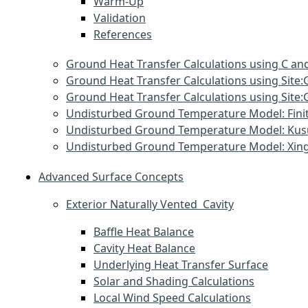
Warm-Up
Validation
References
Ground Heat Transfer Calculations using C and
Ground Heat Transfer Calculations using Sit
Ground Heat Transfer Calculations using Si
Undisturbed Ground Temperature Model: Finit
Undisturbed Ground Temperature Model: Ku
Undisturbed Ground Temperature Model: Xin
Advanced Surface Concepts
Exterior Naturally Vented Cavity
Baffle Heat Balance
Cavity Heat Balance
Underlying Heat Transfer Surface
Solar and Shading Calculations
Local Wind Speed Calculations