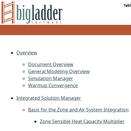
Tabl
Overview
Document Overview
General Modeling Overview
Simulation Manager
Warmup Convergence
Integrated Solution Manager
Basis for the Zone and Air System Integration
Zone Sensible Heat Capacity Multiplier