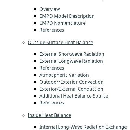
Overview
EMPD Model Description
EMPD Nomenclature
References
Outside Surface Heat Balance
External Shortwave Radiation
External Longwave Radiation
References
Atmospheric Variation
Outdoor/Exterior Convection
Exterior/External Conduction
Additional Heat Balance Source
References
Inside Heat Balance
Internal Long-Wave Radiation Exchange