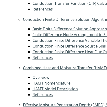
Conduction Transfer Function (CTF) Calcu
References
Conduction Finite Difference Solution Algorit
Basic Finite Difference Solution Approach
Finite Difference Node Arrangement in S
Conduction Finite Difference Variable Th
Conduction Finite Difference Source Sink
Conduction Finite Difference Heat Flux O
References
Combined Heat and Moisture Transfer (HAMT
Overview
HAMT Nomenclature
HAMT Model Description
References
Effective Moisture Penetration Depth (EMPD)