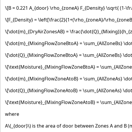
\[B = 0.221 A_{door} \rho_{zoneA} F_{Density} \sqrt{ (1-\
\[F_{Density} = \left[\frac{2}{1+(\rho_{zoneA}/\rho_{zoneB}
\[\dot{m}_{DryAirZonesAB} = \frac{\dot{Q}_{Mixing}}{h_{
\[\dot{m}_{MixingFlowZoneBtoA} = \sum_{AllZoneBs} \do
\[\dot{Q}_{MixingFlowZoneBtoA} = \sum_{AllZoneBs} \dot
\[\text{Moisture}_{MixingFlowZoneBtoA} = \sum_{AllZon
\[\dot{m}_{MixingFlowZoneAtoB} = \sum_{AllZoneAs} \do
\[\dot{Q}_{MixingFlowZoneAtoB} = \sum_{AllZoneAs} \dot
\[\text{Moisture}_{MixingFlowZoneAtoB} = \sum_{AllZon
where
A
\(_{door}\)
is the area of door between Zones A and B (