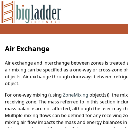
Air Exchange
Air exchange and interchange between zones is treated a
air mixing can be specified as a one-way or cross-zon
objects. Air exchange through doorways between refrig
object.
For one-way mixing (using
ZoneMixing
object(s)), the mi
receiving zone. The mass referred to in this section incl
mass balance are not affected, although the user may c
Multiple mixing flows can be defined for any receiving z
mixing air flow impacts the mass and energy balances in