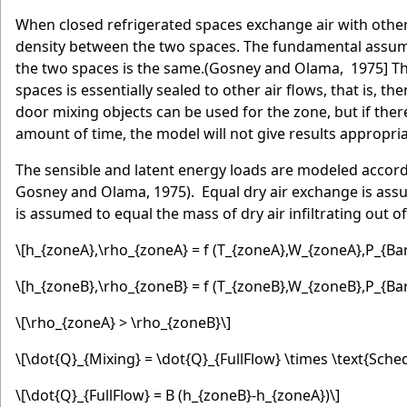
When closed refrigerated spaces exchange air with other c
density between the two spaces. The fundamental assump
the two spaces is the same.(Gosney and Olama, 1975] Thi
spaces is essentially sealed to other air flows, that is, t
door mixing objects can be used for the zone, but if ther
amount of time, the model will not give results appropria
The sensible and latent energy loads are modeled accor
Gosney and Olama, 1975). Equal dry air exchange is assume
is assumed to equal the mass of dry air infiltrating out o
\[h_{zoneA},\rho_{zoneA} = f (T_{zoneA},W_{zoneA},P_{Bar
\[h_{zoneB},\rho_{zoneB} = f (T_{zoneB},W_{zoneB},P_{Bar
\[\rho_{zoneA} > \rho_{zoneB}\]
\[\dot{Q}_{Mixing} = \dot{Q}_{FullFlow} \times \text{Sche
\[\dot{Q}_{FullFlow} = B (h_{zoneB}-h_{zoneA})\]