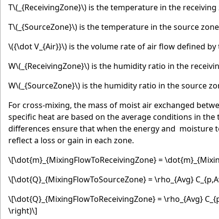
T
\(_{ReceivingZone}\)
is the temperature in the receiving 
T
\(_{SourceZone}\)
is the temperature in the source zone
\({\dot V_{Air}}\)
is the volume rate of air flow defined by
W
\(_{ReceivingZone}\)
is the humidity ratio in the receivi
W
\(_{SourceZone}\)
is the humidity ratio in the source zo
For cross-mixing, the mass of moist air exchanged betwe
specific heat are based on the average conditions in the
differences ensure that when the energy and moisture te
reflect a loss or gain in each zone.
\[\dot{m}_{MixingFlowToReceivingZone} = \dot{m}_{Mixin
\[\dot{Q}_{MixingFlowToSourceZone} = \rho_{Avg} C_{p,Avg
\[\dot{Q}_{MixingFlowToReceivingZone} = \rho_{Avg} C_{p,
\right)\]