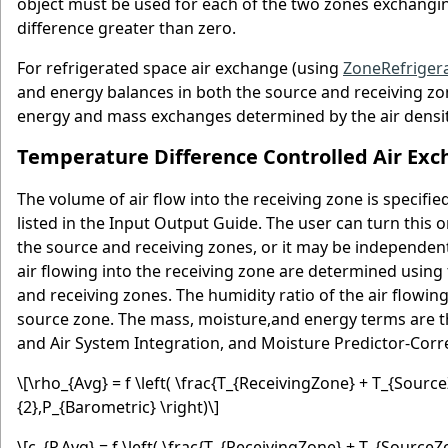
object must be used for each of the two zones exchanging
difference greater than zero.
For refrigerated space air exchange (using
ZoneRefriger
and energy balances in both the source and receiving zon
energy and mass exchanges determined by the air densit
Temperature Difference Controlled Air Ex
The volume of air flow into the receiving zone is specif
listed in the Input Output Guide. The user can turn this
the source and receiving zones, or it may be independent
air flowing into the receiving zone are determined usin
and receiving zones. The humidity ratio of the air flowing
source zone. The mass, moisture,and energy terms are th
and Air System Integration, and Moisture Predictor-Corre
\[\rho_{Avg} = f \left( \frac{T_{ReceivingZone} + T_{Sou
{2},P_{Barometric} \right)\]
\[c_{P,Avg} = f \left( \frac{T_{ReceivingZone} + T_{Sourc