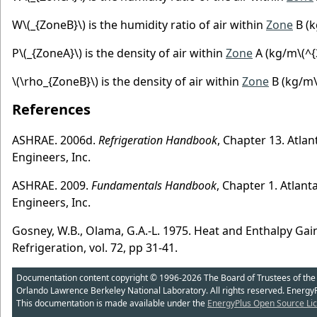
W
\(_{ZoneB}\)
is the humidity ratio of air within
Zone
B (k
P
\(_{ZoneA}\)
is the density of air within
Zone
A (kg/m
\(^{
\(\rho_{ZoneB}\)
is the density of air within
Zone
B (kg/m
References
ASHRAE. 2006d.
Refrigeration Handbook
, Chapter 13. Atla
Engineers, Inc.
ASHRAE. 2009.
Fundamentals Handbook
, Chapter 1. Atlan
Engineers, Inc.
Gosney, W.B., Olama, G.A.-L. 1975. Heat and Enthalpy Ga
Refrigeration, vol. 72, pp 31-41.
Documentation content copyright © 1996-2026 The Board of Trustees of the Uni
Orlando Lawrence Berkeley National Laboratory. All rights reserved. Energy
This documentation is made available under the
EnergyPlus Open Source Lic