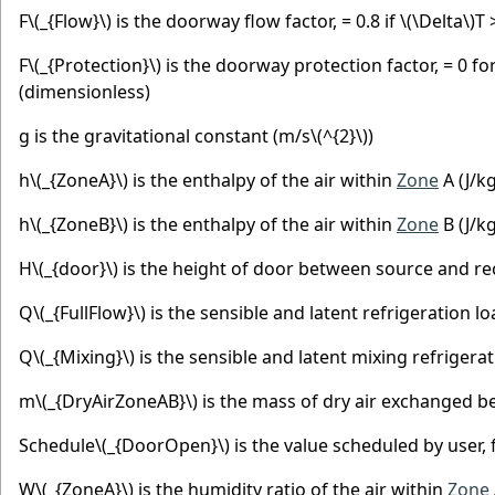
F
\(_{Flow}\)
is the doorway flow factor, = 0.8 if
\(\Delta\)
T 
F
\(_{Protection}\)
is the doorway protection factor, = 0 for
(dimensionless)
g is the gravitational constant (m/s
\(^{2}\)
)
h
\(_{ZoneA}\)
is the enthalpy of the air within
Zone
A (J/kg
h
\(_{ZoneB}\)
is the enthalpy of the air within
Zone
B (J/kg
H
\(_{door}\)
is the height of door between source and re
Q
\(_{FullFlow}\)
is the sensible and latent refrigeration l
Q
\(_{Mixing}\)
is the sensible and latent mixing refrigera
m
\(_{DryAirZoneAB}\)
is the mass of dry air exchanged b
Schedule
\(_{DoorOpen}\)
is the value scheduled by user,
W
\(_{ZoneA}\)
is the humidity ratio of the air within
Zone