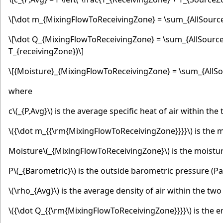
\[\dot m_{MixingFlowToReceivingZone} = \sum_{AllSource
\[\dot Q_{MixingFlowToReceivingZone} = \sum_{AllSource
T_{receivingZone})\]
\[{Moisture}_{MixingFlowToReceivingZone} = \sum_{AllSo
where
c
\(_{P,Avg}\)
is the average specific heat of air within the
\({\dot m_{{\rm{MixingFlowToReceivingZone}}}}\)
is the m
Moisture
\(_{MixingFlowToReceivingZone}\)
is the moistur
P
\(_{Barometric}\)
is the outside barometric pressure (Pa
\(\rho_{Avg}\)
is the average density of air within the two
\({\dot Q_{{\rm{MixingFlowToReceivingZone}}}}\)
is the e