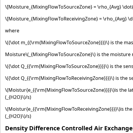
\[Moisture_{MixingFlowToSourceZone} = \rho_{Avg} \dot{
\[Moisture_{MixingFlowToReceivingZone} = \rho_{Avg} \d
where
\({\dot m_{{\rm{MixingFlowToSourceZone}}}}\)
is the mas
Moisture
\(_{MixingFlowToSourceZone}\)
is the moisture 
\({\dot Q_{{\rm{MixingFlowToSourceZone}}}}\)
is the sen
\({\dot Q_{{\rm{MixingFlowToReceivingZone}}}}\)
is the s
\(Moistur{e_{{\rm{MixingFlowToSourceZone}}}}\)
is the l
(_{H2O}\)
/s)
\(Moistur{e_{{\rm{MixingFlowToReceivingZone}}}}\)
is th
(_{H2O}\)
/s)
Density Difference Controlled Air Exchange