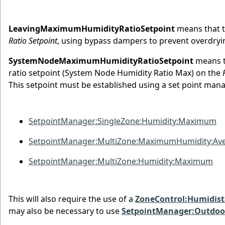
LeavingMaximumHumidityRatioSetpoint
means that th
Ratio Setpoint
, using bypass dampers to prevent overdryi
SystemNodeMaximumHumidityRatioSetpoint
means th
ratio setpoint (System Node Humidity Ratio Max) on the
This setpoint must be established using a set point ma
SetpointManager:SingleZone:Humidity:Maximum
SetpointManager:MultiZone:MaximumHumidity:Av
SetpointManager:MultiZone:Humidity:Maximum
This will also require the use of a
ZoneControl:Humidist
may also be necessary to use
SetpointManager:Outdoor