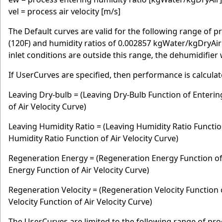
vel = process air velocity [m/s]
The Default curves are valid for the following range of p
(120F) and humidity ratios of 0.002857 kgWater/kgDryAir (
inlet conditions are outside this range, the dehumidifier 
If UserCurves are specified, then performance is calculat
Leaving Dry-bulb = (Leaving Dry-Bulb Function of Enterin
of Air Velocity Curve)
Leaving Humidity Ratio = (Leaving Humidity Ratio Functio
Humidity Ratio Function of Air Velocity Curve)
Regeneration Energy = (Regeneration Energy Function of
Energy Function of Air Velocity Curve)
Regeneration Velocity = (Regeneration Velocity Function
Velocity Function of Air Velocity Curve)
The UserCurves are limited to the following range of proc