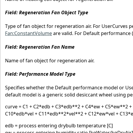
Field: Regeneration Fan Object Type
Type of fan object for regeneration air. For UserCurves
Fan:ConstantVolume
are valid. For Default performance 
Field: Regeneration Fan Name
Name of fan object for regeneration air.
Field: Performance Model Type
Specifies whether the Default performance model or Us
default model is a generic solid desiccant wheel using p
curve = C1 + C2*edb + C3*edb**2 + C4*ew + C5*ew**2 +
C10*edb*vel + C11*edb**2*vel**2 + C12*ew*vel + C13*
edb = process entering drybulb temperature [C]
ew = process entering humidity ratio [kgWater/kgDryAir]