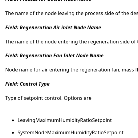
The name of the node leaving the process side of the des
Field: Regeneration Air inlet Node Name
The name of the node entering the regeneration side of t
Field: Regeneration Fan Inlet Node Name
Node name for air entering the regeneration fan, mass fl
Field: Control Type
Type of setpoint control. Options are
LeavingMaximumHumidityRatioSetpoint
SystemNodeMaximumHumidityRatioSetpoint