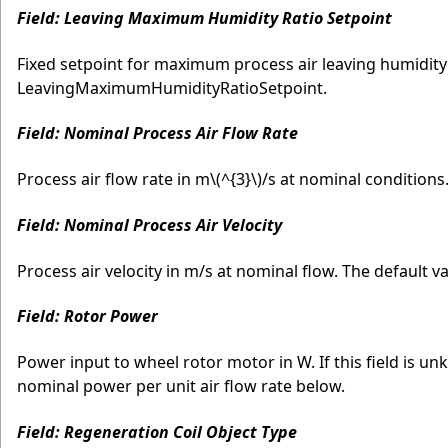
Field: Leaving Maximum Humidity Ratio Setpoint
Fixed setpoint for maximum process air leaving humidity 
LeavingMaximumHumidityRatioSetpoint.
Field: Nominal Process Air Flow Rate
Process air flow rate in m
\(^{3}\)
/s at nominal conditions. 
Field: Nominal Process Air Velocity
Process air velocity in m/s at nominal flow. The default va
Field: Rotor Power
Power input to wheel rotor motor in W. If this field is u
nominal power per unit air flow rate below.
Field: Regeneration Coil Object Type