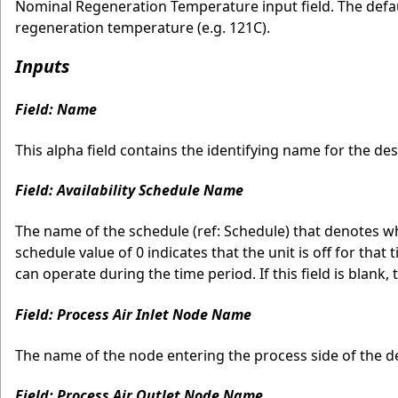
Nominal Regeneration Temperature input field. The defau
regeneration temperature (e.g. 121C).
Inputs
Field: Name
This alpha field contains the identifying name for the des
Field: Availability Schedule Name
The name of the schedule (ref: Schedule) that denotes wh
schedule value of 0 indicates that the unit is off for that
can operate during the time period. If this field is blank, 
Field: Process Air Inlet Node Name
The name of the node entering the process side of the d
Field: Process Air Outlet Node Name