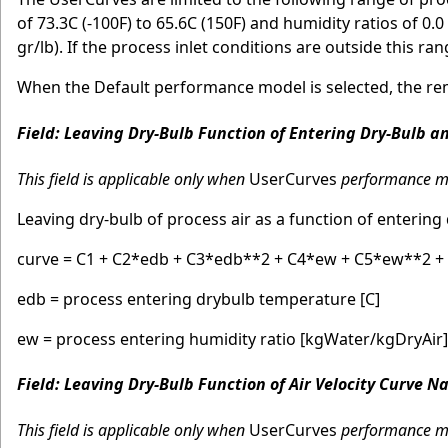
of 73.3C (-100F) to 65.6C (150F) and humidity ratios of 0
gr/lb). If the process inlet conditions are outside this ra
When the Default performance model is selected, the rem
Field: Leaving Dry-Bulb Function of Entering Dry-Bulb 
This field is applicable only when
UserCurves
performance mod
Leaving dry-bulb of process air as a function of entering
curve = C1 + C2*edb + C3*edb**2 + C4*ew + C5*ew**2 
edb = process entering drybulb temperature [C]
ew = process entering humidity ratio [kgWater/kgDryAir]
Field: Leaving Dry-Bulb Function of Air Velocity Curve 
This field is applicable only when
UserCurves
performance mod