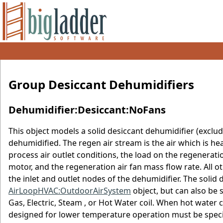
Group Desiccant Dehumidifiers
Dehumidifier:Desiccant:NoFans
This object models a solid desiccant dehumidifier (excludi
dehumidified. The regen air stream is the air which is he
process air outlet conditions, the load on the regenerati
motor, and the regeneration air fan mass flow rate. All
the inlet and outlet nodes of the dehumidifier. The solid 
AirLoopHVAC:OutdoorAirSystem
object, but can also be 
Gas, Electric, Steam , or Hot Water coil. When hot water c
designed for lower temperature operation must be specif