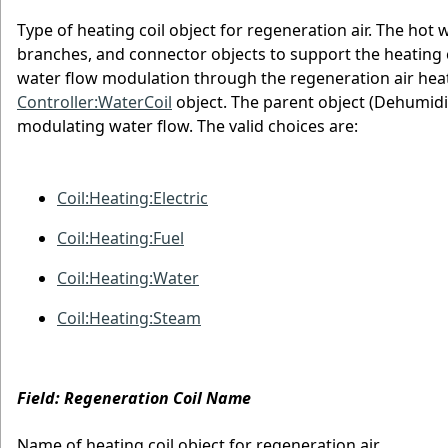
Type of heating coil object for regeneration air. The hot 
branches, and connector objects to support the heating c
water flow modulation through the regeneration air heati
Controller:WaterCoil
object. The parent object (Dehumidif
modulating water flow. The valid choices are:
Coil:Heating:Electric
Coil:Heating:Fuel
Coil:Heating:Water
Coil:Heating:Steam
Field: Regeneration Coil Name
Name of heating coil object for regeneration air.