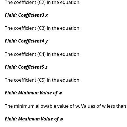
The coefficient (C2) in the equation.
Field: Coefficient3 x
The coefficient (C3) in the equation.
Field: Coefficient4 y
The coefficient (C4) in the equation.
Field: Coefficient5 z
The coefficient (C5) in the equation.
Field: Minimum Value of w
The minimum allowable value of w. Values of w less tha
Field: Maximum Value of w