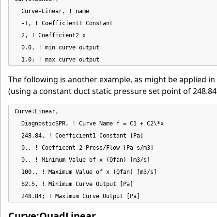
  Curve-Linear, ! name

  -1, ! Coefficient1 Constant

  2, ! Coefficient2 x

  0.0, ! min curve output

  1.0; ! max curve output
The following is another example, as might be applied in
(using a constant duct static pressure set point of 248.84 
Curve:Linear,

  DiagnosticSPR, ! Curve Name f = C1 + C2\*x

  248.84, ! Coefficient1 Constant [Pa]

  0., ! Coefficent 2 Press/Flow [Pa-s/m3]

  0., ! Minimum Value of x (Qfan) [m3/s]

  100., ! Maximum Value of x (Qfan) [m3/s]

  62.5, ! Minimum Curve Output [Pa]

  248.84; ! Maximum Curve Output [Pa]
Curve:QuadLinear