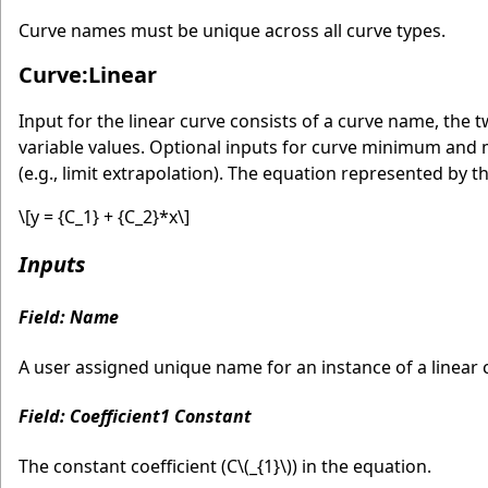
Curve names must be unique across all curve types.
Curve:Linear
Input for the linear curve consists of a curve name, th
variable values. Optional inputs for curve minimum and
(e.g., limit extrapolation). The equation represented by th
\[y = {C_1} + {C_2}*x\]
Inputs
Field: Name
A user assigned unique name for an instance of a linear c
Field: Coefficient1 Constant
The constant coefficient (C
\(_{1}\)
) in the equation.