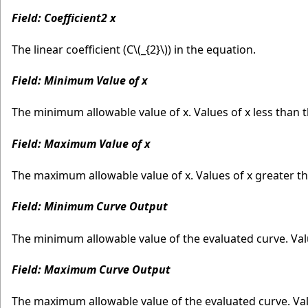
Field: Coefficient2 x
The linear coefficient (C
\(_{2}\)
) in the equation.
Field: Minimum Value of x
The minimum allowable value of x. Values of x less than
Field: Maximum Value of x
The maximum allowable value of x. Values of x greater 
Field: Minimum Curve Output
The minimum allowable value of the evaluated curve. Va
Field: Maximum Curve Output
The maximum allowable value of the evaluated curve. Va