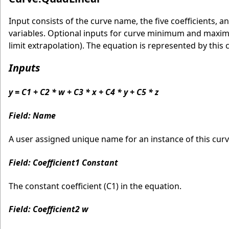
Input consists of the curve name, the five coefficients
variables. Optional inputs for curve minimum and maximu
limit extrapolation). The equation is represented by this 
Inputs
y = C1 + C2 * w + C3 * x + C4 * y + C5 * z
Field: Name
A user assigned unique name for an instance of this curve
Field: Coefficient1 Constant
The constant coefficient (C1) in the equation.
Field: Coefficient2 w