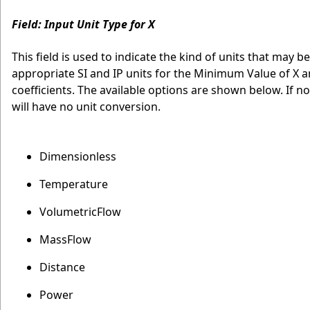
Field: Input Unit Type for X
This field is used to indicate the kind of units that may be
appropriate SI and IP units for the Minimum Value of X a
coefficients. The available options are shown below. If n
will have no unit conversion.
Dimensionless
Temperature
VolumetricFlow
MassFlow
Distance
Power