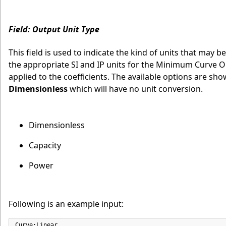
Field: Output Unit Type
This field is used to indicate the kind of units that may b
the appropriate SI and IP units for the Minimum Curve 
applied to the coefficients. The available options are sh
Dimensionless
which will have no unit conversion.
Dimensionless
Capacity
Power
Following is an example input:
Curve:Linear,
