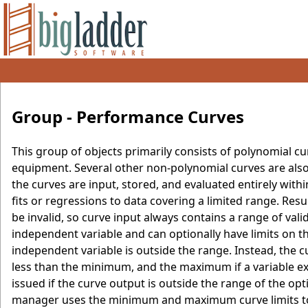
Group - Performance Curves
This group of objects primarily consists of polynomial c
equipment. Several other non-polynomial curves are also
the curves are input, stored, and evaluated entirely wi
fits or regressions to data covering a limited range. Resu
be invalid, so curve input always contains a range of v
independent variable and can optionally have limits on t
independent variable is outside the range. Instead, the
less than the minimum, and the maximum if a variable e
issued if the curve output is outside the range of the o
manager uses the minimum and maximum curve limits to