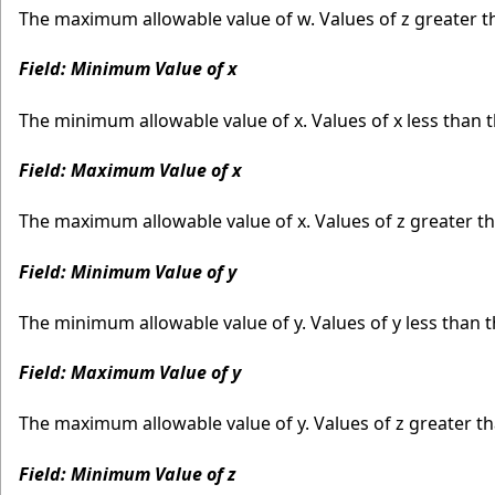
The maximum allowable value of w. Values of z greater 
Field: Minimum Value of x
The minimum allowable value of x. Values of x less than
Field: Maximum Value of x
The maximum allowable value of x. Values of z greater 
Field: Minimum Value of y
The minimum allowable value of y. Values of y less than
Field: Maximum Value of y
The maximum allowable value of y. Values of z greater 
Field: Minimum Value of z