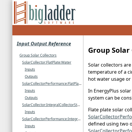
Input Output Reference
Group Solar 
Group Solar Collectors
SolarCollector:FlatPlate:Water
Solar collectors ar
Inputs
temperature of a ci
Outputs
hot water usage or
SolarCollectorPerformance:FlatPlate
In EnergyPlus solar
Inputs
system can be const
Outputs
SolarCollector:IntegralCollectorStorage
Flate plate solar co
Inputs
SolarCollectorPerfo
SolarCollectorPerformance:IntegralCollectorStorage
defined using two 
Inputs
SolarCollectorPerf