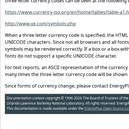
three letter currency codes can be seen at the following 
https://www.currency-iso.org/en/home/tables/table-a1.
http://www.xe.com/symbols.php
When a three letter currency code is specified, the HTML f
UNICODE characters. Since not all browsers and all fon
symbols may be rendered correctly. If a box or a box with
fonts do not support a specific UNICODE character.
For text reports, an ASCII representation of the currenc
many times the three letter currency code will be shown 
Since forms of currency change, please contact EnergyP
Documentation content copyright © 1996-2026 The Board of Trustees of the Uni
Orlando Lawrence Berkeley National Laboratory. All rights reserved. Energy
This documentation is made available under the
EnergyPlus Open Source Lic