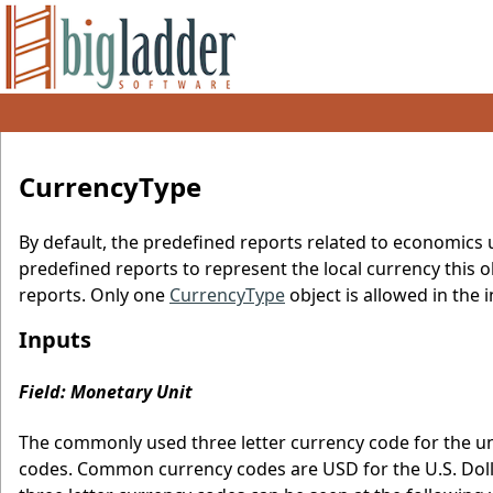
CurrencyType
By default, the predefined reports related to economics 
predefined reports to represent the local currency this obj
reports. Only one
CurrencyType
object is allowed in the in
Inputs
Field: Monetary Unit
The commonly used three letter currency code for the un
codes. Common currency codes are USD for the U.S. Dolla