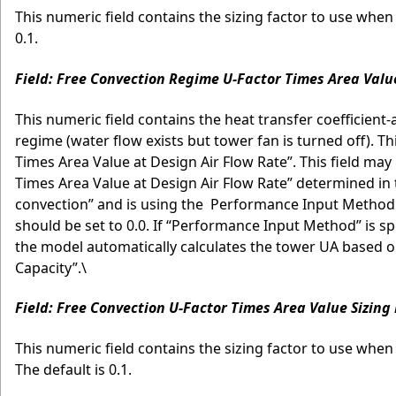
This numeric field contains the sizing factor to use when 
0.1.
Field: Free Convection Regime U-Factor Times Area Valu
This numeric field contains the heat transfer coefficient
regime (water flow exists but tower fan is turned off). Th
Times Area Value at Design Air Flow Rate”. This field may b
Times Area Value at Design Air Flow Rate” determined in t
convection” and is using the Performance Input Method
should be set to 0.0. If “Performance Input Method” is spe
the model automatically calculates the tower UA based on
Capacity”.\
Field: Free Convection U-Factor Times Area Value Sizing
This numeric field contains the sizing factor to use when
The default is 0.1.