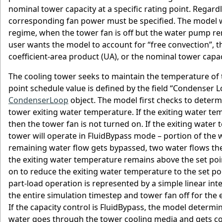
nominal tower capacity at a specific rating point. Regard
corresponding fan power must be specified. The model wi
regime, when the tower fan is off but the water pump remai
user wants the model to account for “free convection”, t
coefficient-area product (UA), or the nominal tower capa
The cooling tower seeks to maintain the temperature of th
point schedule value is defined by the field “Condense
CondenserLoop
object. The model first checks to determi
tower exiting water temperature. If the exiting water tem
then the tower fan is not turned on. If the exiting water
tower will operate in FluidBypass mode – portion of the
remaining water flow gets bypassed, two water flows the
the exiting water temperature remains above the set poin
on to reduce the exiting water temperature to the set poi
part-load operation is represented by a simple linear int
the entire simulation timestep and tower fan off for the e
If the capacity control is FluidBypass, the model determi
water goes through the tower cooling media and gets coo