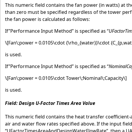
This numeric field contains the fan power (in watts) at the
than zero must be specified regardless of the tower perf
the fan power is calculated as follows:
If”Performance Input Method” is specified as “
UFactorTi
\[Fan\;power = 0.0105\cdot {\rho_{water}}\cdot {C_{p,wat
is used.
If”Performance Input Method” is specified as “
NominalCa
\[Fan\;power = 0.0105\cdot Tower\;Nominal\;Capacity\]
is used.
Field: Design U-Factor Times Area Value
This numeric field contains the heat transfer coefficient
air and water flow rates specified above. If the input fi
“UFactorTimesAreaAndDesignWaterFlowRate”, then a UA va