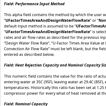
Field: Performance Input Method
This alpha field contains the method by which the user w
“
UFactorTimesAreaAndDesignWaterFlowRate
” or “
Nom
default input method is assumed to be “
UFactorTimesA
“
UFactorTimesAreaAndDesignWaterFlowRate
” is sele
rates and air flow rates as described for the previous inp
“Design Water Flow Rate”, “U-Factor Times Area Value at 
Convection Air Flow Rate” must be left blank, but the fi
entered as described below.
Field: Heat Rejection Capacity and Nominal Capacity Siz
This numeric field contains the value for the ratio of actu
entering water at 35C (95F), leaving water at 29.4C (85F),
temperatures. Historically this ratio has been set at 1.2
compressor power for every what of heat removed at the c
Field: Nominal Capacity