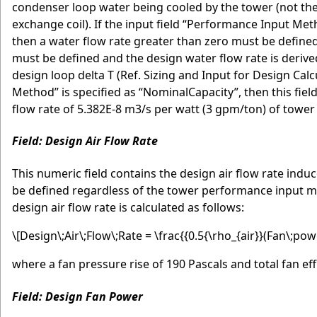
condenser loop water being cooled by the tower (not the
exchange coil). If the input field “Performance Input M
then a water flow rate greater than zero must be defined o
must be defined and the design water flow rate is derive
design loop delta T (Ref. Sizing and Input for Design Ca
Method” is specified as “NominalCapacity”, then this fie
flow rate of 5.382E-8 m3/s per watt (3 gpm/ton) of tower 
Field: Design Air Flow Rate
This numeric field contains the design air flow rate indu
be defined regardless of the tower performance input meth
design air flow rate is calculated as follows:
\[Design\;Air\;Flow\;Rate = \frac{{0.5{\rho_{air}}(Fan\;powe
where a fan pressure rise of 190 Pascals and total fan ef
Field: Design Fan Power