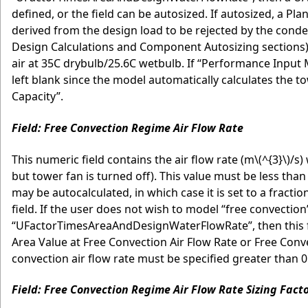
defined, or the field can be autosized. If autosized, a Pl
derived from the design load to be rejected by the conden
Design Calculations and Component Autosizing sections)
air at 35C drybulb/25.6C wetbulb. If “Performance Input 
left blank since the model automatically calculates the t
Capacity”.
Field: Free Convection Regime Air Flow Rate
This numeric field contains the air flow rate (m
\(^{3}\)
/s)
but tower fan is turned off). This value must be less than 
may be autocalculated, in which case it is set to a fracti
field. If the user does not wish to model “free convecti
“UFactorTimesAreaAndDesignWaterFlowRate”, then this fiel
Area Value at Free Convection Air Flow Rate or Free Conve
convection air flow rate must be specified greater than 0
Field: Free Convection Regime Air Flow Rate Sizing Fact