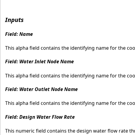
Inputs
Field: Name
This alpha field contains the identifying name for the coo
Field: Water Inlet Node Name
This alpha field contains the identifying name for the coo
Field: Water Outlet Node Name
This alpha field contains the identifying name for the co
Field: Design Water Flow Rate
This numeric field contains the design water flow rate t