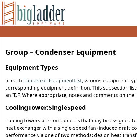
Group – Condenser Equipment
Equipment Types
In each
CondenserEquipmentList,
various equipment typ
corresponding equipment definition. This subsection lis
an IDF. Where appropriate, notes and comments on the i
CoolingTower:SingleSpeed
Cooling towers are components that may be assigned to 
heat exchanger with a single-speed fan (induced draft c
performance via one of two methods: design heat transfe