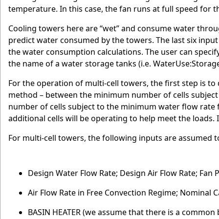
temperature. In this case, the fan runs at full speed for t
Cooling towers here are “wet” and consume water throu
predict water consumed by the towers. The last six input 
the water consumption calculations. The user can specify
the name of a water storage tanks (i.e. WaterUse:Storage
For the operation of multi-cell towers, the first step is 
method – between the minimum number of cells subject 
number of cells subject to the minimum water flow rate fra
additional cells will be operating to help meet the loads. I
For multi-cell towers, the following inputs are assumed to 
Design Water Flow Rate; Design Air Flow Rate; Fan P
Air Flow Rate in Free Convection Regime; Nominal C
BASIN HEATER (we assume that there is a common 