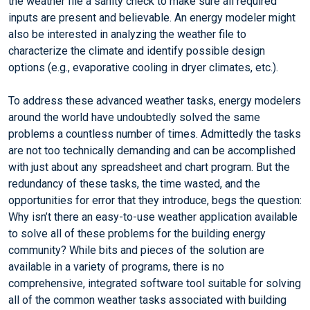
the weather file a sanity check to make sure all required
inputs are present and believable. An energy modeler might
also be interested in analyzing the weather file to
characterize the climate and identify possible design
options (e.g., evaporative cooling in dryer climates, etc.).
To address these advanced weather tasks, energy modelers
around the world have undoubtedly solved the same
problems a countless number of times. Admittedly the tasks
are not too technically demanding and can be accomplished
with just about any spreadsheet and chart program. But the
redundancy of these tasks, the time wasted, and the
opportunities for error that they introduce, begs the question:
Why isn’t there an easy-to-use weather application available
to solve all of these problems for the building energy
community? While bits and pieces of the solution are
available in a variety of programs, there is no
comprehensive, integrated software tool suitable for solving
all of the common weather tasks associated with building