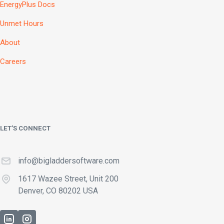
EnergyPlus Docs
Unmet Hours
About
Careers
LET’S CONNECT
info@bigladdersoftware.com
1617 Wazee Street, Unit 200
Denver, CO 80202 USA