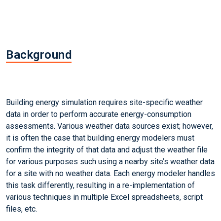
Background
Building energy simulation requires site-specific weather
data in order to perform accurate energy-consumption
assessments. Various weather data sources exist; however,
it is often the case that building energy modelers must
confirm the integrity of that data and adjust the weather file
for various purposes such using a nearby site’s weather data
for a site with no weather data. Each energy modeler handles
this task differently, resulting in a re-implementation of
various techniques in multiple Excel spreadsheets, script
files, etc.