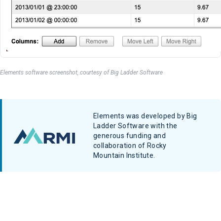
Elements software screenshot, courtesy of Big Ladder Software
Elements was developed by Big
Ladder Software with the
generous funding and
collaboration of Rocky
Mountain Institute.