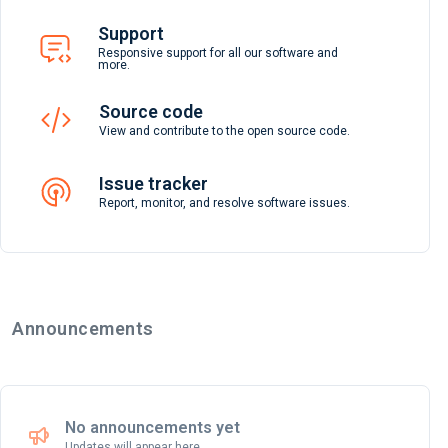
Support
Responsive support for all our software and
more.
Source code
View and contribute to the open source code.
Issue tracker
Report, monitor, and resolve software issues.
Announcements
No announcements yet
Updates will appear here.