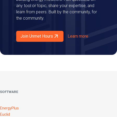
any tool or topic, share your expertise, and
learn from peers. Built by the community, for
the community.
Join Unmet Hours
Learn more
SOFTWARE
EnergyPlus
Euclid