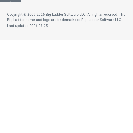
Copyright © 2009-2026 Big Ladder Software LLC. All rights reserved. The
Big Ladder name and logo are trademarks of Big Ladder Software LLC.
Last updated 2026.08.05