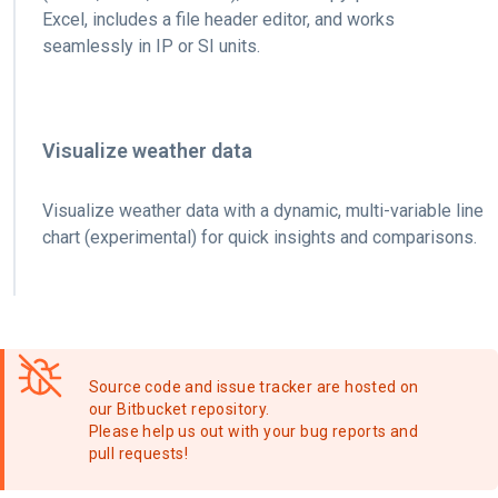
Excel, includes a file header editor, and works
seamlessly in IP or SI units.
Visualize weather data
Visualize weather data with a dynamic, multi-variable line
chart (experimental) for quick insights and comparisons.
Source code and issue tracker are hosted on
our Bitbucket repository.
Please help us out with your bug reports and
pull requests!