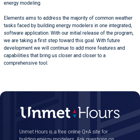
energy modeling.
Elements aims to address the majority of common weather
tasks faced by building energy modelers in one integrated,
software application. With our initial release of the program,
we are taking a first step toward this goal. With future
development we will continue to add more features and
capabilities that bring us closer and closer to a
comprehensive tool.
Unmet Hours is a free online Q+A site for
building energy modelers. Ask questions on