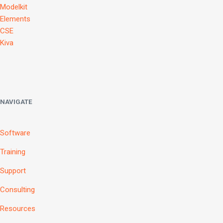
Modelkit
Elements
CSE
Kiva
NAVIGATE
Software
Training
Support
Consulting
Resources