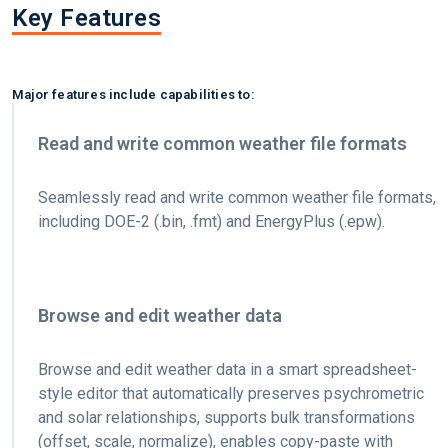
Key Features
Major features include capabilities to:
Read and write common weather file formats
Seamlessly read and write common weather file formats,
including DOE-2 (.bin, .fmt) and EnergyPlus (.epw).
Browse and edit weather data
Browse and edit weather data in a smart spreadsheet-
style editor that automatically preserves psychrometric
and solar relationships, supports bulk transformations
(offset, scale, normalize), enables copy-paste with