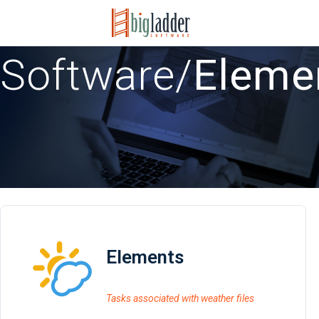
Software
/
Eleme
Elements
Tasks associated with weather files