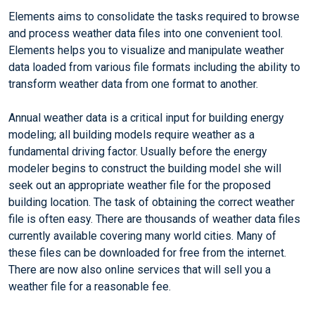
Elements aims to consolidate the tasks required to browse
and process weather data files into one convenient tool.
Elements helps you to visualize and manipulate weather
data loaded from various file formats including the ability to
transform weather data from one format to another.
Annual weather data is a critical input for building energy
modeling; all building models require weather as a
fundamental driving factor. Usually before the energy
modeler begins to construct the building model she will
seek out an appropriate weather file for the proposed
building location. The task of obtaining the correct weather
file is often easy. There are thousands of weather data files
currently available covering many world cities. Many of
these files can be downloaded for free from the internet.
There are now also online services that will sell you a
weather file for a reasonable fee.