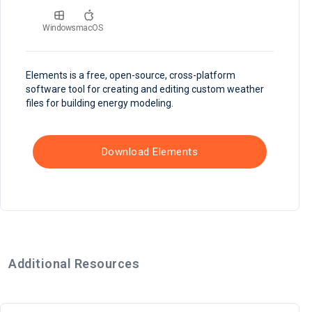
Windows
macOS
Elements is a free, open-source, cross-platform
software tool for creating and editing custom weather
files for building energy modeling.
Download Elements
Additional Resources