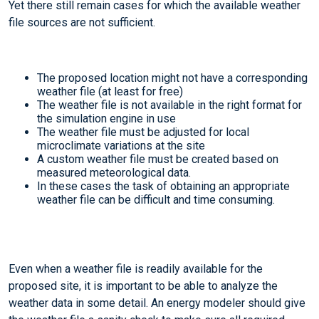
Yet there still remain cases for which the available weather
file sources are not sufficient.
The proposed location might not have a corresponding
weather file (at least for free)
The weather file is not available in the right format for
the simulation engine in use
The weather file must be adjusted for local
microclimate variations at the site
A custom weather file must be created based on
measured meteorological data.
In these cases the task of obtaining an appropriate
weather file can be difficult and time consuming.
Even when a weather file is readily available for the
proposed site, it is important to be able to analyze the
weather data in some detail. An energy modeler should give