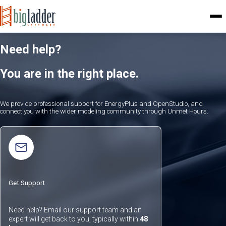
Need help?
You are in the right place.
We provide professional support for EnergyPlus and OpenStudio, and
connect you with the wider modeling community through Unmet Hours.
Get Support
Need help? Email our support team and an
expert will get back to you, typically within
48