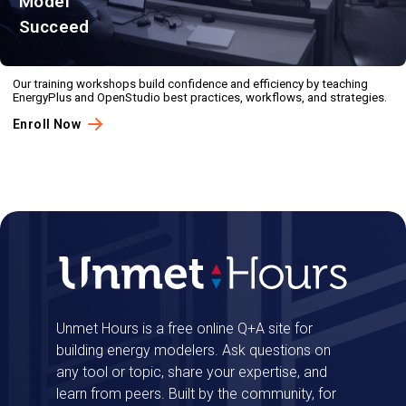
Model
Succeed
Our training workshops build confidence and efficiency by teaching
EnergyPlus and OpenStudio best practices, workflows, and strategies.
Enroll Now
Unmet Hours is a free online Q+A site for
building energy modelers. Ask questions on
any tool or topic, share your expertise, and
learn from peers. Built by the community, for