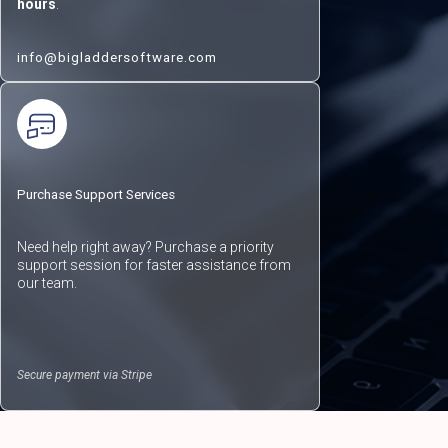
hours
.
info@bigladdersoftware.com
Purchase Support Services
Need help right away? Purchase a priority
support session for faster assistance from
our team.
Secure payment via Stripe