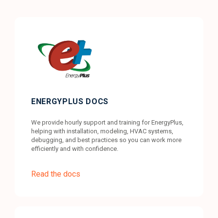
ENERGYPLUS DOCS
We provide hourly support and training for EnergyPlus,
helping with installation, modeling, HVAC systems,
debugging, and best practices so you can work more
efficiently and with confidence.
Read the docs