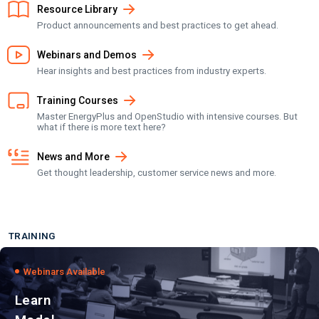
Resource Library
Product announcements and best practices to get ahead.
Webinars and Demos
Hear insights and best practices from industry experts.
Training Courses
Master EnergyPlus and OpenStudio with intensive courses. But
what if there is more text here?
News and More
Get thought leadership, customer service news and more.
TRAINING
Webinars Available
Learn