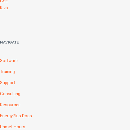
CSE
Kiva
NAVIGATE
Software
Training
Support
Consulting
Resources
EnergyPlus Docs
Unmet Hours