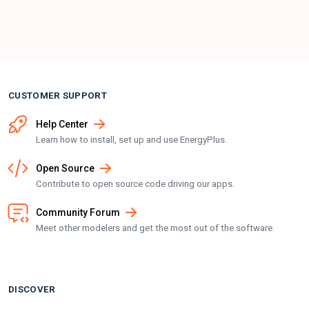
CUSTOMER SUPPORT
Help Center
Learn how to install, set up and use EnergyPlus.
Open Source
Contribute to open source code driving our apps.
Community Forum
Meet other modelers and get the most out of the software.
DISCOVER