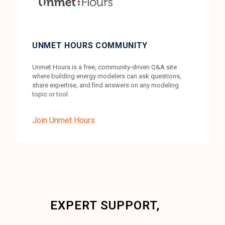
UNMET HOURS COMMUNITY
Unmet Hours is a free, community-driven Q&A site
where building energy modelers can ask questions,
share expertise, and find answers on any modeling
topic or tool.
Join Unmet Hours
EXPERT SUPPORT,