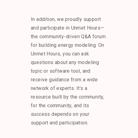
In addition, we proudly support
and participate in Unmet Hours—
the community-driven Q&A forum
for building energy modeling. On
Unmet Hours, you can ask
questions about any modeling
topic or software tool, and
receive guidance from a wide
network of experts. It’s a
resource built by the community,
for the community, and its
success depends on your
support and participation.