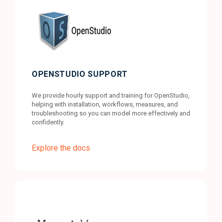
OPENSTUDIO SUPPORT
We provide hourly support and training for OpenStudio,
helping with installation, workflows, measures, and
troubleshooting so you can model more effectively and
confidently.
Explore the docs