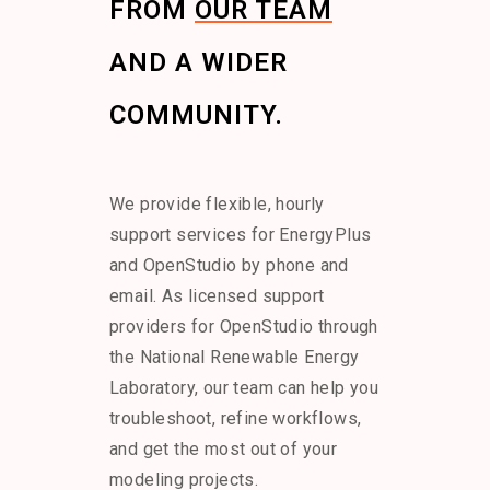
FROM
OUR TEAM
AND A WIDER
COMMUNITY.
We provide flexible, hourly
support services for EnergyPlus
and OpenStudio by phone and
email. As licensed support
providers for OpenStudio through
the National Renewable Energy
Laboratory, our team can help you
troubleshoot, refine workflows,
and get the most out of your
modeling projects.