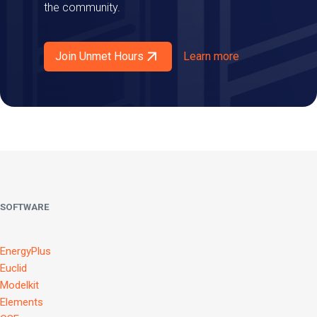
the community.
Join Unmet Hours
Learn more
SOFTWARE
EnergyPlus
Euclid
Modelkit
Elements