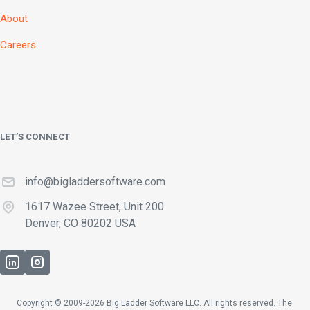
About
Careers
LET’S CONNECT
info@bigladdersoftware.com
1617 Wazee Street, Unit 200
Denver, CO 80202 USA
Copyright © 2009-2026 Big Ladder Software LLC. All rights reserved. The