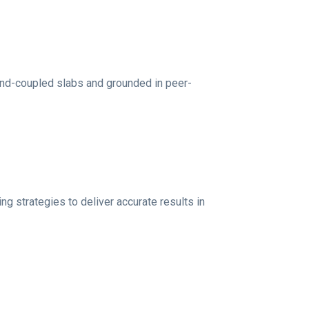
nd-coupled slabs and grounded in peer-
strategies to deliver accurate results in