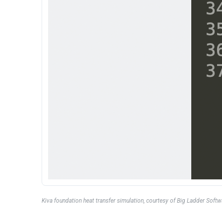
Kiva foundation heat transfer simulation, courtesy of Big Ladder Softw