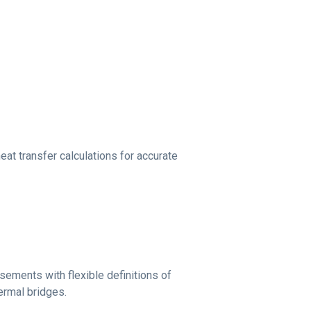
at transfer calculations for accurate
ements with flexible definitions of
hermal bridges.