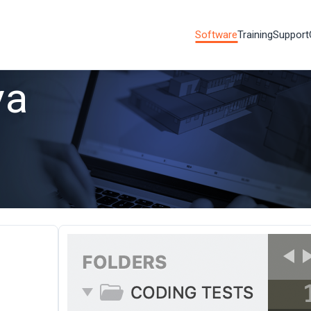
Software
Training
Support
va