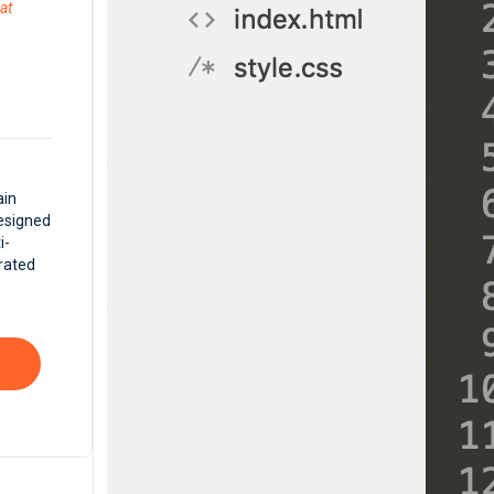
at
ain
Designed
i-
rated