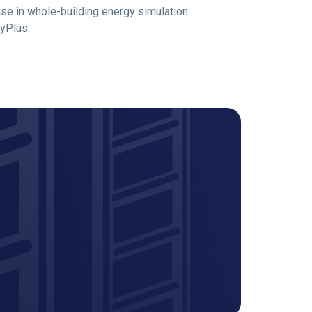
use in whole-building energy simulation
gyPlus.