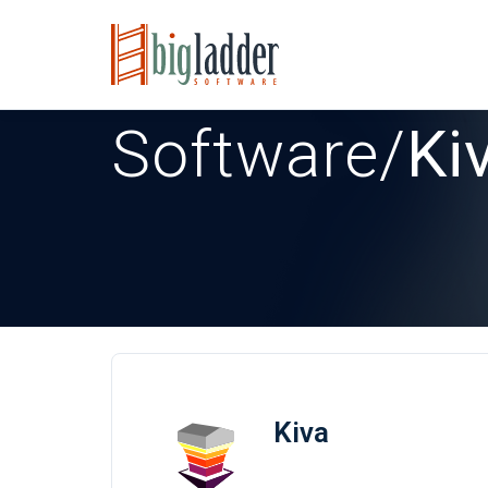
Software
/
Ki
Kiva