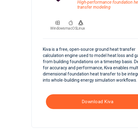
High-performance foundation he
transfer modeling
Windows
macOS
Linux
Kiva is a free, open-source ground heat transfer
calculation engine used to model heat loss and g
from building foundations on a timestep basis. 
for accuracy and performance, Kiva enables mult
dimensional foundation heat transfer to be integ
into whole-building energy simulation workflows.
Download Kiva