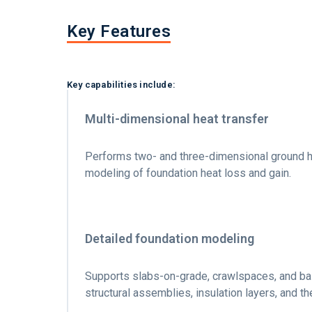
Key Features
Key capabilities include:
Multi-dimensional heat transfer
Performs two- and three-dimensional ground he
modeling of foundation heat loss and gain.
Detailed foundation modeling
Supports slabs-on-grade, crawlspaces, and bas
structural assemblies, insulation layers, and t