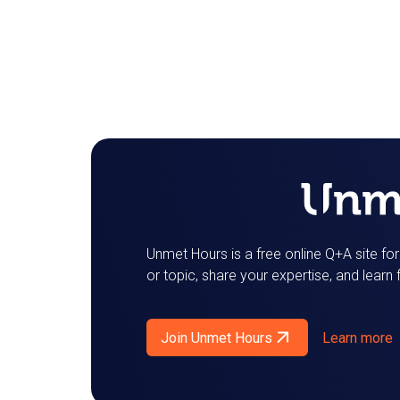
Unmet Hours is a free online Q+A site fo
or topic, share your expertise, and learn
Join Unmet Hours
Learn more