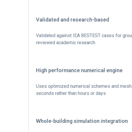
Validated and research-based
Validated against IEA BESTEST cases for grou
reviewed academic research.
High performance numerical engine
Uses optimized numerical schemes and meshing 
seconds rather than hours or days.
Whole-building simulation integration