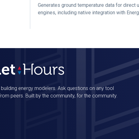
Generates ground temperature data for direct 
engines, including native integration with Ener
r building energy modelers. Ask questions on any tool
 from peers. Built by the community, for the community.