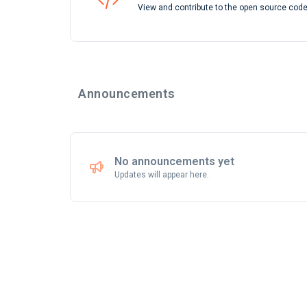
View and contribute to the open source code
Announcements
No announcements yet
Updates will appear here.