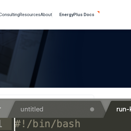
Consulting
Resources
About
EnergyPlus Docs