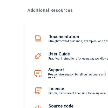
Additional Resources
Documentation
Straightforward guidance, examples, and tip
User Guide
Practical instructions for everyday workflows
Support
Responsive support for all our software and
more.
License
Simple, transparent licensing for every user.
Source code